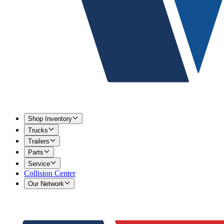
Shop Inventory
Trucks
Trailers
Parts
Service
Collision Center
Our Network