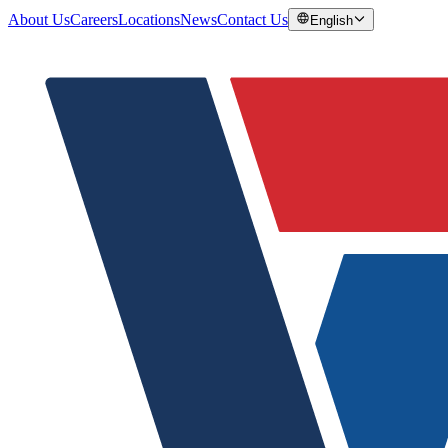
About Us
Careers
Locations
News
Contact Us
English