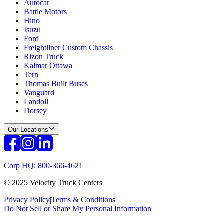
Autocar
Battle Motors
Hino
Isuzu
Ford
Freightliner Custom Chassis
Rizon Truck
Kalmar Ottawa
Tern
Thomas Built Buses
Vanguard
Landoll
Dorsey
Our Locations
Corp HQ: 800-366-4621
© 2025 Velocity Truck Centers
Privacy Policy
|
Terms & Conditions
Do Not Sell or Share My Personal Information