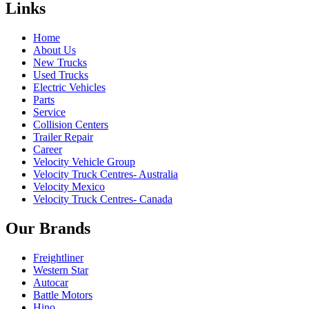
Links
Home
About Us
New Trucks
Used Trucks
Electric Vehicles
Parts
Service
Collision Centers
Trailer Repair
Career
Velocity Vehicle Group
Velocity Truck Centres- Australia
Velocity Mexico
Velocity Truck Centres- Canada
Our Brands
Freightliner
Western Star
Autocar
Battle Motors
Hino