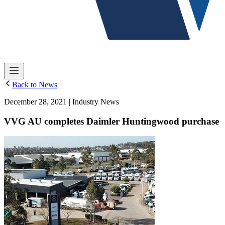
Back to News
December 28, 2021 | Industry News
VVG AU completes Daimler Huntingwood purchase