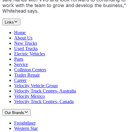
work with the team to grow and develop the business,"
Whitehead says.
Links
Home
About Us
New Trucks
Used Trucks
Electric Vehicles
Parts
Service
Collision Centers
Trailer Repair
Career
Velocity Vehicle Group
Velocity Truck Centres- Australia
Velocity Mexico
Velocity Truck Centres- Canada
Our Brands
Freightliner
Western Star