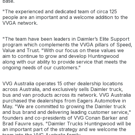
base.
"The experienced and dedicated team of circa 125
people are an important and a welcome addition to the
VVGA network.
"The team have been leaders in Daimler’s Elite Support
program which complements the VVGA pillars of Speed,
Value and Trust. "With our focus on these values we
aim to continue to grow and develop Huntingwood
along with our ability to provide service that meets the
ongoing needs of our customers."
VVG Australia operates 15 other dealership locations
across Australia, and exclusively sells Daimler truck,
bus and van products across its network. VVG Australia
purchased the dealerships from Eagers Automotive in
May. "We are committed to growing the Daimler truck
and bus brand and delivering leading customer service,"
founders and co-presidents of VVG Conan Barker and
Brad Fauvre says. "Daimler Trucks Huntingwood will be
an important part of the strategy and we welcome the