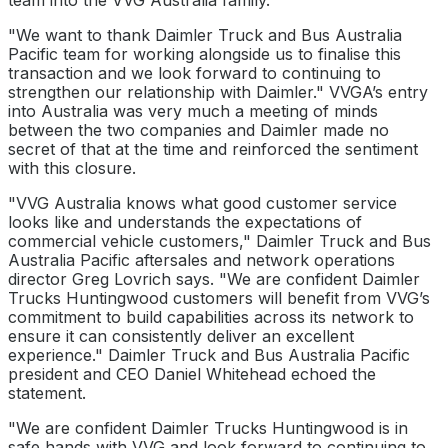
team into the VVG Australia family.
"We want to thank Daimler Truck and Bus Australia
Pacific team for working alongside us to finalise this
transaction and we look forward to continuing to
strengthen our relationship with Daimler." VVGA’s entry
into Australia was very much a meeting of minds
between the two companies and Daimler made no
secret of that at the time and reinforced the sentiment
with this closure.
"VVG Australia knows what good customer service
looks like and understands the expectations of
commercial vehicle customers," Daimler Truck and Bus
Australia Pacific aftersales and network operations
director Greg Lovrich says. "We are confident Daimler
Trucks Huntingwood customers will benefit from VVG’s
commitment to build capabilities across its network to
ensure it can consistently deliver an excellent
experience." Daimler Truck and Bus Australia Pacific
president and CEO Daniel Whitehead echoed the
statement.
"We are confident Daimler Trucks Huntingwood is in
safe hands with VVG and look forward to continuing to