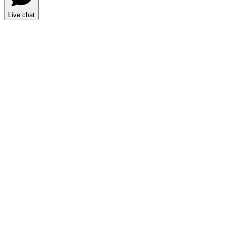
Live chat