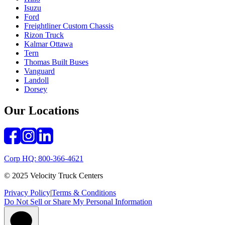
Isuzu
Ford
Freightliner Custom Chassis
Rizon Truck
Kalmar Ottawa
Tern
Thomas Built Buses
Vanguard
Landoll
Dorsey
Our Locations
Corp HQ: 800-366-4621
© 2025 Velocity Truck Centers
Privacy Policy
|
Terms & Conditions
Do Not Sell or Share My Personal Information