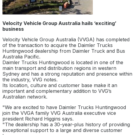
Velocity Vehicle Group Australia hails ‘exciting’
business
Velocity Vehicle Group Australia (VVGA) has completed
of the transaction to acquire the Daimler Trucks
Huntingwood dealership from Daimler Truck and Bus
Australia Pacific.
Daimler Trucks Huntingwood is located in one of the
main transport and distribution regions in western
Sydney and has a strong reputation and presence within
the industry, VVG notes.
Its location, culture and customer base make it an
important and complementary addition to VVG’s
Australian network.
"We are excited to have Daimler Trucks Huntingwood
join the VVGA family VVG Australia executive vice
president Richard Higgins says.
"The dealership has a 30-year-plus history of providing
exceptional support to a large and diverse customer