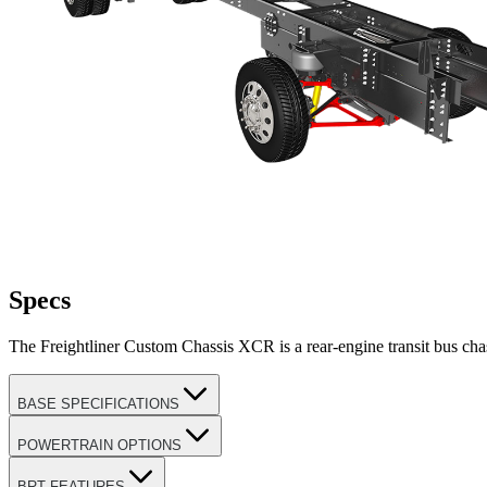
Specs
The Freightliner Custom Chassis XCR is a rear-engine transit bus ch
BASE SPECIFICATIONS
POWERTRAIN OPTIONS
BRT FEATURES