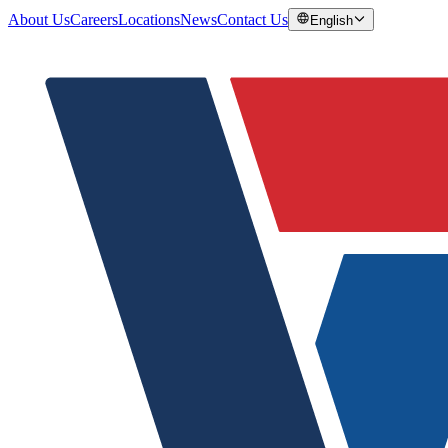
About Us
Careers
Locations
News
Contact Us
English