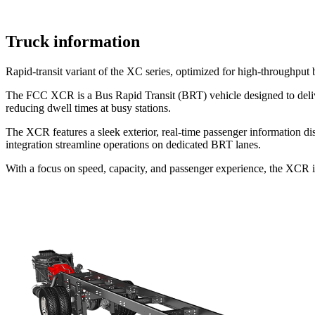
Truck information
Rapid-transit variant of the XC series, optimized for high-throughput b
The FCC XCR is a Bus Rapid Transit (BRT) vehicle designed to deliver 
reducing dwell times at busy stations.
The XCR features a sleek exterior, real-time passenger information d
integration streamline operations on dedicated BRT lanes.
With a focus on speed, capacity, and passenger experience, the XCR is