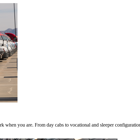
k when you are. From day cabs to vocational and sleeper configurations,