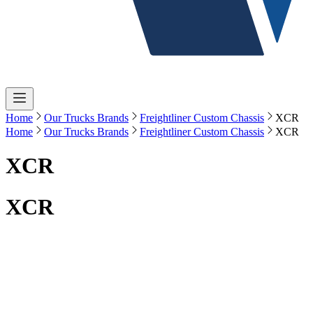
Home
Our Trucks Brands
Freightliner Custom Chassis
XCR
Home
Our Trucks Brands
Freightliner Custom Chassis
XCR
XCR
XCR