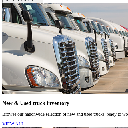
New & Used truck inventory
Browse our nationwide selection of new and used trucks, ready to wor
VIEW ALL