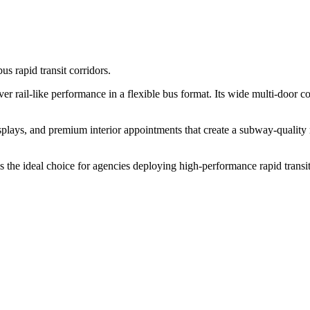
us rapid transit corridors.
rail-like performance in a flexible bus format. Its wide multi-door co
isplays, and premium interior appointments that create a subway-quality
 the ideal choice for agencies deploying high-performance rapid transit