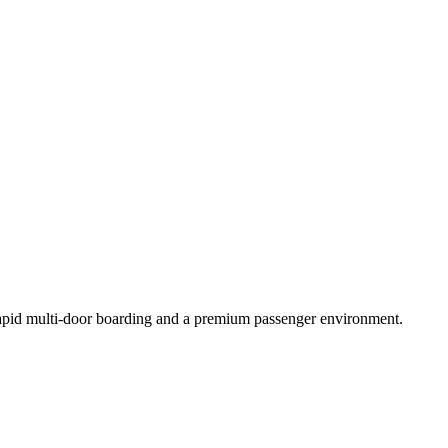
 rapid multi-door boarding and a premium passenger environment.