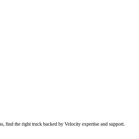
 find the right truck backed by Velocity expertise and support.