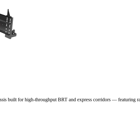
assis built for high-throughput BRT and express corridors — featuring