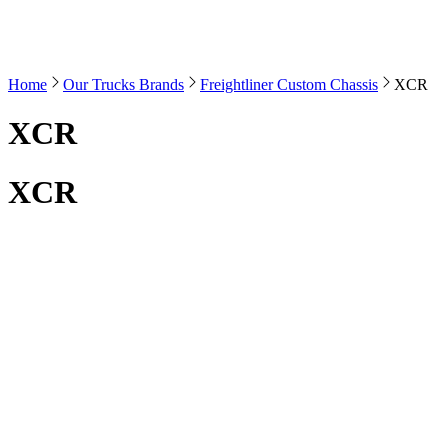
Home
Our Trucks Brands
Freightliner Custom Chassis
XCR
XCR
XCR