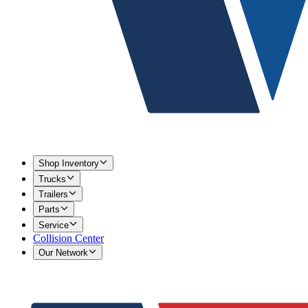
Shop Inventory
Trucks
Trailers
Parts
Service
Collision Center
Our Network