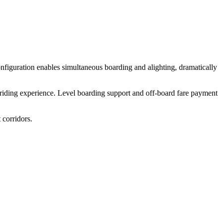
nfiguration enables simultaneous boarding and alighting, dramatically
 riding experience. Level boarding support and off-board fare payment
 corridors.