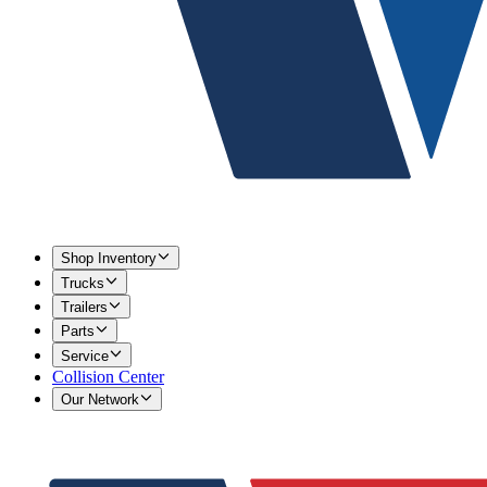
Shop Inventory
Trucks
Trailers
Parts
Service
Collision Center
Our Network