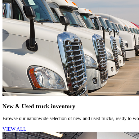
New & Used truck inventory
Browse our nationwide selection of new and used trucks, ready to wor
VIEW ALL