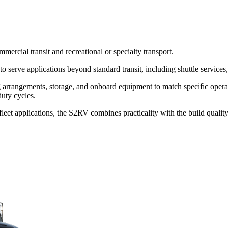
ercial transit and recreational or specialty transport.
erve applications beyond standard transit, including shuttle services, s
ing arrangements, storage, and onboard equipment to match specific oper
uty cycles.
y fleet applications, the S2RV combines practicality with the build quali