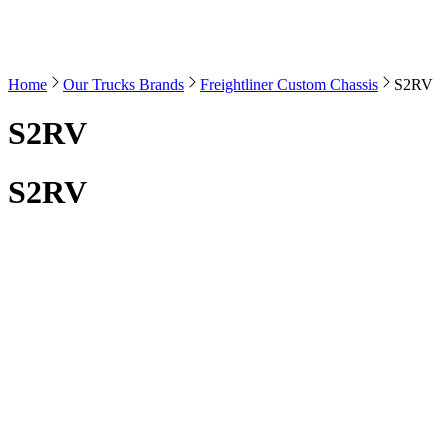
Home
Our Trucks Brands
Freightliner Custom Chassis
S2RV
S2RV
S2RV