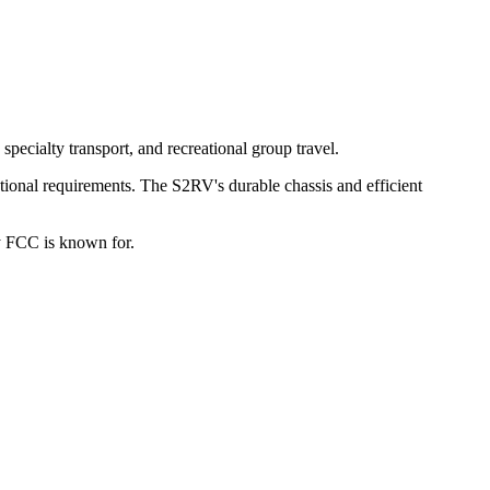
pecialty transport, and recreational group travel.
ational requirements. The S2RV's durable chassis and efficient
ty FCC is known for.