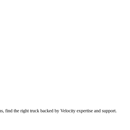
 find the right truck backed by Velocity expertise and support.