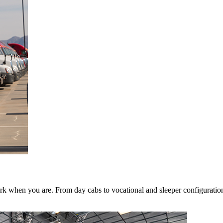
k when you are. From day cabs to vocational and sleeper configurations,