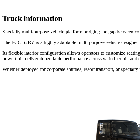
Truck information
Specialty multi-purpose vehicle platform bridging the gap between comm
The FCC S2RV is a highly adaptable multi-purpose vehicle designed to s
Its flexible interior configuration allows operators to customize seat
powertrain deliver dependable performance across varied terrain and d
Whether deployed for corporate shuttles, resort transport, or specialt