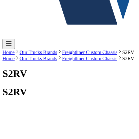
Home
Our Trucks Brands
Freightliner Custom Chassis
S2RV
Home
Our Trucks Brands
Freightliner Custom Chassis
S2RV
S2RV
S2RV