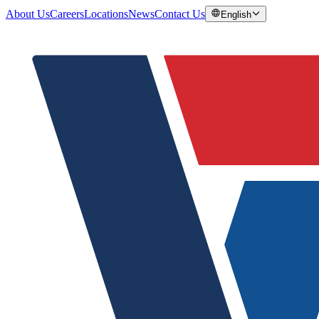
About Us
Careers
Locations
News
Contact Us
English