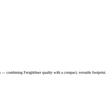
ns — combining Freightliner quality with a compact, versatile footprint.