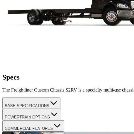
Specs
The Freightliner Custom Chassis S2RV is a specialty multi-use chassis d
BASE SPECIFICATIONS
POWERTRAIN OPTIONS
COMMERCIAL FEATURES