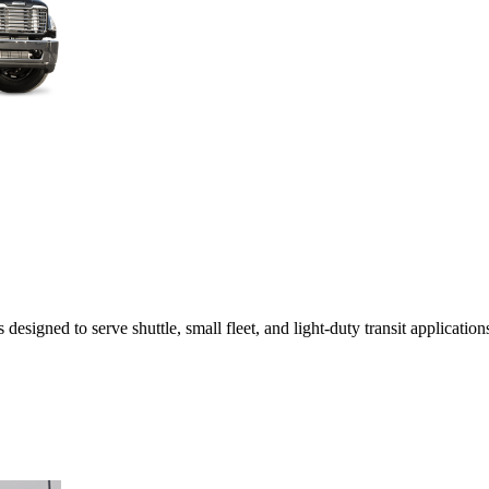
esigned to serve shuttle, small fleet, and light-duty transit applicatio