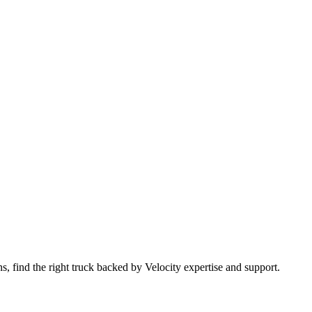
 find the right truck backed by Velocity expertise and support.