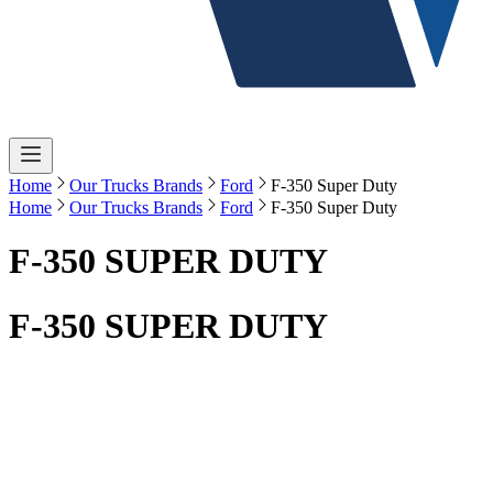
Home
Our Trucks Brands
Ford
F-350 Super Duty
Home
Our Trucks Brands
Ford
F-350 Super Duty
F-350 SUPER DUTY
F-350 SUPER DUTY