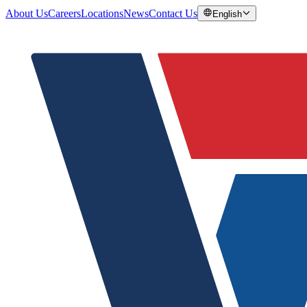
About Us
Careers
Locations
News
Contact Us
English