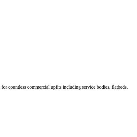
r countless commercial upfits including service bodies, flatbeds,