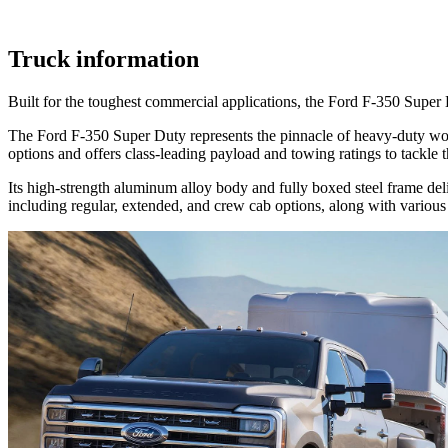
Truck information
Built for the toughest commercial applications, the Ford F-350 Super 
The Ford F-350 Super Duty represents the pinnacle of heavy-duty work
options and offers class-leading payload and towing ratings to tackle
Its high-strength aluminum alloy body and fully boxed steel frame del
including regular, extended, and crew cab options, along with various b