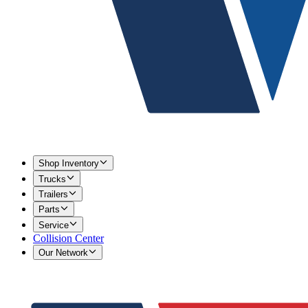
Shop Inventory
Trucks
Trailers
Parts
Service
Collision Center
Our Network