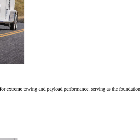
r extreme towing and payload performance, serving as the foundation fo