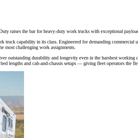
Duty raises the bar for heavy-duty work trucks with exceptional payloa
 truck capability in its class. Engineered for demanding commercial us
 the most challenging work assignments.
iver outstanding durability and longevity even in the harshest working c
ed lengths and cab-and-chassis setups — giving fleet operators the flexib