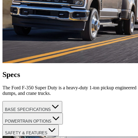
Specs
The Ford F-350 Super Duty is a heavy-duty 1-ton pickup engineered fo
dumps, and crane trucks.
BASE SPECIFICATIONS
POWERTRAIN OPTIONS
SAFETY & FEATURES