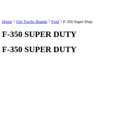
Home
Our Trucks Brands
Ford
F-350 Super Duty
F-350 SUPER DUTY
F-350 SUPER DUTY