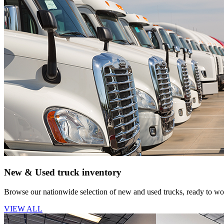
New & Used truck inventory
Browse our nationwide selection of new and used trucks, ready to wor
VIEW ALL