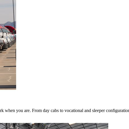
k when you are. From day cabs to vocational and sleeper configurations,