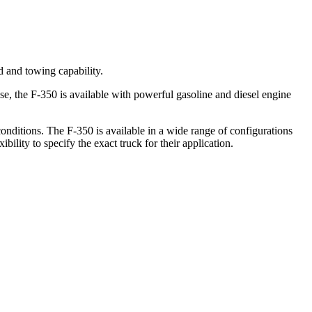
d and towing capability.
e, the F-350 is available with powerful gasoline and diesel engine
onditions. The F-350 is available in a wide range of configurations
ility to specify the exact truck for their application.