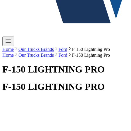
Home
Our Trucks Brands
Ford
F-150 Lightning Pro
Home
Our Trucks Brands
Ford
F-150 Lightning Pro
F-150 LIGHTNING PRO
F-150 LIGHTNING PRO