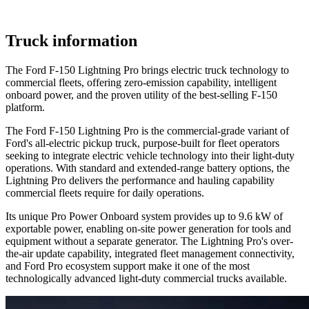
Truck information
The Ford F-150 Lightning Pro brings electric truck technology to
commercial fleets, offering zero-emission capability, intelligent
onboard power, and the proven utility of the best-selling F-150
platform.
The Ford F-150 Lightning Pro is the commercial-grade variant of
Ford's all-electric pickup truck, purpose-built for fleet operators
seeking to integrate electric vehicle technology into their light-duty
operations. With standard and extended-range battery options, the
Lightning Pro delivers the performance and hauling capability
commercial fleets require for daily operations.
Its unique Pro Power Onboard system provides up to 9.6 kW of
exportable power, enabling on-site power generation for tools and
equipment without a separate generator. The Lightning Pro's over-
the-air update capability, integrated fleet management connectivity,
and Ford Pro ecosystem support make it one of the most
technologically advanced light-duty commercial trucks available.