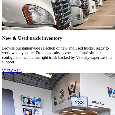
New & Used truck inventory
Browse our nationwide selection of new and used trucks, ready to
work when you are. From day cabs to vocational and sleeper
configurations, find the right truck backed by Velocity expertise and
support.
VIEW ALL