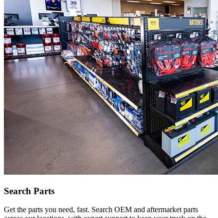
Search Parts
Get the parts you need, fast. Search OEM and aftermarket parts