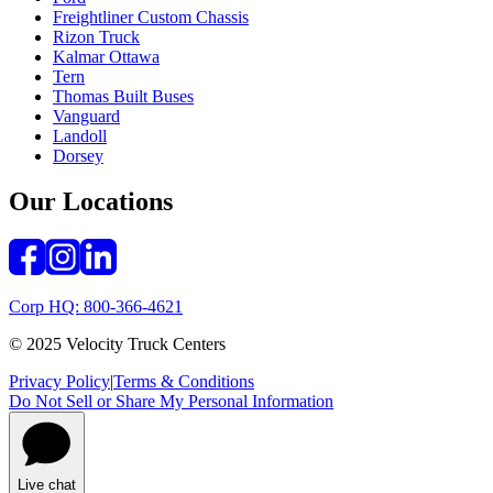
Freightliner Custom Chassis
Rizon Truck
Kalmar Ottawa
Tern
Thomas Built Buses
Vanguard
Landoll
Dorsey
Our Locations
Corp HQ: 800-366-4621
© 2025 Velocity Truck Centers
Privacy Policy
|
Terms & Conditions
Do Not Sell or Share My Personal Information
Live chat