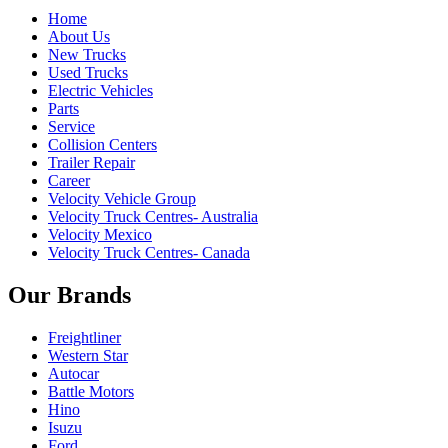
Home
About Us
New Trucks
Used Trucks
Electric Vehicles
Parts
Service
Collision Centers
Trailer Repair
Career
Velocity Vehicle Group
Velocity Truck Centres- Australia
Velocity Mexico
Velocity Truck Centres- Canada
Our Brands
Freightliner
Western Star
Autocar
Battle Motors
Hino
Isuzu
Ford