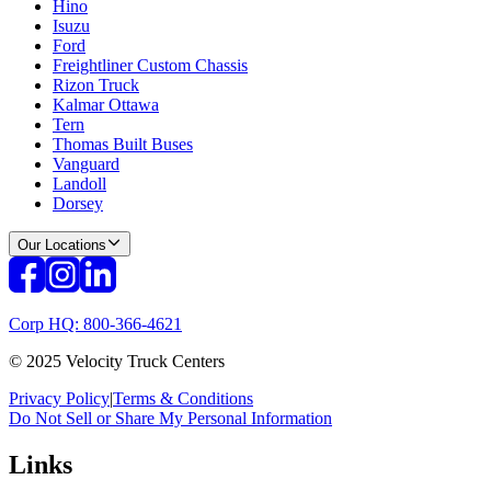
Hino
Isuzu
Ford
Freightliner Custom Chassis
Rizon Truck
Kalmar Ottawa
Tern
Thomas Built Buses
Vanguard
Landoll
Dorsey
Our Locations
Corp HQ: 800-366-4621
© 2025 Velocity Truck Centers
Privacy Policy
|
Terms & Conditions
Do Not Sell or Share My Personal Information
Links