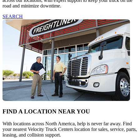
across our locations, with expert support to keep your truck on the
road and minimize downtime.
SEARCH
FIND A LOCATION NEAR YOU
With locations across North America, help is never far away. Find
your nearest Velocity Truck Centers location for sales, service, parts,
leasing, and collision support.