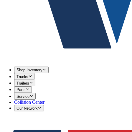
Shop Inventory
Trucks
Trailers
Parts
Service
Collision Center
Our Network