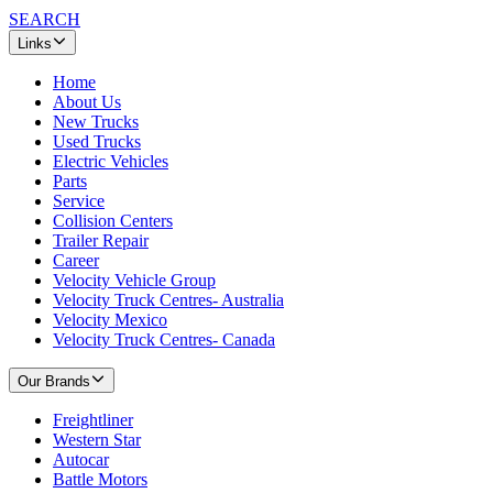
SEARCH
Links
Home
About Us
New Trucks
Used Trucks
Electric Vehicles
Parts
Service
Collision Centers
Trailer Repair
Career
Velocity Vehicle Group
Velocity Truck Centres- Australia
Velocity Mexico
Velocity Truck Centres- Canada
Our Brands
Freightliner
Western Star
Autocar
Battle Motors