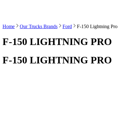
Home
Our Trucks Brands
Ford
F-150 Lightning Pro
F-150 LIGHTNING PRO
F-150 LIGHTNING PRO