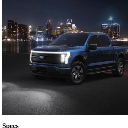
Specs