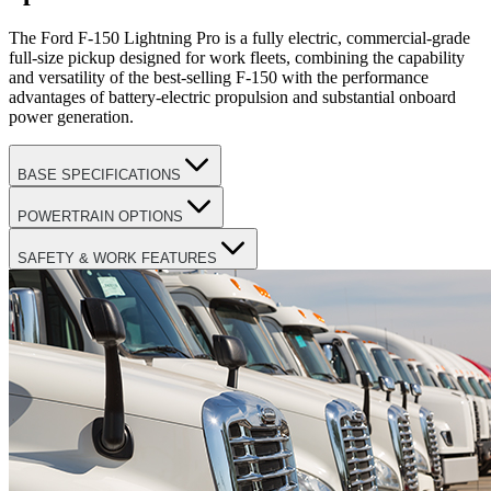
The Ford F-150 Lightning Pro is a fully electric, commercial-grade
full-size pickup designed for work fleets, combining the capability
and versatility of the best-selling F-150 with the performance
advantages of battery-electric propulsion and substantial onboard
power generation.
BASE SPECIFICATIONS
POWERTRAIN OPTIONS
SAFETY & WORK FEATURES