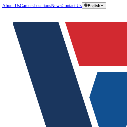
About Us
Careers
Locations
News
Contact Us
English