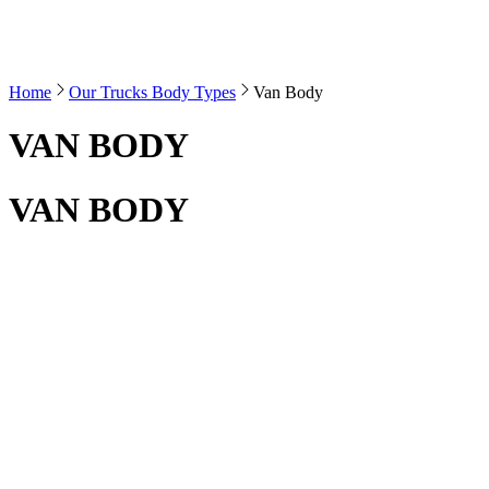
Home
Our Trucks Body Types
Van Body
VAN BODY
VAN BODY