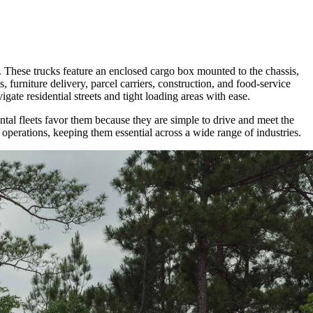
. These trucks feature an enclosed cargo box mounted to the chassis,
 furniture delivery, parcel carriers, construction, and food-service
gate residential streets and tight loading areas with ease.
ntal fleets favor them because they are simple to drive and meet the
 operations, keeping them essential across a wide range of industries.