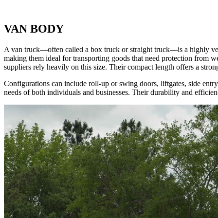
VAN BODY
A van truck—often called a box truck or straight truck—is a highly ve
making them ideal for transporting goods that need protection from weat
suppliers rely heavily on this size. Their compact length offers a stron
Configurations can include roll-up or swing doors, liftgates, side ent
needs of both individuals and businesses. Their durability and efficie