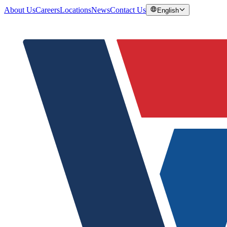
About Us
Careers
Locations
News
Contact Us
English