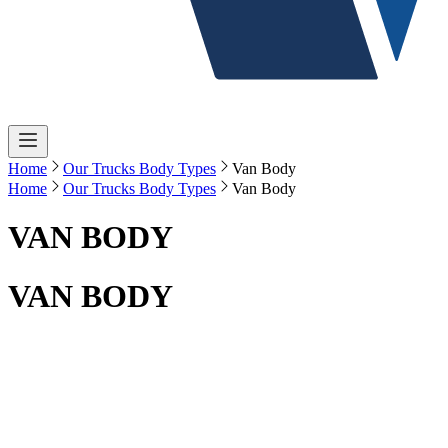
Home
Our Trucks Body Types
Van Body
Home
Our Trucks Body Types
Van Body
VAN BODY
VAN BODY