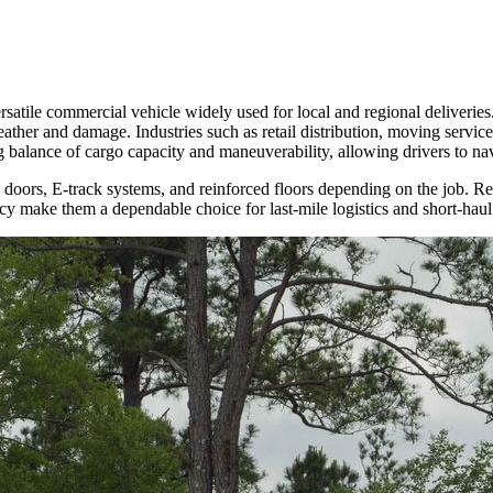
rsatile commercial vehicle widely used for local and regional deliveries
her and damage. Industries such as retail distribution, moving services,
g balance of cargo capacity and maneuverability, allowing drivers to navi
ry doors, E-track systems, and reinforced floors depending on the job. Re
ncy make them a dependable choice for last-mile logistics and short-haul