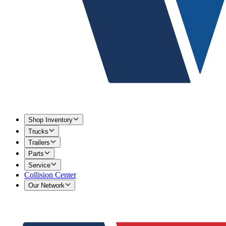
Shop Inventory
Trucks
Trailers
Parts
Service
Collision Center
Our Network