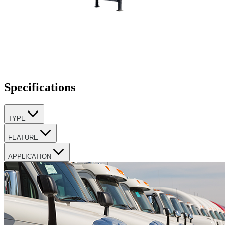
Specifications
TYPE
FEATURE
APPLICATION