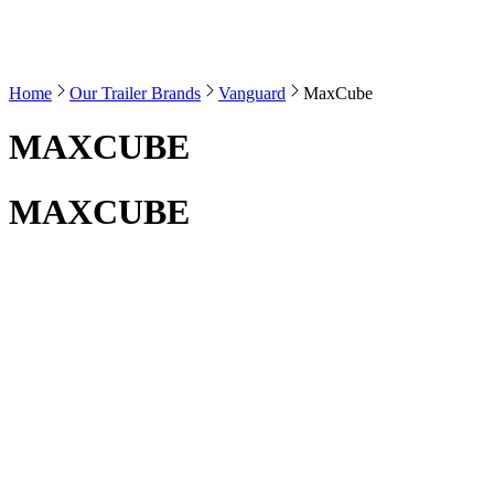
Home
Our Trailer Brands
Vanguard
MaxCube
MAXCUBE
MAXCUBE