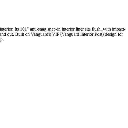
rior. Its 101" anti-snag snap-in interior liner sits flush, with impact-
in and out. Built on Vanguard's VIP (Vanguard Interior Post) design for
up.