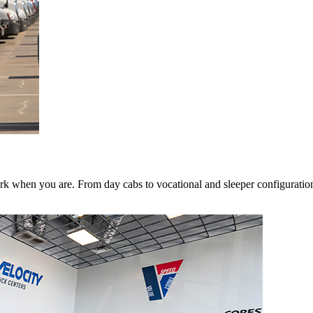
k when you are. From day cabs to vocational and sleeper configurations,