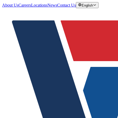
About Us
Careers
Locations
News
Contact Us
English