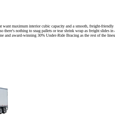
want maximum interior cubic capacity and a smooth, freight-friendly inte
so there's nothing to snag pallets or tear shrink wrap as freight slides 
bone and award-winning 30% Under-Ride Bracing as the rest of the line