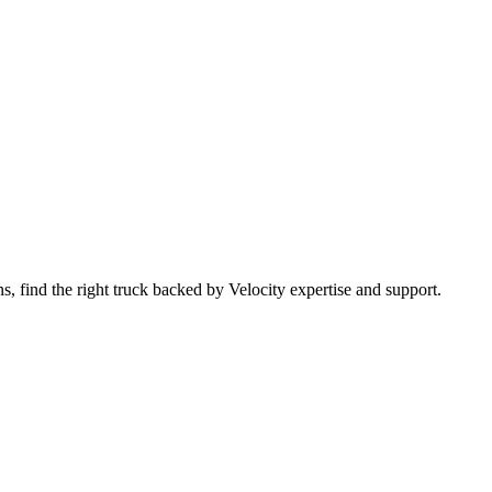
 find the right truck backed by Velocity expertise and support.