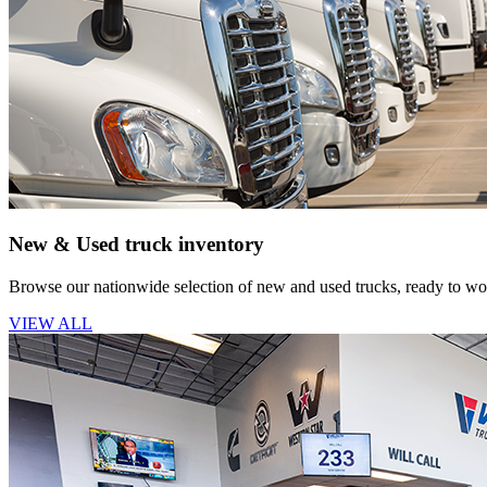
New & Used truck inventory
Browse our nationwide selection of new and used trucks, ready to wor
VIEW ALL