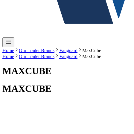
Home
Our Trailer Brands
Vanguard
MaxCube
Home
Our Trailer Brands
Vanguard
MaxCube
MAXCUBE
MAXCUBE