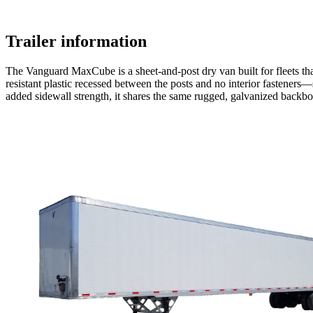
Trailer information
The Vanguard MaxCube is a sheet-and-post dry van built for fleets that 
resistant plastic recessed between the posts and no interior fasteners—
added sidewall strength, it shares the same rugged, galvanized back