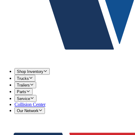
Shop Inventory
Trucks
Trailers
Parts
Service
Collision Center
Our Network