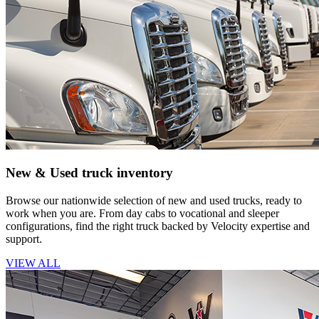
New & Used truck inventory
Browse our nationwide selection of new and used trucks, ready to
work when you are. From day cabs to vocational and sleeper
configurations, find the right truck backed by Velocity expertise and
support.
VIEW ALL