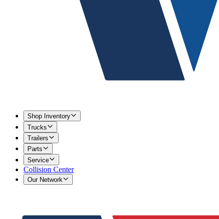
Shop Inventory
Trucks
Trailers
Parts
Service
Collision Center
Our Network