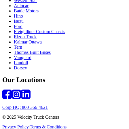
Western Star
Autocar
Battle Motors
Hino
Isuzu
Ford
Freightliner Custom Chassis
Rizon Truck
Kalmar Ottawa
Tern
Thomas Built Buses
Vanguard
Landoll
Dorsey
Our Locations
Corp HQ: 800-366-4621
© 2025 Velocity Truck Centers
Privacy Policy
|
Terms & Conditions