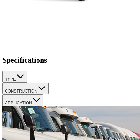
Specifications
TYPE
CONSTRUCTION
APPLICATION