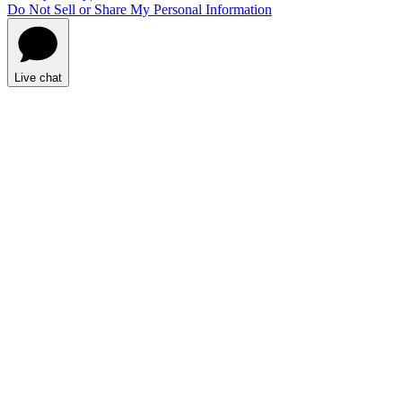
Do Not Sell or Share My Personal Information
Live chat