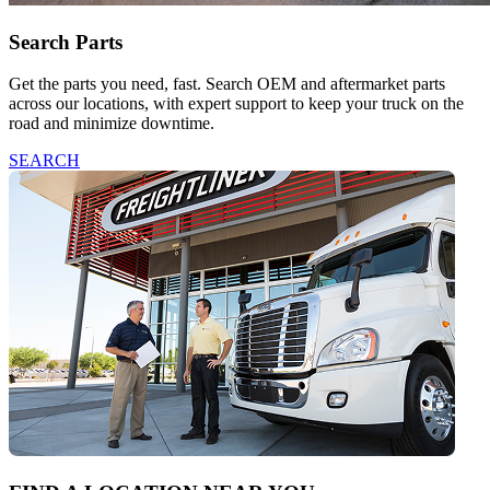
Search Parts
Get the parts you need, fast. Search OEM and aftermarket parts
across our locations, with expert support to keep your truck on the
road and minimize downtime.
SEARCH