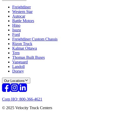
Freightliner
Western Star
Autocar
Battle Motors
Hino
Isuzu
Ford
Freightliner Custom Chassis
Rizon Truck
Kalmar Ottawa
Tern
Thomas Built Buses
Vanguard
Landoll
Dorsey
Our Locations
Corp HQ: 800-366-4621
© 2025 Velocity Truck Centers