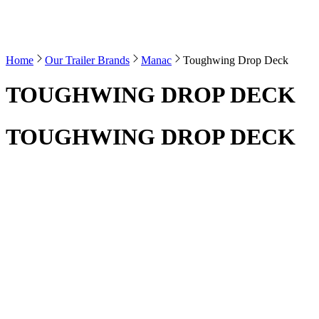
Home
Our Trailer Brands
Manac
Toughwing Drop Deck
TOUGHWING DROP DECK
TOUGHWING DROP DECK