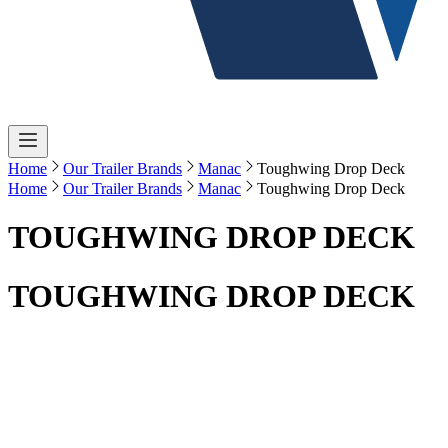
Home
Our Trailer Brands
Manac
Toughwing Drop Deck
Home
Our Trailer Brands
Manac
Toughwing Drop Deck
TOUGHWING DROP DECK
TOUGHWING DROP DECK