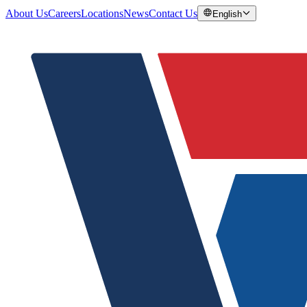
About Us
Careers
Locations
News
Contact Us
English