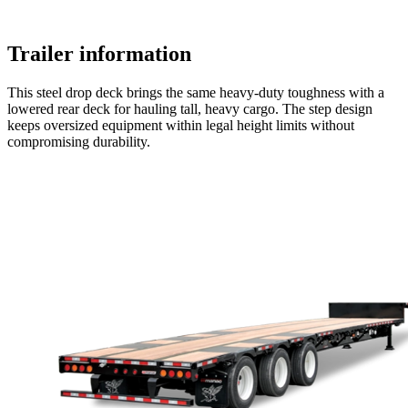
Trailer information
This steel drop deck brings the same heavy-duty toughness with a
lowered rear deck for hauling tall, heavy cargo. The step design
keeps oversized equipment within legal height limits without
compromising durability.