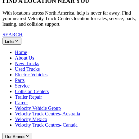
FIND A LOCATION NEAR YOU
With locations across North America, help is never far away. Find
your nearest Velocity Truck Centers location for sales, service, parts,
leasing, and collision support.
SEARCH
Links
Home
About Us
New Trucks
Used Trucks
Electric Vehicles
Parts
Service
Collision Centers
Trailer Repair
Career
Velocity Vehicle Group
Velocity Truck Centres- Australia
Velocity Mexico
Velocity Truck Centres- Canada
Our Brands