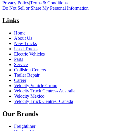
Privacy Policy
|
Terms & Conditions
Do Not Sell or Share My Personal Information
Links
Home
About Us
New Trucks
Used Trucks
Electric Vehicles
Parts
Service
Collision Centers
Trailer Repair
Career
Velocity Vehicle Group
Velocity Truck Centres- Australia
Velocity Mexico
Velocity Truck Centres- Canada
Our Brands
Freightliner