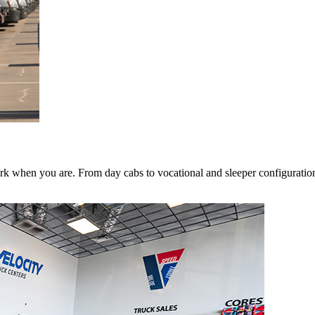
k when you are. From day cabs to vocational and sleeper configurations,