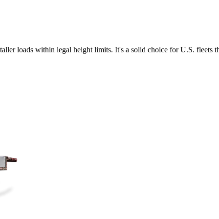
ler loads within legal height limits. It's a solid choice for U.S. fleets 