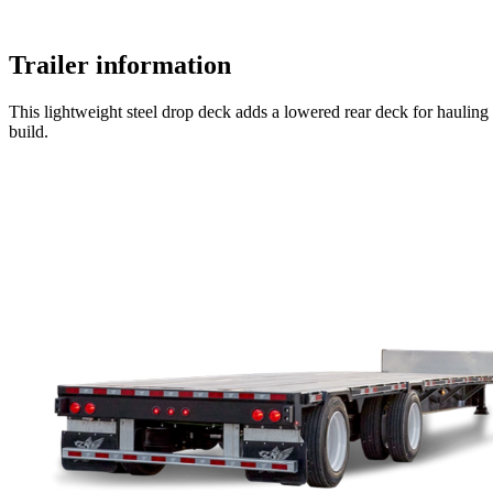
Trailer information
This lightweight steel drop deck adds a lowered rear deck for hauling tal
build.