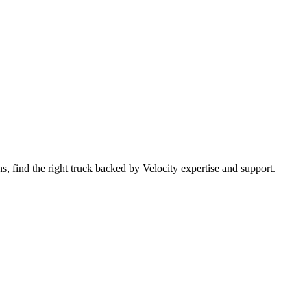
 find the right truck backed by Velocity expertise and support.