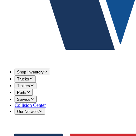
Shop Inventory
Trucks
Trailers
Parts
Service
Collision Center
Our Network