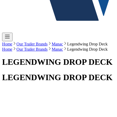
Home
Our Trailer Brands
Manac
Legendwing Drop Deck
Home
Our Trailer Brands
Manac
Legendwing Drop Deck
LEGENDWING DROP DECK
LEGENDWING DROP DECK