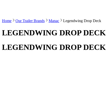
Home
Our Trailer Brands
Manac
Legendwing Drop Deck
LEGENDWING DROP DECK
LEGENDWING DROP DECK