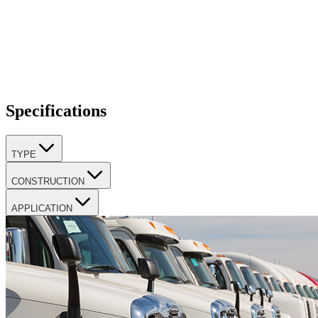
Specifications
TYPE
CONSTRUCTION
APPLICATION