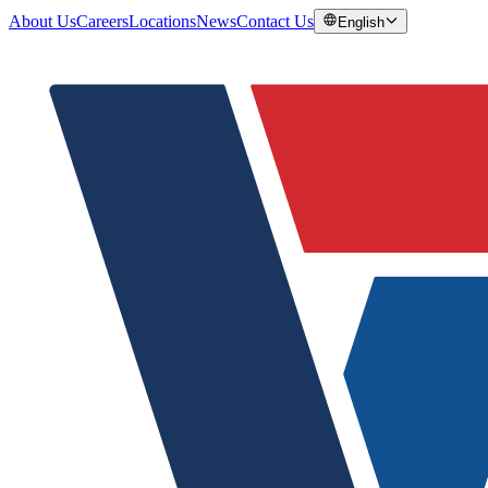
About Us
Careers
Locations
News
Contact Us
English