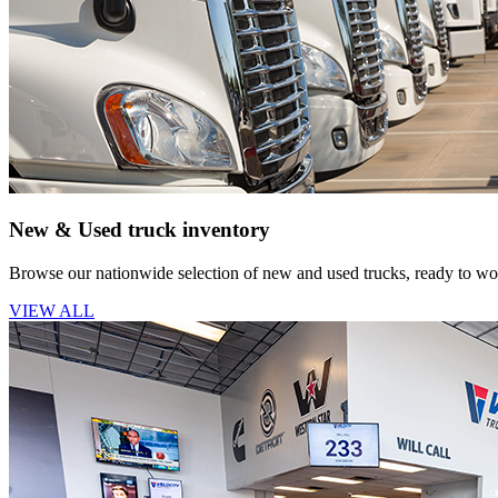
New & Used truck inventory
Browse our nationwide selection of new and used trucks, ready to wor
VIEW ALL