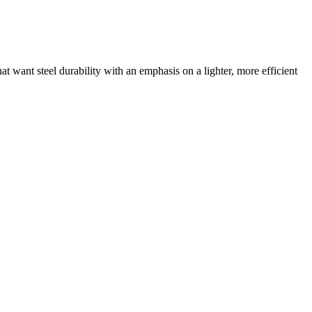
that want steel durability with an emphasis on a lighter, more efficient