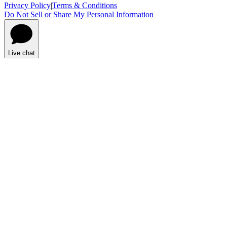
Privacy Policy
|
Terms & Conditions
Do Not Sell or Share My Personal Information
Live chat