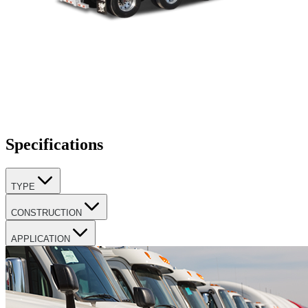
Specifications
TYPE
CONSTRUCTION
APPLICATION