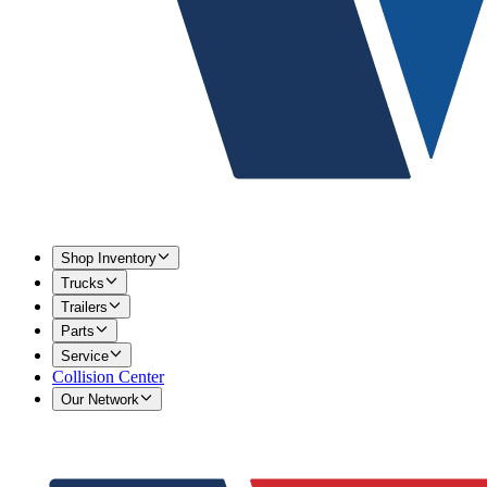
Shop Inventory
Trucks
Trailers
Parts
Service
Collision Center
Our Network