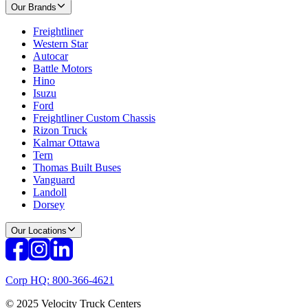
Our Brands
Freightliner
Western Star
Autocar
Battle Motors
Hino
Isuzu
Ford
Freightliner Custom Chassis
Rizon Truck
Kalmar Ottawa
Tern
Thomas Built Buses
Vanguard
Landoll
Dorsey
Our Locations
Corp HQ: 800-366-4621
© 2025 Velocity Truck Centers