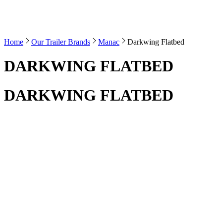
Home
Our Trailer Brands
Manac
Darkwing Flatbed
DARKWING FLATBED
DARKWING FLATBED