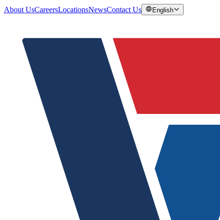
About Us
Careers
Locations
News
Contact Us
English