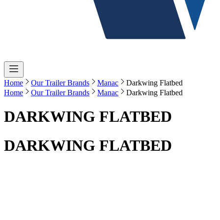
Home
Our Trailer Brands
Manac
Darkwing Flatbed
Home
Our Trailer Brands
Manac
Darkwing Flatbed
DARKWING FLATBED
DARKWING FLATBED