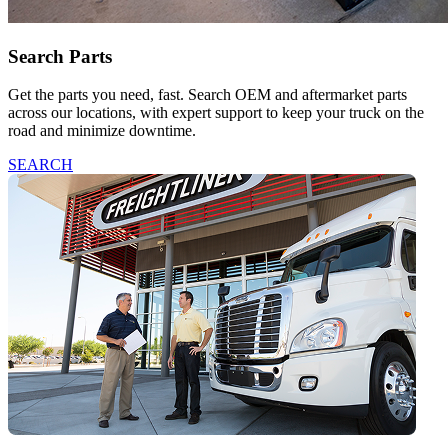
Search Parts
Get the parts you need, fast. Search OEM and aftermarket parts
across our locations, with expert support to keep your truck on the
road and minimize downtime.
SEARCH