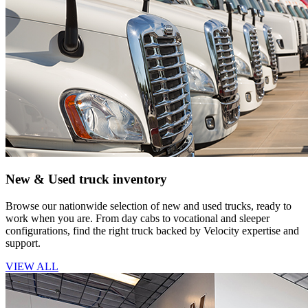
New & Used truck inventory
Browse our nationwide selection of new and used trucks, ready to
work when you are. From day cabs to vocational and sleeper
configurations, find the right truck backed by Velocity expertise and
support.
VIEW ALL