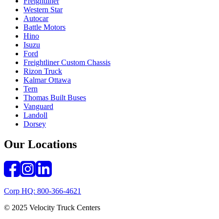
Freightliner
Western Star
Autocar
Battle Motors
Hino
Isuzu
Ford
Freightliner Custom Chassis
Rizon Truck
Kalmar Ottawa
Tern
Thomas Built Buses
Vanguard
Landoll
Dorsey
Our Locations
Corp HQ: 800-366-4621
© 2025 Velocity Truck Centers