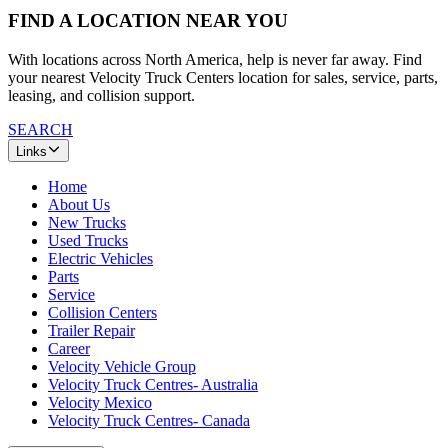
FIND A LOCATION NEAR YOU
With locations across North America, help is never far away. Find
your nearest Velocity Truck Centers location for sales, service, parts,
leasing, and collision support.
SEARCH
Links
Home
About Us
New Trucks
Used Trucks
Electric Vehicles
Parts
Service
Collision Centers
Trailer Repair
Career
Velocity Vehicle Group
Velocity Truck Centres- Australia
Velocity Mexico
Velocity Truck Centres- Canada