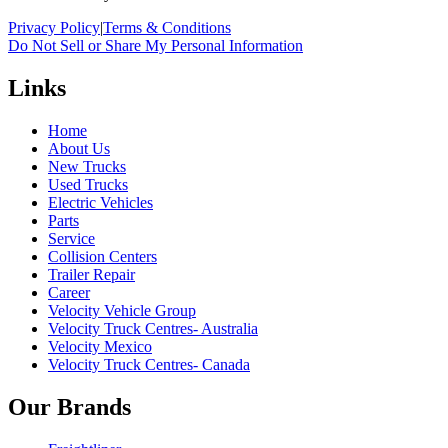
Privacy Policy
|
Terms & Conditions
Do Not Sell or Share My Personal Information
Links
Home
About Us
New Trucks
Used Trucks
Electric Vehicles
Parts
Service
Collision Centers
Trailer Repair
Career
Velocity Vehicle Group
Velocity Truck Centres- Australia
Velocity Mexico
Velocity Truck Centres- Canada
Our Brands