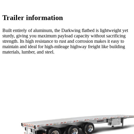
Trailer information
Built entirely of aluminum, the Darkwing flatbed is lightweight yet
sturdy, giving you maximum payload capacity without sacrificing
strength. Its high resistance to rust and corrosion makes it easy to
maintain and ideal for high-mileage highway freight like building
materials, lumber, and steel.