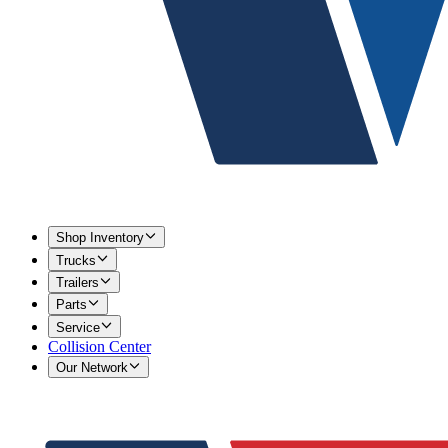
Shop Inventory
Trucks
Trailers
Parts
Service
Collision Center
Our Network