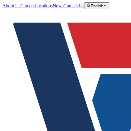
About Us
Careers
Locations
News
Contact Us
English