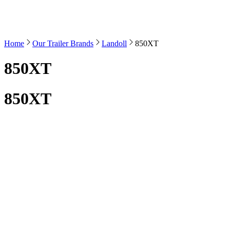
Home
Our Trailer Brands
Landoll
850XT
850XT
850XT