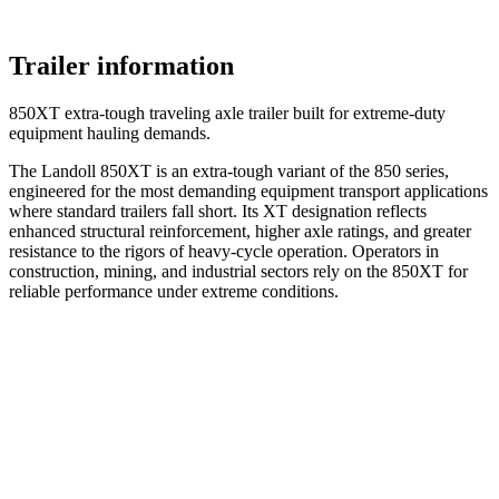
Trailer information
850XT extra-tough traveling axle trailer built for extreme-duty
equipment hauling demands.
The Landoll 850XT is an extra-tough variant of the 850 series,
engineered for the most demanding equipment transport applications
where standard trailers fall short. Its XT designation reflects
enhanced structural reinforcement, higher axle ratings, and greater
resistance to the rigors of heavy-cycle operation. Operators in
construction, mining, and industrial sectors rely on the 850XT for
reliable performance under extreme conditions.