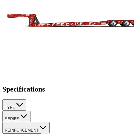
Specifications
TYPE
SERIES
REINFORCEMENT