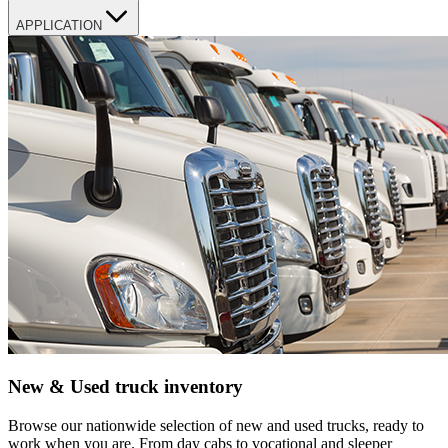
APPLICATION
New & Used truck inventory
Browse our nationwide selection of new and used trucks, ready to
work when you are. From day cabs to vocational and sleeper