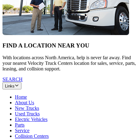
FIND A LOCATION NEAR YOU
With locations across North America, help is never far away. Find
your nearest Velocity Truck Centers location for sales, service, parts,
leasing, and collision support.
SEARCH
Links
Home
About Us
New Trucks
Used Trucks
Electric Vehicles
Parts
Service
Collision Centers