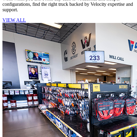
configurations, find the right truck backed by Velocity expertise and
support.
VIEW ALL