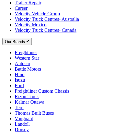
Trailer Repair
Career
Velocity Vehicle Group
Velocity Truck Centres- Australia
Velocity Mexico
Velocity Truck Centres- Canada
Our Brands
Freightliner
Western Star
Autocar
Battle Motors
Hino
Isuzu
Ford
Freightliner Custom Chassis
Rizon Truck
Kalmar Ottawa
Tern
Thomas Built Buses
Vanguard
Landoll
Dorsey