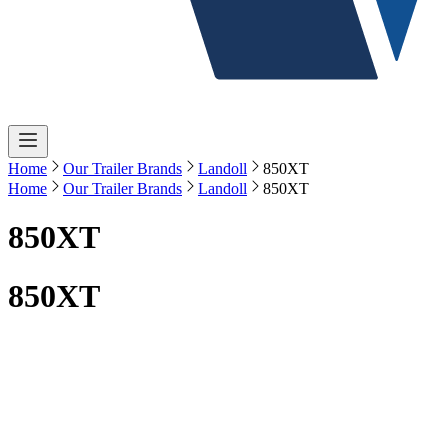
Home
Our Trailer Brands
Landoll
850XT
Home
Our Trailer Brands
Landoll
850XT
850XT
850XT