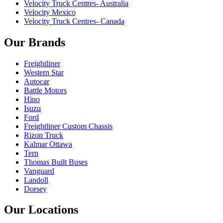
Velocity Truck Centres- Australia
Velocity Mexico
Velocity Truck Centres- Canada
Our Brands
Freightliner
Western Star
Autocar
Battle Motors
Hino
Isuzu
Ford
Freightliner Custom Chassis
Rizon Truck
Kalmar Ottawa
Tern
Thomas Built Buses
Vanguard
Landoll
Dorsey
Our Locations