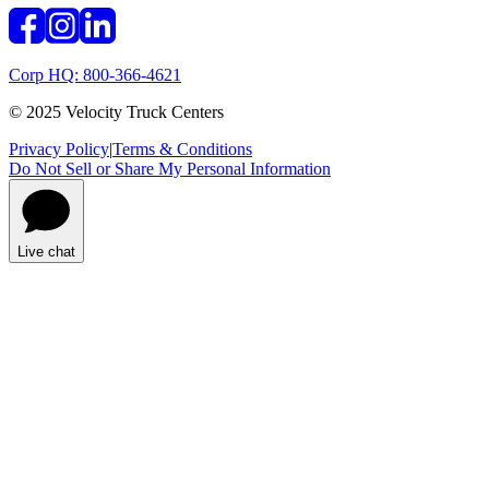
Corp HQ: 800-366-4621
© 2025 Velocity Truck Centers
Privacy Policy
|
Terms & Conditions
Do Not Sell or Share My Personal Information
Live chat