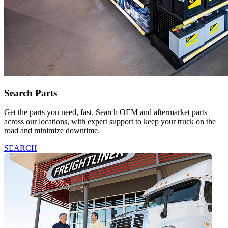
Search Parts
Get the parts you need, fast. Search OEM and aftermarket parts
across our locations, with expert support to keep your truck on the
road and minimize downtime.
SEARCH