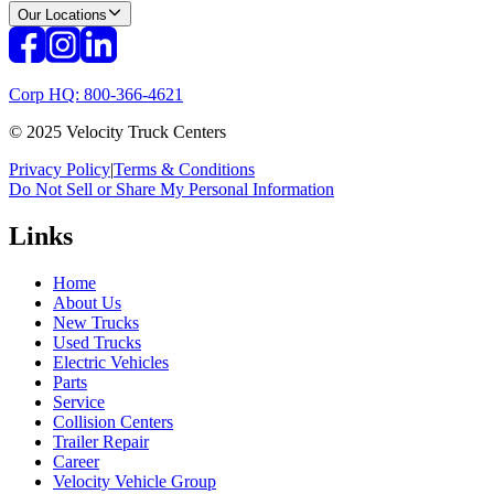
Our Locations
Corp HQ: 800-366-4621
© 2025 Velocity Truck Centers
Privacy Policy
|
Terms & Conditions
Do Not Sell or Share My Personal Information
Links
Home
About Us
New Trucks
Used Trucks
Electric Vehicles
Parts
Service
Collision Centers
Trailer Repair
Career
Velocity Vehicle Group