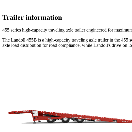
Trailer information
455 series high-capacity traveling axle trailer engineered for maxim
The Landoll 455B is a high-capacity traveling axle trailer in the 455 
axle load distribution for road compliance, while Landoll's drive-on 