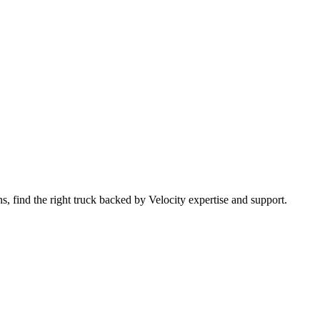
 find the right truck backed by Velocity expertise and support.