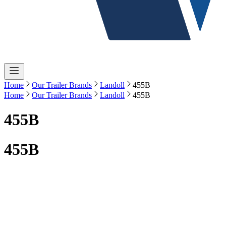
Home
Our Trailer Brands
Landoll
455B
Home
Our Trailer Brands
Landoll
455B
455B
455B