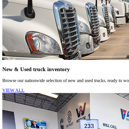
New & Used truck inventory
Browse our nationwide selection of new and used trucks, ready to wor
VIEW ALL