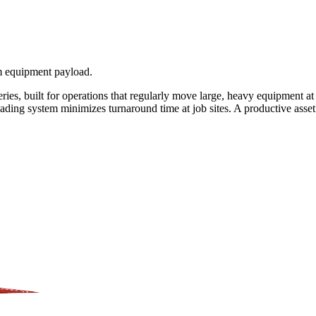
um equipment payload.
series, built for operations that regularly move large, heavy equipment a
loading system minimizes turnaround time at job sites. A productive ass