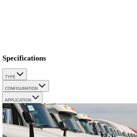
Specifications
TYPE
CONFIGURATION
APPLICATION