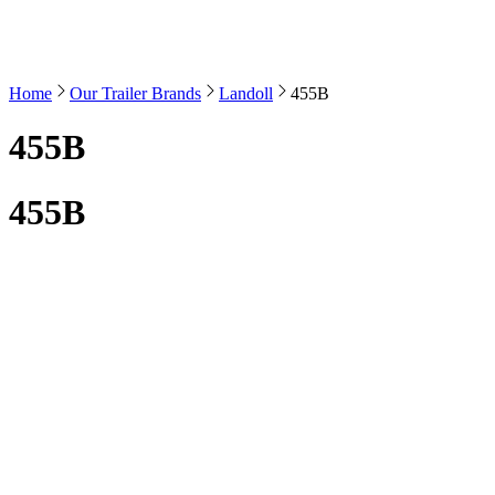
Home
Our Trailer Brands
Landoll
455B
455B
455B