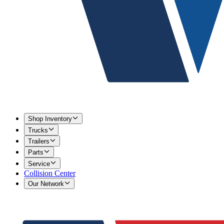
Shop Inventory
Trucks
Trailers
Parts
Service
Collision Center
Our Network