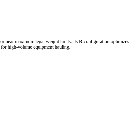
t or near maximum legal weight limits. Its B-configuration optimizes
et for high-volume equipment hauling.