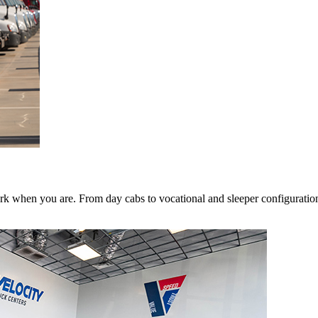
k when you are. From day cabs to vocational and sleeper configurations,