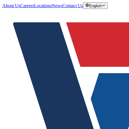
About Us
Careers
Locations
News
Contact Us
English