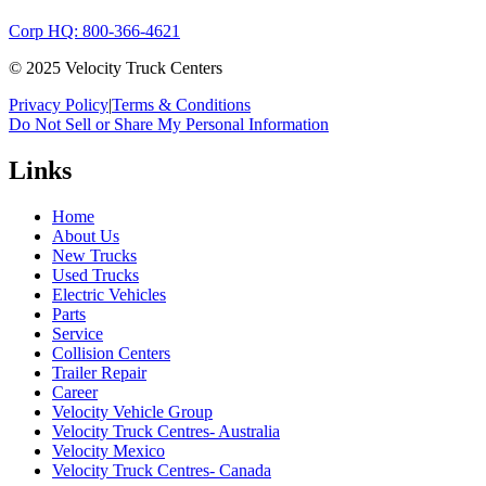
Corp HQ: 800-366-4621
© 2025 Velocity Truck Centers
Privacy Policy
|
Terms & Conditions
Do Not Sell or Share My Personal Information
Links
Home
About Us
New Trucks
Used Trucks
Electric Vehicles
Parts
Service
Collision Centers
Trailer Repair
Career
Velocity Vehicle Group
Velocity Truck Centres- Australia
Velocity Mexico
Velocity Truck Centres- Canada