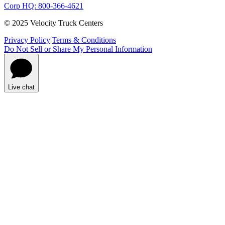
Corp HQ: 800-366-4621
© 2025 Velocity Truck Centers
Privacy Policy
|
Terms & Conditions
Do Not Sell or Share My Personal Information
Live chat