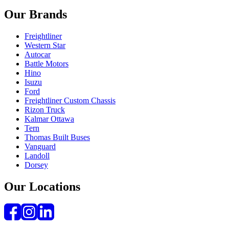
Our Brands
Freightliner
Western Star
Autocar
Battle Motors
Hino
Isuzu
Ford
Freightliner Custom Chassis
Rizon Truck
Kalmar Ottawa
Tern
Thomas Built Buses
Vanguard
Landoll
Dorsey
Our Locations