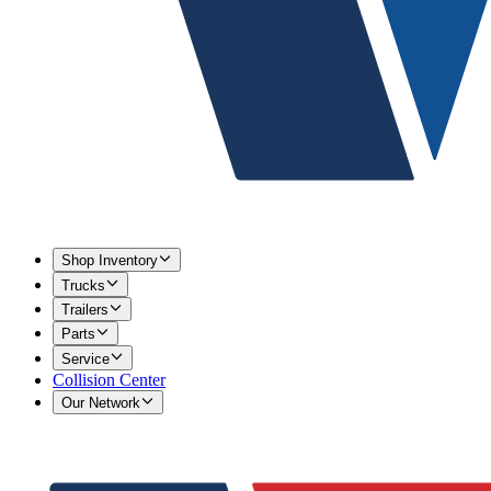
Shop Inventory
Trucks
Trailers
Parts
Service
Collision Center
Our Network