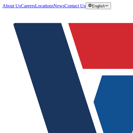
About Us
Careers
Locations
News
Contact Us
English