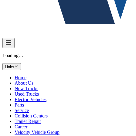
Loading…
Links
Home
About Us
New Trucks
Used Trucks
Electric Vehicles
Parts
Service
Collision Centers
Trailer Repair
Career
Velocity Vehicle Group