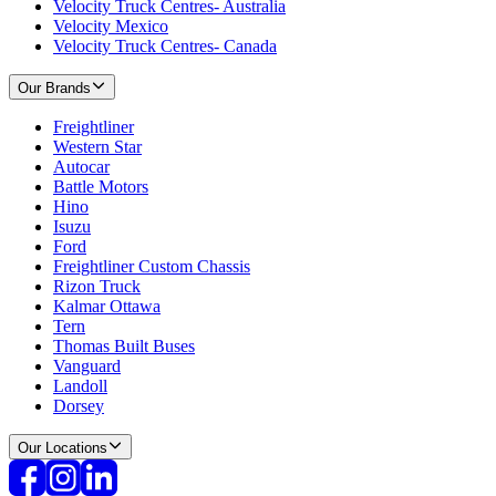
Velocity Truck Centres- Australia
Velocity Mexico
Velocity Truck Centres- Canada
Our Brands
Freightliner
Western Star
Autocar
Battle Motors
Hino
Isuzu
Ford
Freightliner Custom Chassis
Rizon Truck
Kalmar Ottawa
Tern
Thomas Built Buses
Vanguard
Landoll
Dorsey
Our Locations