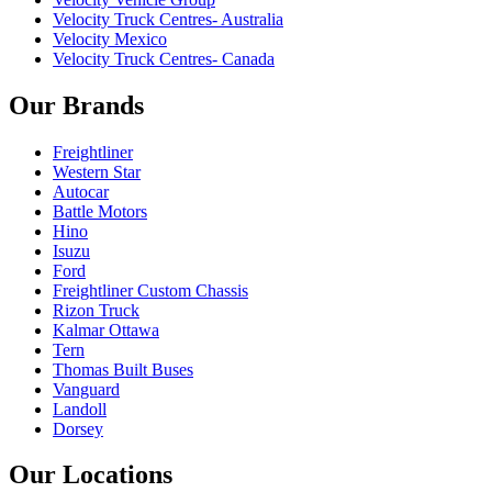
Velocity Truck Centres- Australia
Velocity Mexico
Velocity Truck Centres- Canada
Our Brands
Freightliner
Western Star
Autocar
Battle Motors
Hino
Isuzu
Ford
Freightliner Custom Chassis
Rizon Truck
Kalmar Ottawa
Tern
Thomas Built Buses
Vanguard
Landoll
Dorsey
Our Locations