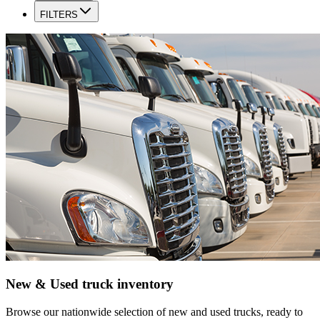
FILTERS
New & Used truck inventory
Browse our nationwide selection of new and used trucks, ready to