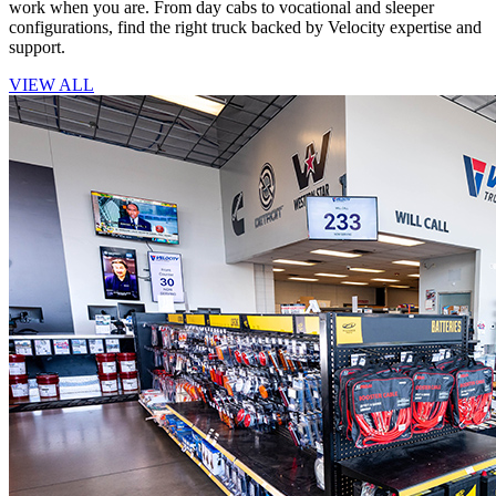
work when you are. From day cabs to vocational and sleeper
configurations, find the right truck backed by Velocity expertise and
support.
VIEW ALL