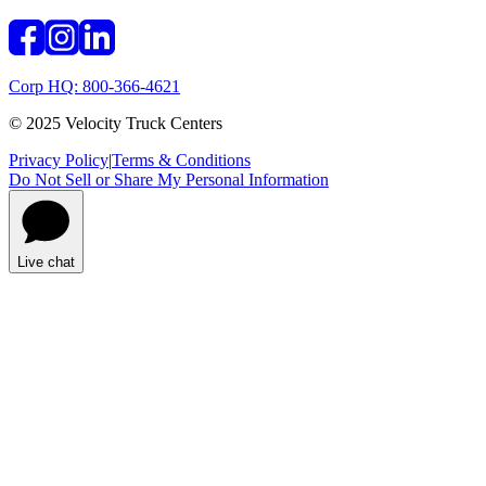
Corp HQ: 800-366-4621
© 2025 Velocity Truck Centers
Privacy Policy
|
Terms & Conditions
Do Not Sell or Share My Personal Information
Live chat