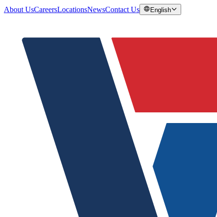
About Us
Careers
Locations
News
Contact Us
English