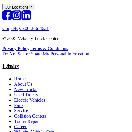
Our Locations
Corp HQ: 800-366-4621
© 2025 Velocity Truck Centers
Privacy Policy
|
Terms & Conditions
Do Not Sell or Share My Personal Information
Links
Home
About Us
New Trucks
Used Trucks
Electric Vehicles
Parts
Service
Collision Centers
Trailer Repair
Career
Velocity Vehicle Group