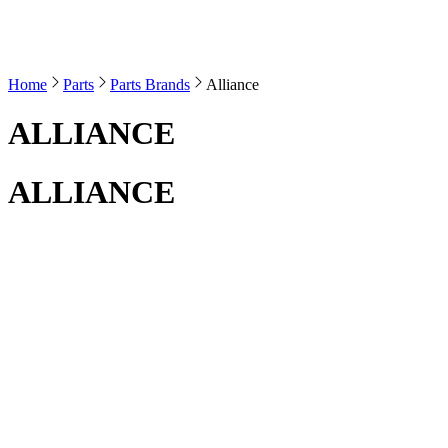
Home
Parts
Parts Brands
Alliance
ALLIANCE
ALLIANCE