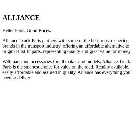
ALLIANCE
Better Parts. Good Prices.
Alliance Truck Parts partners with some of the best, most respected
brands in the transport industry, offering an affordable alternative to
original first-fit parts, representing quality and great value for money.
With parts and accessories for all makes and models, Alliance Truck
Parts is the smartest choice for value on the road. Readily available,
easily affordable and assured in quality, Alliance has everything you
need to deliver.