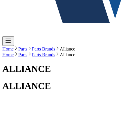
Home
Parts
Parts Brands
Alliance
Home
Parts
Parts Brands
Alliance
ALLIANCE
ALLIANCE