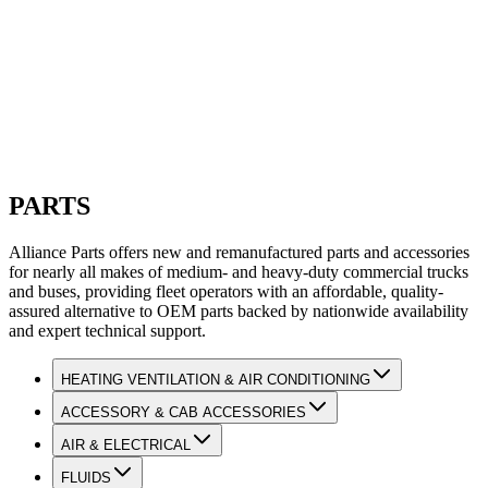
PARTS
Alliance Parts offers new and remanufactured parts and accessories
for nearly all makes of medium- and heavy-duty commercial trucks
and buses, providing fleet operators with an affordable, quality-
assured alternative to OEM parts backed by nationwide availability
and expert technical support.
HEATING VENTILATION & AIR CONDITIONING
ACCESSORY & CAB ACCESSORIES
AIR & ELECTRICAL
FLUIDS