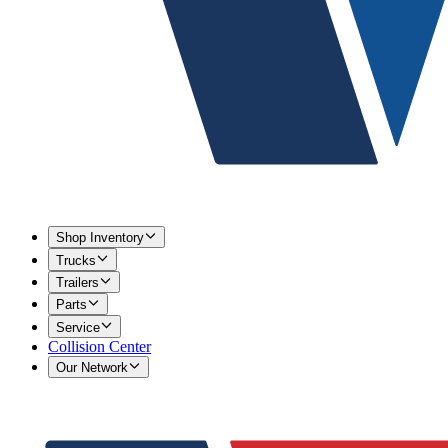
Shop Inventory
Trucks
Trailers
Parts
Service
Collision Center
Our Network