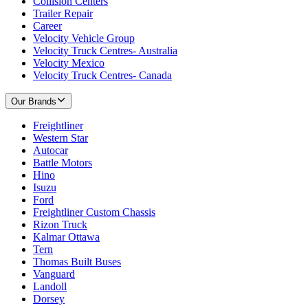
Collision Centers
Trailer Repair
Career
Velocity Vehicle Group
Velocity Truck Centres- Australia
Velocity Mexico
Velocity Truck Centres- Canada
Our Brands
Freightliner
Western Star
Autocar
Battle Motors
Hino
Isuzu
Ford
Freightliner Custom Chassis
Rizon Truck
Kalmar Ottawa
Tern
Thomas Built Buses
Vanguard
Landoll
Dorsey