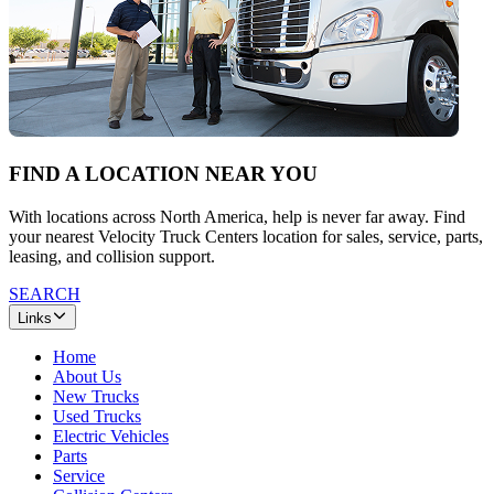
FIND A LOCATION NEAR YOU
With locations across North America, help is never far away. Find
your nearest Velocity Truck Centers location for sales, service, parts,
leasing, and collision support.
SEARCH
Links
Home
About Us
New Trucks
Used Trucks
Electric Vehicles
Parts
Service