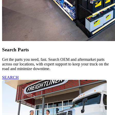
Search Parts
Get the parts you need, fast. Search OEM and aftermarket parts
across our locations, with expert support to keep your truck on the
road and minimize downtime.
SEARCH