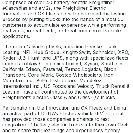
Comprised of over 40 battery electric Freightliner
eCascadias and eM2s, the Freightliner Electric
Innovation and CX Fleets have transformed the testing
process by putting trucks into the hands of almost 50
customers to accumulate experience while performing
real work, in real fleets, and real commercial vehicle
applications.
The nation’s leading fleets, including Penske Truck
Leasing, NFI, Hub Group, Knight-Swift, Schneider, XPO,
Ryder, J.B. Hunt, and UPS, along with specialized fleets
such as Loblaw Companies Limited, Sysco, Southern
California Edison, Fastenal, Temco Logistics, Bison
Transport, Core-Mark, Costco Wholesalers, Iron
Mountain Inc., KeHe Distributors, Mondelez
International Inc., US Foods and Velocity Truck Rental &
Leasing, have all contributed to the development of
Freightliner’s electric Class 8 and Class 6/7 trucks.
Participation in the Innovation and CX Fleets and being
an active part of DTNA’s Electric Vehicle (EV) Council
has provided those companies a chance to test
integration of battery electric trucks into their own fleets
and to share their learnings and experiences openly