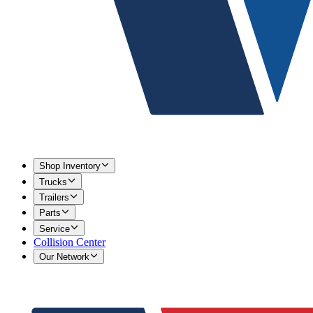
Shop Inventory
Trucks
Trailers
Parts
Service
Collision Center
Our Network