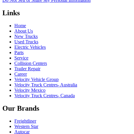
Do Not Sell or Share My Personal Information
Links
Home
About Us
New Trucks
Used Trucks
Electric Vehicles
Parts
Service
Collision Centers
Trailer Repair
Career
Velocity Vehicle Group
Velocity Truck Centres- Australia
Velocity Mexico
Velocity Truck Centres- Canada
Our Brands
Freightliner
Western Star
Autocar