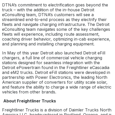
DTNA’s commitment to electrification goes beyond the
truck – with the addition of the in-house Detroit
eConsulting team, DTNA’s customers will see a
streamlined end-to-end process as they electrify their
fleets and navigate charging infrastructure. The Detroit
eConsulting team navigates some of the key challenges
fleets will experience, including route assessment,
coaching driver behavior, optimizing in-cab experience,
and planning and installing charging equipment.
In May of this year Detroit also launched Detroit eFill
chargers, a full line of commercial vehicle charging
stations designed for seamless integration with the
Detroit ePowertrain found in the Freightliner eCascadia
and eM2 trucks. Detroit eFill stations were developed in
partnership with Power Electronics, the leading North
American supplier of converters for utility scale solar,
and feature the ability to charge a wide range of electric
vehicles from other brands.
About Freightliner Trucks
Freightliner Trucks is a division of Daimler Trucks North
America LLC, headquartered in Portland, Oregon, and is