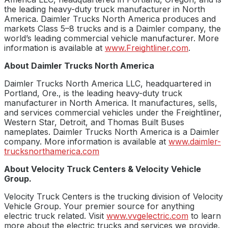
the leading heavy-duty truck manufacturer in North
America. Daimler Trucks North America produces and
markets Class 5–8 trucks and is a Daimler company, the
world’s leading commercial vehicle manufacturer. More
information is available at
www.Freightliner.com
.
About Daimler Trucks North America
Daimler Trucks North America LLC, headquartered in
Portland, Ore., is the leading heavy-duty truck
manufacturer in North America. It manufactures, sells,
and services commercial vehicles under the Freightliner,
Western Star, Detroit, and Thomas Built Buses
nameplates. Daimler Trucks North America is a Daimler
company. More information is available at
www.daimler-
trucksnorthamerica.com
About Velocity Truck Centers & Velocity Vehicle
Group.
Velocity Truck Centers is the trucking division of Velocity
Vehicle Group. Your premier source for anything
electric truck related. Visit
www.vvgelectric.com
to learn
more about the electric trucks and services we provide.