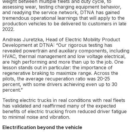
weight between multiple fleets and duty cycle, to
assessing wear, testing charging equipment behavior,
and readying the service network, DTNA has gained
tremendous operational learnings that will apply to the
production vehicles to be delivered to customers in late
2022.
Andreas Juretzka, Head of Electric Mobility Product
Development at DTNA: “Our rigorous testing has
revealed powertrain and auxiliary components, including
HVAC, thermal management and low voltage electrical,
are high performing and more than up to the job. One
lesson stands out in particular: the importance of
regenerative braking to maximize range. Across the
pilots, the average recuperation ratio was 20-25
percent, with some drivers achieving even up to 30
percent.”
Testing electric trucks in real conditions with real fleets
has validated and reaffirmed many of the expected
benefits of electric trucking from reduced driver fatigue
to minimal noise and vibration.
Electrification beyond the vehicle