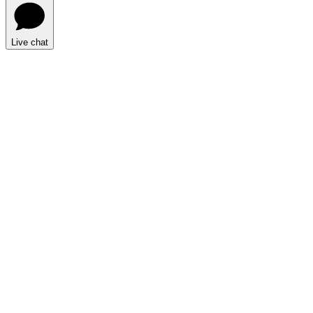
Live chat