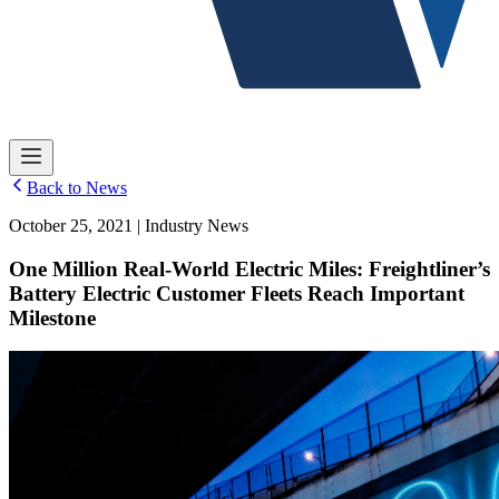
Back to News
October 25, 2021 | Industry News
One Million Real-World Electric Miles: Freightliner’s
Battery Electric Customer Fleets Reach Important
Milestone