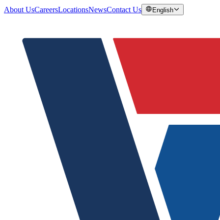
About Us
Careers
Locations
News
Contact Us
English