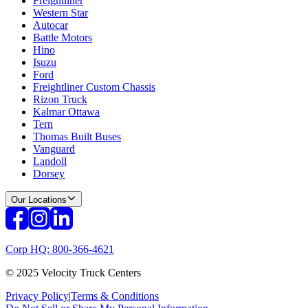
Freightliner
Western Star
Autocar
Battle Motors
Hino
Isuzu
Ford
Freightliner Custom Chassis
Rizon Truck
Kalmar Ottawa
Tern
Thomas Built Buses
Vanguard
Landoll
Dorsey
Our Locations
Corp HQ: 800-366-4621
© 2025 Velocity Truck Centers
Privacy Policy
|
Terms & Conditions