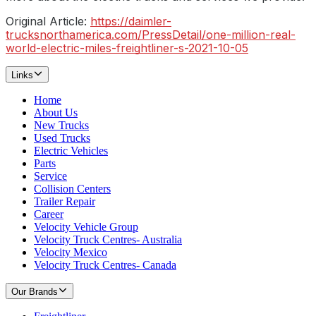
Original Article:
https://daimler-
trucksnorthamerica.com/PressDetail/one-million-real-
world-electric-miles-freightliner-s-2021-10-05
Links
Home
About Us
New Trucks
Used Trucks
Electric Vehicles
Parts
Service
Collision Centers
Trailer Repair
Career
Velocity Vehicle Group
Velocity Truck Centres- Australia
Velocity Mexico
Velocity Truck Centres- Canada
Our Brands