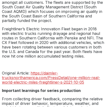
amongst all customers. The fleets are supported by the
South Coast Air Quality Management District (South
Coast AQMD) which focuses on improving air quality in
the South Coast Basin of Southern California and
partially funded the project.
Freightliner’s Electric Innovation Fleet began in 2018
with electric trucks running drayage and regional haul
routes in Southern California with Penske and NFI. The
CX Fleet followed in 2020 with additional vehicles, which
have been rotating between various customers in both
the U.S. and Canada for the past year. Both fleets have
now hit one million accumulated testing miles.
Original Article:
https://daimler-
trucksnorthamerica.com/PressDetail/one-million-real-
world-electric-miles-freightliner-s-2021-10-05
Important learnings for series production
From collecting driver feedback, comparing the relative
impact of driver behavior, temperature, weather, and