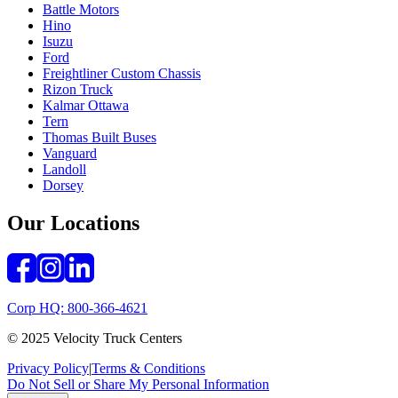
Battle Motors
Hino
Isuzu
Ford
Freightliner Custom Chassis
Rizon Truck
Kalmar Ottawa
Tern
Thomas Built Buses
Vanguard
Landoll
Dorsey
Our Locations
Corp HQ: 800-366-4621
© 2025 Velocity Truck Centers
Privacy Policy
|
Terms & Conditions
Do Not Sell or Share My Personal Information