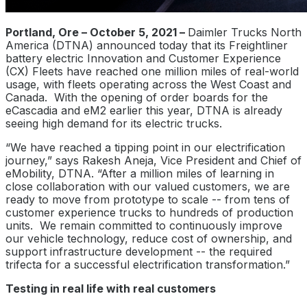
Portland, Ore – October 5, 2021 –
Daimler Trucks North
America (DTNA) announced today that its Freightliner
battery electric Innovation and Customer Experience
(CX) Fleets have reached one million miles of real-world
usage, with fleets operating across the West Coast and
Canada. With the opening of order boards for the
eCascadia and eM2 earlier this year, DTNA is already
seeing high demand for its electric trucks.
“We have reached a tipping point in our electrification
journey,” says Rakesh Aneja, Vice President and Chief of
eMobility, DTNA. “After a million miles of learning in
close collaboration with our valued customers, we are
ready to move from prototype to scale -- from tens of
customer experience trucks to hundreds of production
units. We remain committed to continuously improve
our vehicle technology, reduce cost of ownership, and
support infrastructure development -- the required
trifecta for a successful electrification transformation.”
Testing in real life with real customers