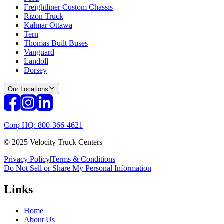
Freightliner Custom Chassis
Rizon Truck
Kalmar Ottawa
Tern
Thomas Built Buses
Vanguard
Landoll
Dorsey
Our Locations
Corp HQ: 800-366-4621
© 2025 Velocity Truck Centers
Privacy Policy
|
Terms & Conditions
Do Not Sell or Share My Personal Information
Links
Home
About Us