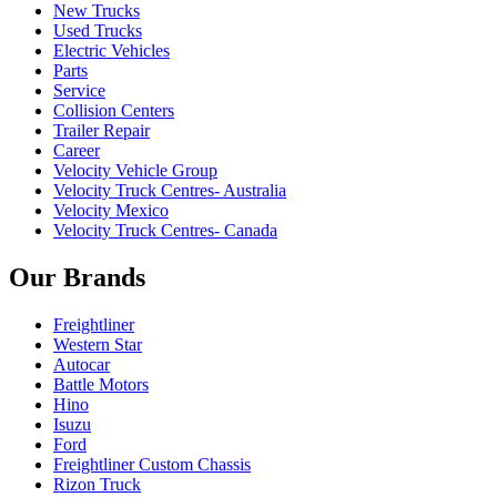
New Trucks
Used Trucks
Electric Vehicles
Parts
Service
Collision Centers
Trailer Repair
Career
Velocity Vehicle Group
Velocity Truck Centres- Australia
Velocity Mexico
Velocity Truck Centres- Canada
Our Brands
Freightliner
Western Star
Autocar
Battle Motors
Hino
Isuzu
Ford
Freightliner Custom Chassis
Rizon Truck