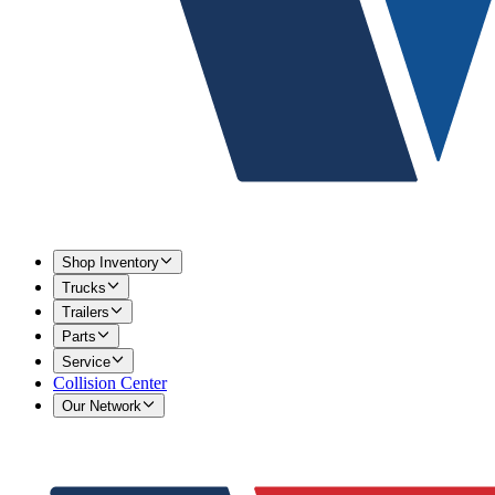
Shop Inventory
Trucks
Trailers
Parts
Service
Collision Center
Our Network