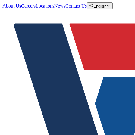
About Us
Careers
Locations
News
Contact Us
English