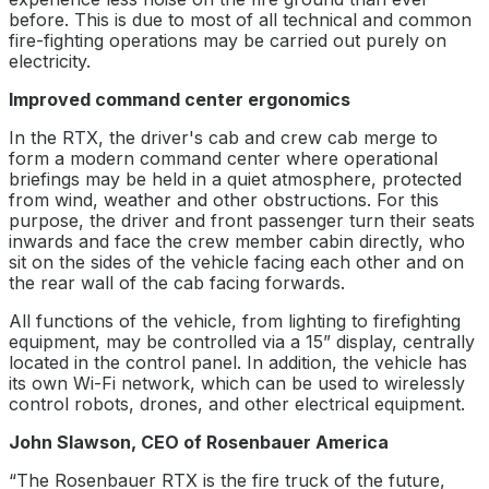
before. This is due to most of all technical and common
fire-fighting operations may be carried out purely on
electricity.
Improved command center ergonomics
In the RTX, the driver's cab and crew cab merge to
form a modern command center where operational
briefings may be held in a quiet atmosphere, protected
from wind, weather and other obstructions. For this
purpose, the driver and front passenger turn their seats
inwards and face the crew member cabin directly, who
sit on the sides of the vehicle facing each other and on
the rear wall of the cab facing forwards.
All functions of the vehicle, from lighting to firefighting
equipment, may be controlled via a 15” display, centrally
located in the control panel. In addition, the vehicle has
its own Wi-Fi network, which can be used to wirelessly
control robots, drones, and other electrical equipment.
John Slawson, CEO of Rosenbauer America
“The Rosenbauer RTX is the fire truck of the future,