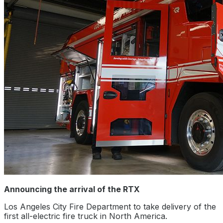
Announcing the arrival of the RTX
Los Angeles City Fire Department to take delivery of the
first all-electric fire truck in North America.