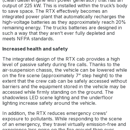
(clean diesel engine with power generator) that has an
output of 225 kW. This is installed within the truck’s body
to save space. The RTX effectively becomes an
integrated power plant that automatically recharges the
high-voltage batteries as they approximately reach 20%
remaining energy. The trucks batteries are designed in
such a way that they aren’t ever fully depleted and
meets NFPA standards.
Increased health and safety
The integrated design of the RTX cab provides a high
level of passive safety during fire calls. Thanks to the
air-suspension chassis, the vehicle can be lowered while
on the fire scene (approximately 7” step height) to the
extent that the crew cab can be safely accessed without
barriers and the equipment stored in the vehicle may be
accessed while firmly standing on the ground. The
shadowless LED scene lighting and the underfloor
lighting increase safety around the vehicle.
In addition, the RTX reduces emergency crews’
exposure to pollutants. While responding to the scene
of an emergency, they travel virtually emission-free and
experience less noise on the fire ground than ever