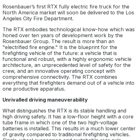
Rosenbauer’s first RTX fully electric fire truck for the
North America market will soon be delivered to the Los
Angeles City Fire Department.
The RTX embodies technological know-how which was
honed over ten years of development work by the
Rosenbauer Group. The result is more than an
"electrified fire engine." It is the blueprint for the
firefighting vehicle of the future: a vehicle that is
functional and robust, with a highly ergonomic vehicle
architecture, an unprecedented level of safety for the
crew, and an innovative operating concept with
comprehensive connectivity. The RTX combines
everything that firefighters demand out of a vehicle into
one productive apparatus.
Unrivalled driving maneuverability
What distinguishes the RTX is its stable handling and
high driving safety. It has a low-floor height with a core
tube frame in which one of the two high-voltage
batteries is installed. This results in a much lower center
of gravity compared to traditional firefighting vehicles.