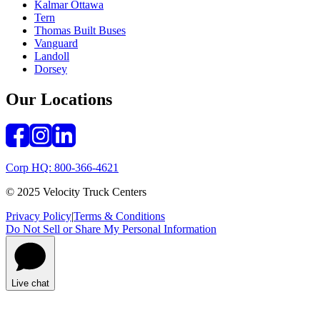
Kalmar Ottawa
Tern
Thomas Built Buses
Vanguard
Landoll
Dorsey
Our Locations
Corp HQ: 800-366-4621
© 2025 Velocity Truck Centers
Privacy Policy
|
Terms & Conditions
Do Not Sell or Share My Personal Information
Live chat