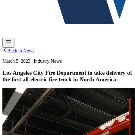
Back to News
March 5, 2023 | Industry News
Los Angeles City Fire Department to take delivery of
the first all-electric fire truck in North America