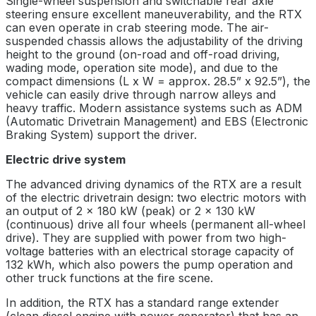
Single-wheel suspension and switchable rear axle
steering ensure excellent maneuverability, and the RTX
can even operate in crab steering mode. The air-
suspended chassis allows the adjustability of the driving
height to the ground (on-road and off-road driving,
wading mode, operation site mode), and due to the
compact dimensions (L x W = approx. 28.5” x 92.5”), the
vehicle can easily drive through narrow alleys and
heavy traffic. Modern assistance systems such as ADM
(Automatic Drivetrain Management) and EBS (Electronic
Braking System) support the driver.
Electric drive system
The advanced driving dynamics of the RTX are a result
of the electric drivetrain design: two electric motors with
an output of 2 x 180 kW (peak) or 2 x 130 kW
(continuous) drive all four wheels (permanent all-wheel
drive). They are supplied with power from two high-
voltage batteries with an electrical storage capacity of
132 kWh, which also powers the pump operation and
other truck functions at the fire scene.
In addition, the RTX has a standard range extender