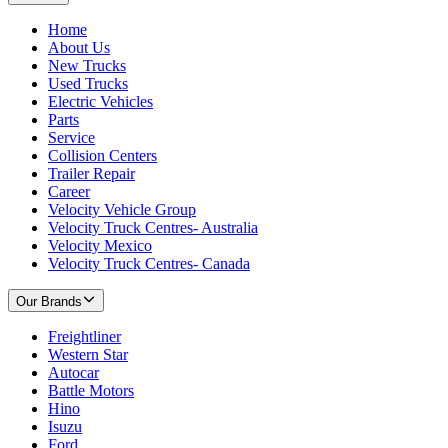
Home
About Us
New Trucks
Used Trucks
Electric Vehicles
Parts
Service
Collision Centers
Trailer Repair
Career
Velocity Vehicle Group
Velocity Truck Centres- Australia
Velocity Mexico
Velocity Truck Centres- Canada
Our Brands
Freightliner
Western Star
Autocar
Battle Motors
Hino
Isuzu
Ford