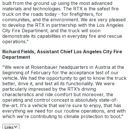
built from the ground up using the most advanced
materials and technologies. The RTX is the safest fire
truck on the roads today - for firefighters, for
communities, and the environment. We are very pleased
to develop the RTX in partnership with the Los Angeles
City Fire Department, and the truck will soon
demonstrate its capabilities in everyday fire and rescue
operations.”
Richard Fields, Assistant Chief Los Angeles City Fire
Department
"We were at Rosenbauer headquarters in Austria at the
beginning of February for the acceptance test of our
vehicle. We had the opportunity to get to know the truck
better, drive it, and test all its functionality. We were
particularly impressed by the RTX’s driving
characteristics and ride comfort but moreover, the
operating and control concept is absolutely state-of-
the-art. It's a vehicle that we're sure to enjoy, that has
everything we need for our routine operations, and with
which we're contributing to climate protection to boot."
Links