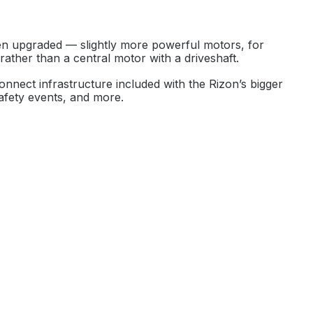
een upgraded — slightly more powerful motors, for
rather than a central motor with a driveshaft.
Connect infrastructure included with the Rizon’s bigger
safety events, and more.