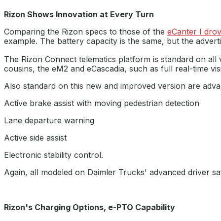
Rizon Shows Innovation at Every Turn
Comparing the Rizon specs to those of the
eCanter I dro
example. The battery capacity is the same, but the adverti
The Rizon Connect telematics platform is standard on all ve
cousins, the eM2 and eCascadia, such as full real-time visi
Also standard on this new and improved version are adv
Active brake assist with moving pedestrian detection
Lane departure warning
Active side assist
Electronic stability control.
Again, all modeled on Daimler Trucks' advanced driver sa
Rizon's Charging Options, e-PTO Capability