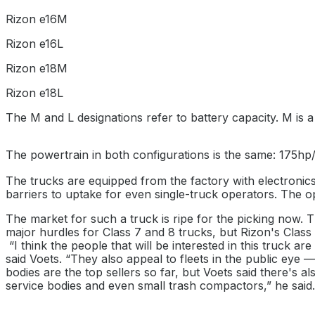
Rizon e16M
Rizon e16L
Rizon e18M
Rizon e18L
The M and L designations refer to battery capacity. M is a
The powertrain in both configurations is the same: 175hp
The trucks are equipped from the factory with electronics
barriers to uptake for even single-truck operators. The o
The market for such a truck is ripe for the picking now. Th
major hurdles for Class 7 and 8 trucks, but Rizon's Class 
“I think the people that will be interested in this truck ar
said Voets. “They also appeal to fleets in the public eye 
bodies are the top sellers so far, but Voets said there's al
service bodies and even small trash compactors,” he said. “