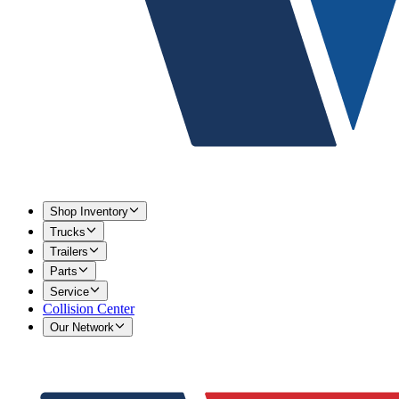
Shop Inventory
Trucks
Trailers
Parts
Service
Collision Center
Our Network