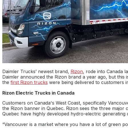
Daimler Trucks’ newest brand,
Rizon
, rode into Canada la
Daimler announced the Rizon brand a year ago, but this i
the
first Rizon trucks
were being delivered to customers in
Rizon Electric Trucks in Canada
Customers on Canada's West Coast, specifically Vancouver
the Rizon banner in Quebec. Rizon sees the three major ci
Quebec have highly developed hydro-electric generating c
“Vancouver is a market where you have a lot of green powe