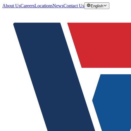
About Us
Careers
Locations
News
Contact Us
English