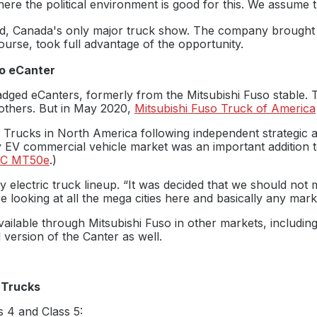
re the political environment is good for this. We assume th
d, Canada's only major truck show. The company brought a
ourse, took full advantage of the opportunity.
so eCanter
ebadged eCanters, formerly from the Mitsubishi Fuso stable.
others. But in May 2020,
Mitsubishi Fuso Truck of America
o Trucks in North America following independent strategic 
ty EV commercial vehicle market was an important addition t
C MT50e
.)
electric truck lineup. “It was decided that we should not m
re looking at all the mega cities here and basically any ma
 available through Mitsubishi Fuso in other markets, includin
 version of the Canter as well.
 Trucks
s 4 and Class 5: