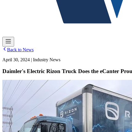
Back to News
April 30, 2024 | Industry News
Daimler's Electric Rizon Truck Does the eCanter Pro