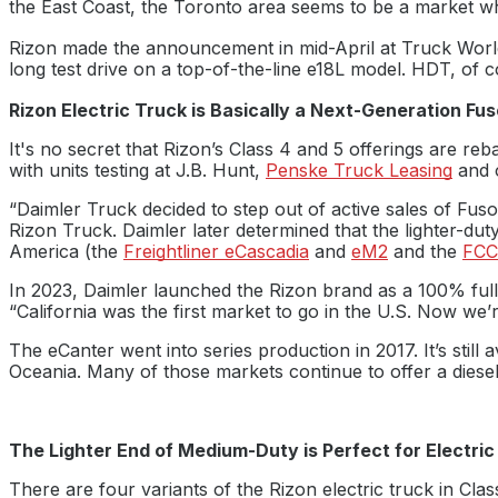
the East Coast, the Toronto area seems to be a market whe
Rizon made the announcement in mid-April at Truck Worl
long test drive on a top-of-the-line e18L model. HDT, of c
Rizon Electric Truck is Basically a Next-Generation Fu
It's no secret that Rizon’s Class 4 and 5 offerings are r
with units testing at J.B. Hunt,
Penske Truck Leasing
and 
“Daimler Truck decided to step out of active sales of Fus
Rizon Truck. Daimler later determined that the lighter-du
America (the
Freightliner eCascadia
and
eM2
and the
FCC
In 2023, Daimler launched the Rizon brand as a 100% fully 
“California was the first market to go in the U.S. Now we’
The eCanter went into series production in 2017. It’s still
Oceania. Many of those markets continue to offer a diesel
The Lighter End of Medium-Duty is Perfect for Electric
There are four variants of the Rizon electric truck in Clas