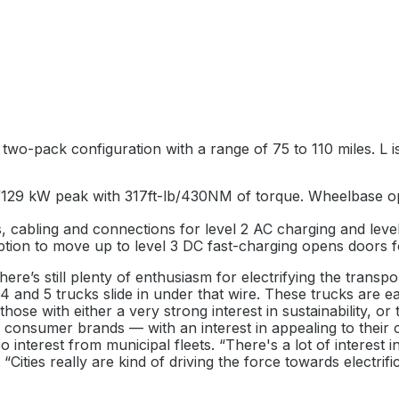
 two-pack configuration with a range of 75 to 110 miles. L i
/129 kW peak with 317ft-lb/430NM of torque. Wheelbase opt
, cabling and connections for level 2 AC charging and leve
ption to move up to level 3 DC fast-charging opens doors f
ere’s still plenty of enthusiasm for electrifying the transp
4 and 5 trucks slide in under that wire. These trucks are e
e those with either a very strong interest in sustainability,
— consumer brands — with an interest in appealing to their c
so interest from municipal fleets. “There's a lot of interest
Cities really are kind of driving the force towards electrif