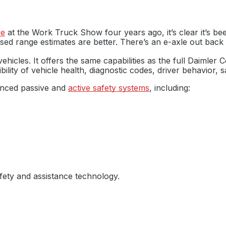
ve
at the Work Truck Show four years ago, it’s clear it’s b
sed range estimates are better. There’s an e-axle out back 
hicles. It offers the same capabilities as the full Daimler 
bility of vehicle health, diagnostic codes, driver behavior, 
anced passive and
active safety systems
, including:
fety and assistance technology.