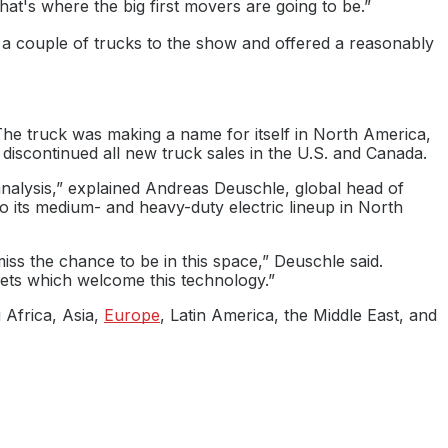
at's where the big first movers are going to be.”
 couple of trucks to the show and offered a reasonably
 The truck was making a name for itself in North America,
discontinued all new truck sales in the U.S. and Canada.
analysis,” explained Andreas Deuschle, global head of
o its medium- and heavy-duty electric lineup in North
iss the chance to be in this space,” Deuschle said.
rkets which welcome this technology.”
g Africa, Asia,
Europe
, Latin America, the Middle East, and