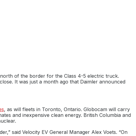
north of the border for the Class 4-5 electric truck.
 close. It was just a month ago that Daimler announced
es
, as will fleets in Toronto, Ontario. Globocam will carry
mates and inexpensive clean energy. British Columbia and
uclear.
ilder,” said Velocity EV General Manager Alex Voets. “On