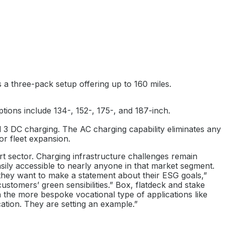
s a three-pack setup offering up to 160 miles.
ions include 134-, 152-, 175-, and 187-inch.
l 3 DC charging. The AC charging capability eliminates any
or fleet expansion.
ort sector. Charging infrastructure challenges remain
asily accessible to nearly anyone in that market segment.
 or they want to make a statement about their ESG goals,”
ustomers’ green sensibilities.” Box, flatdeck and stake
 in the more bespoke vocational type of applications like
ication. They are setting an example.”