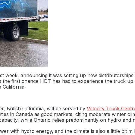
st week, announcing it was setting up new distributorships 
s the first chance HDT has had to experience the truck up
 California.
, British Columbia, will be served by
Velocity Truck Centr
ties in Canada as good markets, citing moderate winter cli
apacity, while Ontario relies predominantly on hydro and n
r with hydro energy, and the climate is also a little bit m