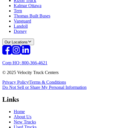
Rizon Truck
Kalmar Ottawa
Tern
Thomas Built Buses
Vanguard
Landoll
Dorsey
Our Locations
Corp HQ: 800-366-4621
© 2025 Velocity Truck Centers
Privacy Policy
|
Terms & Conditions
Do Not Sell or Share My Personal Information
Links
Home
About Us
New Trucks
Used Trucks