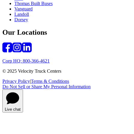
Thomas Built Buses
Vanguard
Landoll
Dorsey
Our Locations
Corp HQ: 800-366-4621
© 2025 Velocity Truck Centers
Privacy Policy
|
Terms & Conditions
Do Not Sell or Share My Personal Information
Live chat