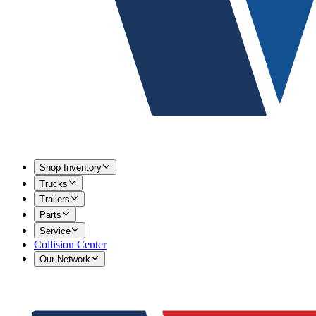
Shop Inventory
Trucks
Trailers
Parts
Service
Collision Center
Our Network