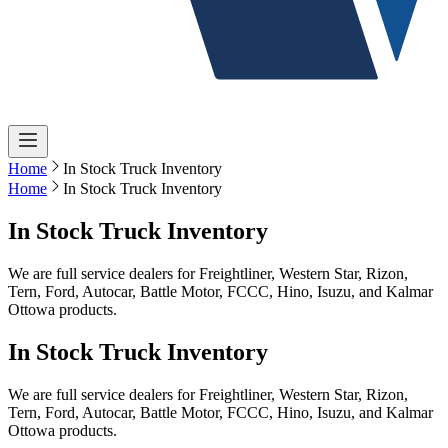
Home
In Stock Truck Inventory
Home
In Stock Truck Inventory
In Stock Truck Inventory
We are full service dealers for Freightliner, Western Star, Rizon,
Tern, Ford, Autocar, Battle Motor, FCCC, Hino, Isuzu, and Kalmar
Ottowa products.
In Stock Truck Inventory
We are full service dealers for Freightliner, Western Star, Rizon,
Tern, Ford, Autocar, Battle Motor, FCCC, Hino, Isuzu, and Kalmar
Ottowa products.