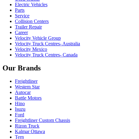
Electric Vehicles
Parts
Service
Collision Centers
Trailer Repair
Career
Velocity Vehicle Group
Velocity Truck Centres- Australia
Velocity Mexico
Velocity Truck Centres- Canada
Our Brands
Freightliner
Western Star
Autocar
Battle Motors
Hino
Isuzu
Ford
Freightliner Custom Chassis
Rizon Truck
Kalmar Ottawa
Tern