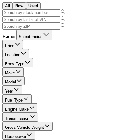
All
New
Used
Radius
Select radius
Price
Location
Body Type
Make
Model
Year
Fuel Type
Engine Make
Transmission
Gross Vehicle Weight
Horsepower