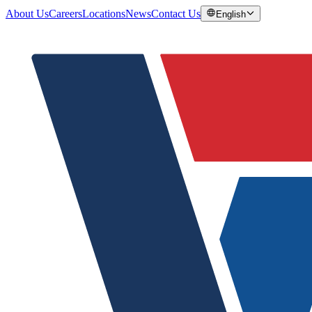
About Us
Careers
Locations
News
Contact Us
English