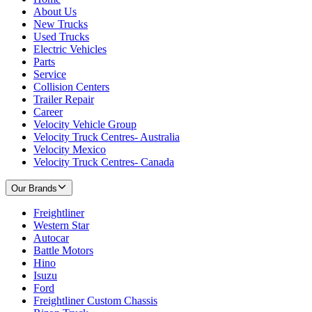
About Us
New Trucks
Used Trucks
Electric Vehicles
Parts
Service
Collision Centers
Trailer Repair
Career
Velocity Vehicle Group
Velocity Truck Centres- Australia
Velocity Mexico
Velocity Truck Centres- Canada
Our Brands
Freightliner
Western Star
Autocar
Battle Motors
Hino
Isuzu
Ford
Freightliner Custom Chassis