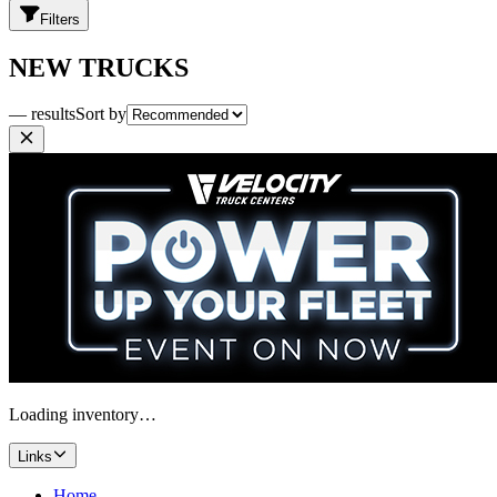
Filters
NEW TRUCKS
— results
Sort by
Loading inventory…
Links
Home