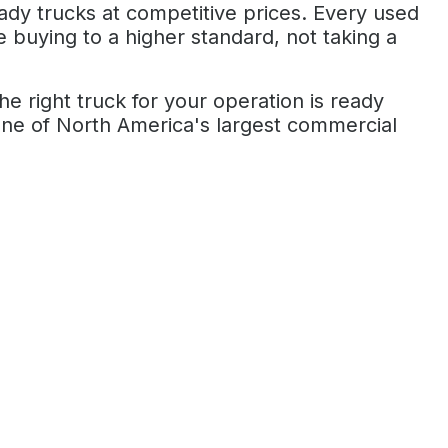
eady trucks at competitive prices. Every used
re buying to a higher standard, not taking a
 right truck for your operation is ready
ne of North America's largest commercial