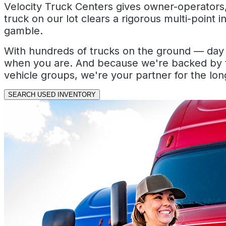
Velocity Truck Centers gives owner-operators, 
truck on our lot clears a rigorous multi-point 
gamble.
With hundreds of trucks on the ground — day c
when you are. And because we're backed by t
vehicle groups, we're your partner for the long
SEARCH USED INVENTORY