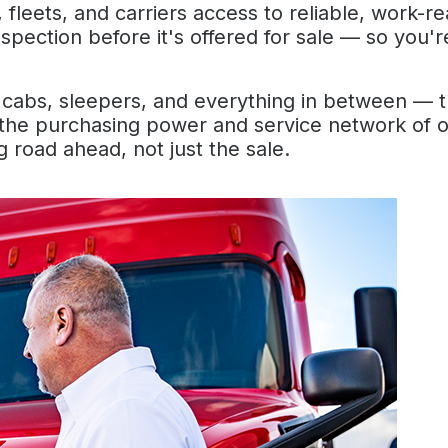
fleets, and carriers access to reliable, work-r
inspection before it's offered for sale — so you'
abs, sleepers, and everything in between — the
he purchasing power and service network of o
 road ahead, not just the sale.