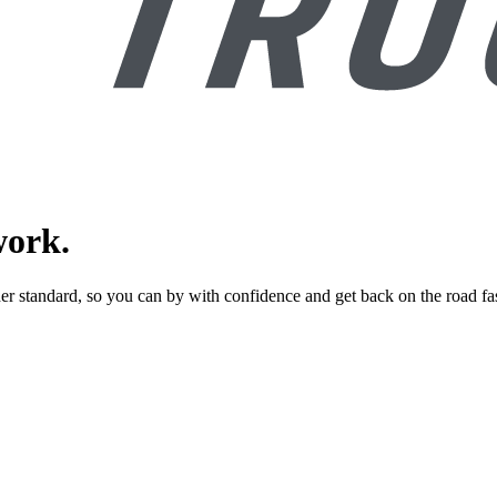
work.
er standard, so you can by with confidence and get back on the road fas