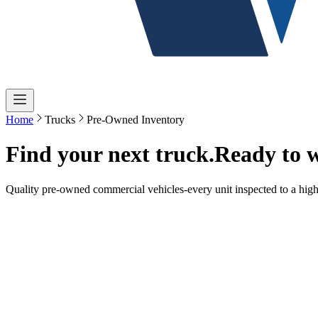
Home
Trucks
Pre-Owned Inventory
Find your next truck.
Ready to 
Quality pre-owned commercial vehicles-every unit inspected to a high