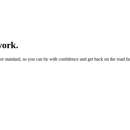
work.
er standard, so you can by with confidence and get back on the road fas