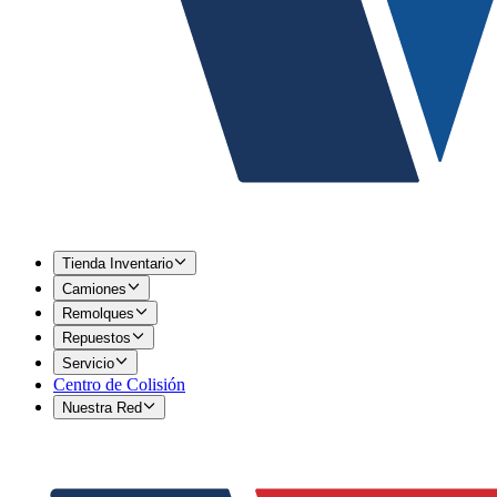
Tienda Inventario
Camiones
Remolques
Repuestos
Servicio
Centro de Colisión
Nuestra Red