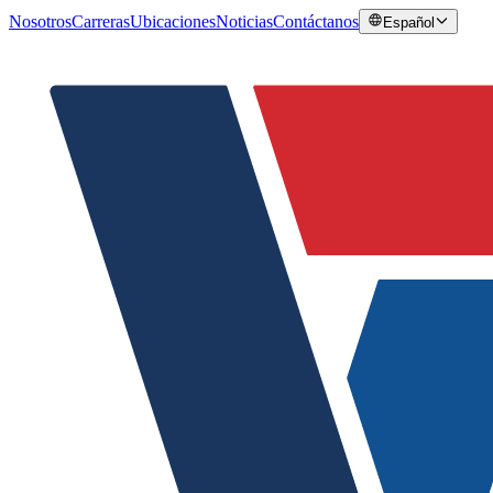
Nosotros
Carreras
Ubicaciones
Noticias
Contáctanos
Español