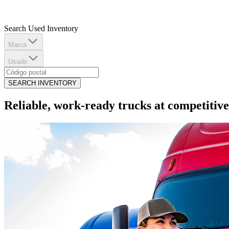
Search Used Inventory
Marca
Usado
SEARCH INVENTORY
Reliable, work-ready trucks at competitive