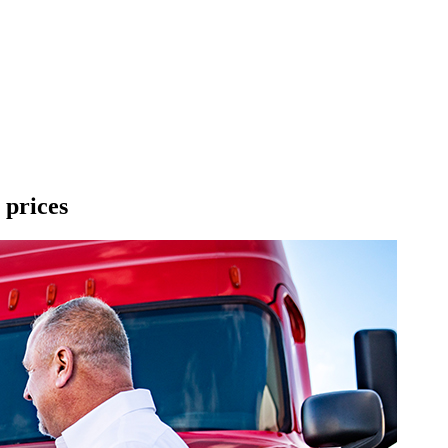
 prices