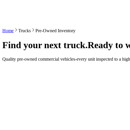
Home
Trucks
Pre-Owned Inventory
Find your next truck.
Ready to 
Quality pre-owned commercial vehicles-every unit inspected to a high