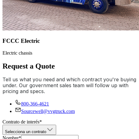
FCCC Electric
Electric chassis
Request a Quote
Tell us what you need and which contract you're buying
under. Our government sales team will follow up with
pricing and specs.
800-366-4621
Sourcewell@vvgtruck.com
Contrato de interés
*
Selecciona un contrato
Nombre
*