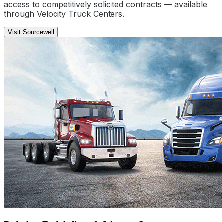
access to competitively solicited contracts — available
through Velocity Truck Centers.
Visit Sourcewell