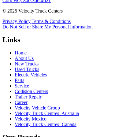
Corp HQ: 800-366-4621
© 2025 Velocity Truck Centers
Privacy Policy
|
Terms & Conditions
Do Not Sell or Share My Personal Information
Links
Home
About Us
New Trucks
Used Trucks
Electric Vehicles
Parts
Service
Collision Centers
Trailer Repair
Career
Velocity Vehicle Group
Velocity Truck Centres- Australia
Velocity Mexico
Velocity Truck Centres- Canada