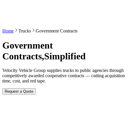
Home
Trucks
Government Contracts
Government
Contracts,
Simplified
Velocity Vehicle Group supplies trucks to public agencies through
competitively awarded cooperative contracts — cutting acquisition
time, cost, and red tape.
Request a Quote