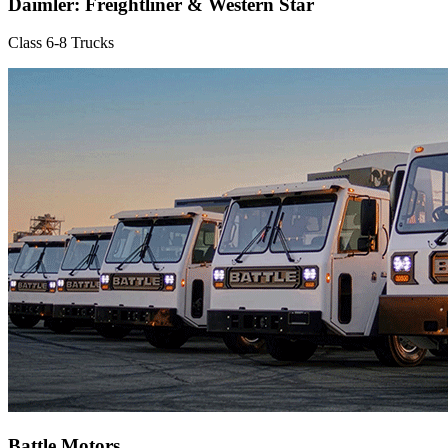
Daimler: Freightliner & Western Star
Class 6-8 Trucks
Battle Motors