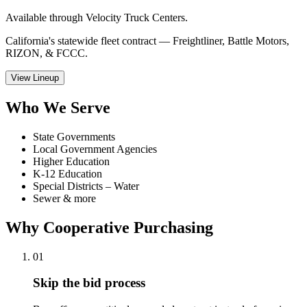
Available through Velocity Truck Centers.
California's statewide fleet contract — Freightliner, Battle Motors,
RIZON, & FCCC.
View Lineup
Who We Serve
State Governments
Local Government Agencies
Higher Education
K-12 Education
Special Districts – Water
Sewer & more
Why Cooperative Purchasing
01
Skip the bid process