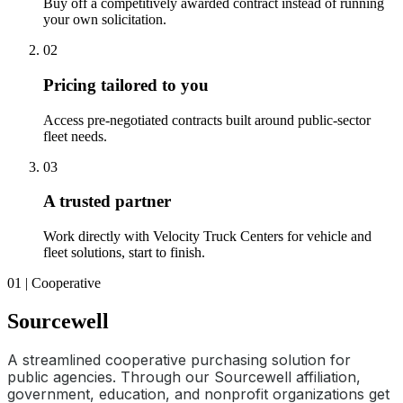
Buy off a competitively awarded contract instead of running
your own solicitation.
02
Pricing tailored to you
Access pre-negotiated contracts built around public-sector
fleet needs.
03
A trusted partner
Work directly with Velocity Truck Centers for vehicle and
fleet solutions, start to finish.
01 | Cooperative
Sourcewell
A streamlined cooperative purchasing solution for
public agencies. Through our Sourcewell affiliation,
government, education, and nonprofit organizations get