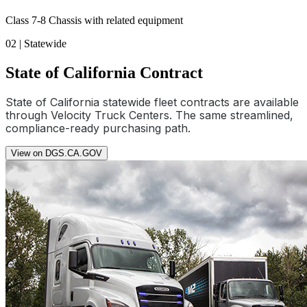
Class 7-8 Chassis with related equipment
02 | Statewide
State of California Contract
State of California statewide fleet contracts are available
through Velocity Truck Centers. The same streamlined,
compliance-ready purchasing path.
View on DGS.CA.GOV