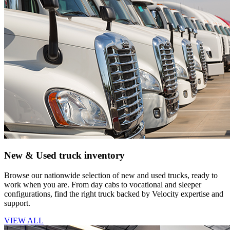
New & Used truck inventory
Browse our nationwide selection of new and used trucks, ready to
work when you are. From day cabs to vocational and sleeper
configurations, find the right truck backed by Velocity expertise and
support.
VIEW ALL