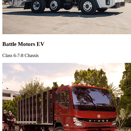
Battle Motors EV
Class 6-7-8 Chassis