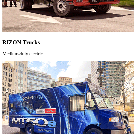
RIZON Trucks
Medium-duty electric