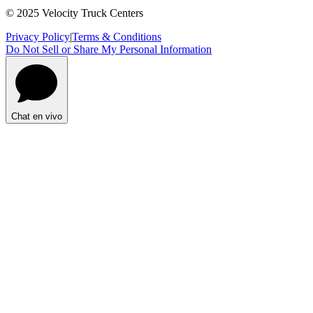
© 2025 Velocity Truck Centers
Privacy Policy
|
Terms & Conditions
Do Not Sell or Share My Personal Information
Chat en vivo