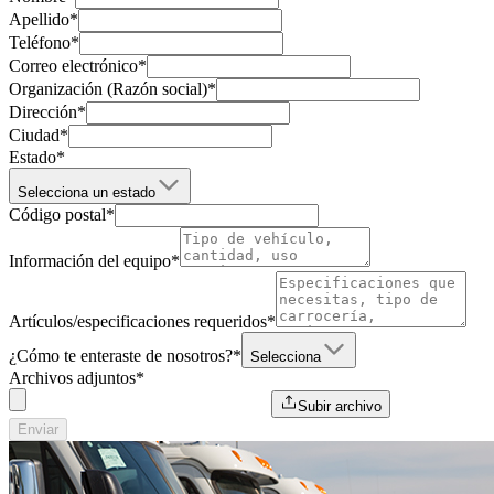
Apellido
*
Teléfono
*
Correo electrónico
*
Organización (Razón social)
*
Dirección
*
Ciudad
*
Estado
*
Selecciona un estado
Código postal
*
Información del equipo
*
Artículos/especificaciones requeridos
*
¿Cómo te enteraste de nosotros?
*
Selecciona
Archivos adjuntos
*
Subir archivo
Enviar