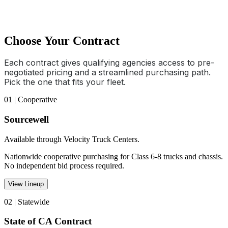
Choose Your Contract
Each contract gives qualifying agencies access to pre-
negotiated pricing and a streamlined purchasing path.
Pick the one that fits your fleet.
01 | Cooperative
Sourcewell
Available through Velocity Truck Centers.
Nationwide cooperative purchasing for Class 6-8 trucks and chassis.
No independent bid process required.
View Lineup
02 | Statewide
State of CA Contract