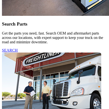
Search Parts
Get the parts you need, fast. Search OEM and aftermarket parts
across our locations, with expert support to keep your truck on the
road and minimize downtime.
SEARCH