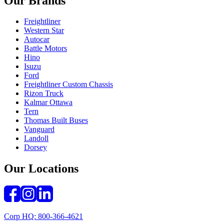
Our Brands
Freightliner
Western Star
Autocar
Battle Motors
Hino
Isuzu
Ford
Freightliner Custom Chassis
Rizon Truck
Kalmar Ottawa
Tern
Thomas Built Buses
Vanguard
Landoll
Dorsey
Our Locations
Corp HQ: 800-366-4621