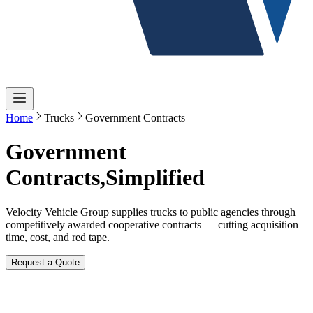
Home
Trucks
Government Contracts
Government
Contracts,
Simplified
Velocity Vehicle Group supplies trucks to public agencies through
competitively awarded cooperative contracts — cutting acquisition
time, cost, and red tape.
Request a Quote