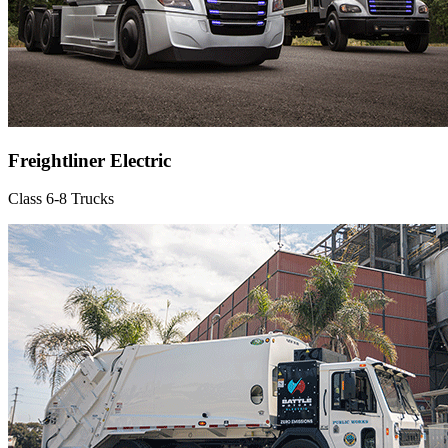
Freightliner Electric
Class 6-8 Trucks