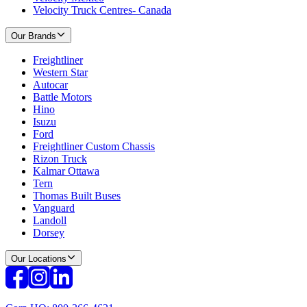
Velocity Truck Centres- Canada
Our Brands
Freightliner
Western Star
Autocar
Battle Motors
Hino
Isuzu
Ford
Freightliner Custom Chassis
Rizon Truck
Kalmar Ottawa
Tern
Thomas Built Buses
Vanguard
Landoll
Dorsey
Our Locations