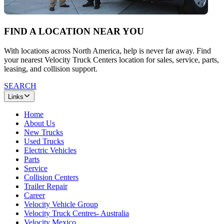
FIND A LOCATION NEAR YOU
With locations across North America, help is never far away. Find
your nearest Velocity Truck Centers location for sales, service, parts,
leasing, and collision support.
SEARCH
Links
Home
About Us
New Trucks
Used Trucks
Electric Vehicles
Parts
Service
Collision Centers
Trailer Repair
Career
Velocity Vehicle Group
Velocity Truck Centres- Australia
Velocity Mexico