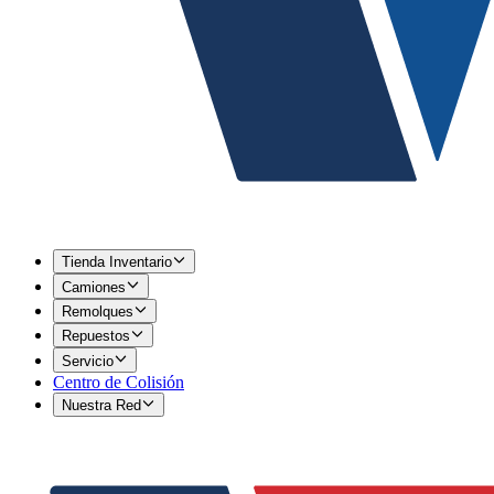
Tienda Inventario
Camiones
Remolques
Repuestos
Servicio
Centro de Colisión
Nuestra Red