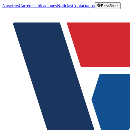
Nosotros
Carreras
Ubicaciones
Noticias
Contáctanos
Español