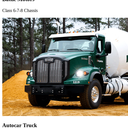
Class 6-7-8 Chassis
Autocar Truck