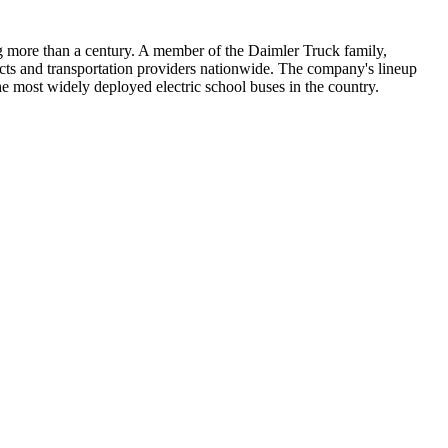
ng more than a century. A member of the Daimler Truck family,
icts and transportation providers nationwide. The company's lineup
e most widely deployed electric school buses in the country.