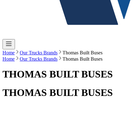
Home
Our Trucks Brands
Thomas Built Buses
Home
Our Trucks Brands
Thomas Built Buses
THOMAS BUILT BUSES
THOMAS BUILT BUSES