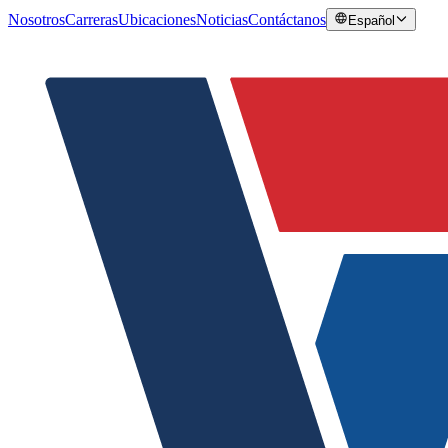
Nosotros
Carreras
Ubicaciones
Noticias
Contáctanos
Español