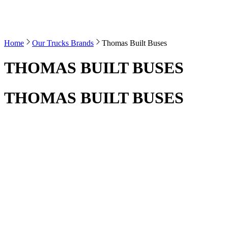
Home
Our Trucks Brands
Thomas Built Buses
THOMAS BUILT BUSES
THOMAS BUILT BUSES