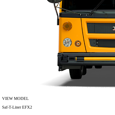
VIEW MODEL
Saf-T-Liner EFX2