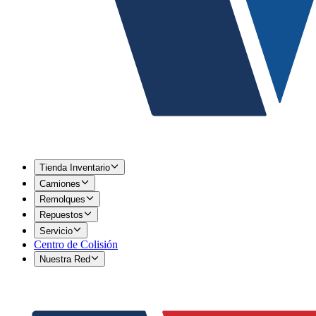
Tienda Inventario
Camiones
Remolques
Repuestos
Servicio
Centro de Colisión
Nuestra Red