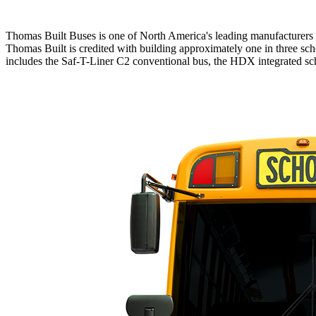
Thomas Built Buses is one of North America's leading manufacturers o
Thomas Built is credited with building approximately one in three sch
includes the Saf-T-Liner C2 conventional bus, the HDX integrated scho