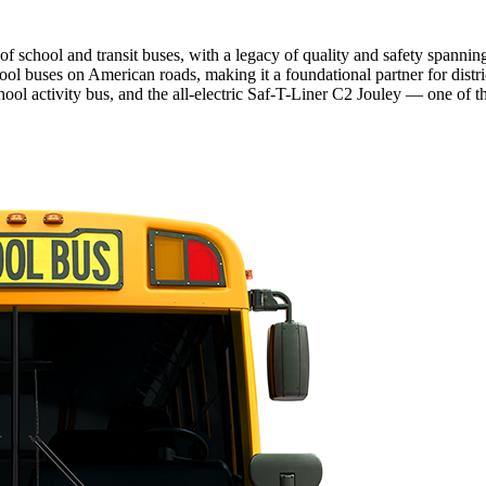
f school and transit buses, with a legacy of quality and safety spanni
ool buses on American roads, making it a foundational partner for distr
ol activity bus, and the all-electric Saf-T-Liner C2 Jouley — one of th