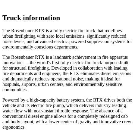
Truck information
The Rosenbauer RTX is a fully electric fire truck that redefines
urban firefighting with zero local emissions, significantly reduced
noise levels, and advanced electric-powered suppression systems for
environmentally conscious departments.
The Rosenbauer RTX is a landmark achievement in fire apparatus
innovation — the world's first fully electric fire truck purpose-built
for structural firefighting. Developed in collaboration with leading
fire departments and engineers, the RTX eliminates diesel emissions
and dramatically reduces operational noise, making it ideal for
hospitals, airports, urban centers, and environmentally sensitive
communities.
Powered by a high-capacity battery system, the RTX drives both the
vehicle and its electric fire pump, which delivers industry-leading
water flow with near-instant throttle response. The absence of a
conventional diesel engine allows for a completely redesigned cab
and body layout, with a lower center of gravity and innovative crew
ergonomics.