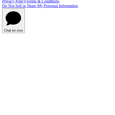
Privacy Policy
|
Terms & Conditions
Do Not Sell or Share My Personal Information
Chat en vivo