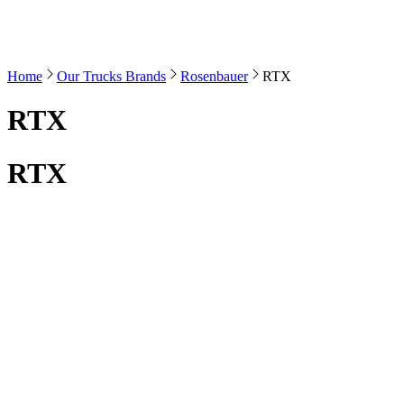
Home
Our Trucks Brands
Rosenbauer
RTX
RTX
RTX