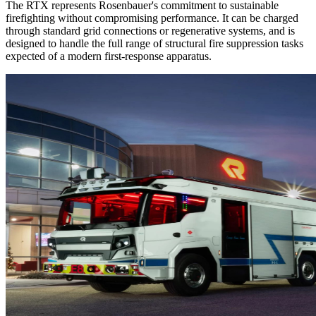
The RTX represents Rosenbauer's commitment to sustainable
firefighting without compromising performance. It can be charged
through standard grid connections or regenerative systems, and is
designed to handle the full range of structural fire suppression tasks
expected of a modern first-response apparatus.