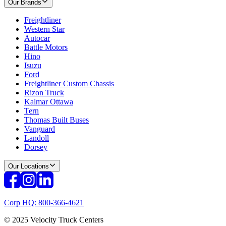
Our Brands
Freightliner
Western Star
Autocar
Battle Motors
Hino
Isuzu
Ford
Freightliner Custom Chassis
Rizon Truck
Kalmar Ottawa
Tern
Thomas Built Buses
Vanguard
Landoll
Dorsey
Our Locations
Corp HQ: 800-366-4621
© 2025 Velocity Truck Centers