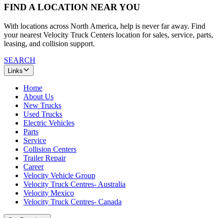
FIND A LOCATION NEAR YOU
With locations across North America, help is never far away. Find
your nearest Velocity Truck Centers location for sales, service, parts,
leasing, and collision support.
SEARCH
Links
Home
About Us
New Trucks
Used Trucks
Electric Vehicles
Parts
Service
Collision Centers
Trailer Repair
Career
Velocity Vehicle Group
Velocity Truck Centres- Australia
Velocity Mexico
Velocity Truck Centres- Canada