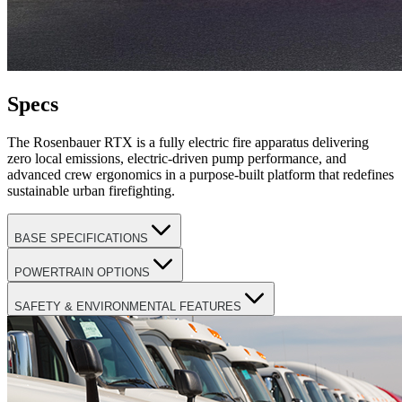
Specs
The Rosenbauer RTX is a fully electric fire apparatus delivering
zero local emissions, electric-driven pump performance, and
advanced crew ergonomics in a purpose-built platform that redefines
sustainable urban firefighting.
BASE SPECIFICATIONS
POWERTRAIN OPTIONS
SAFETY & ENVIRONMENTAL FEATURES