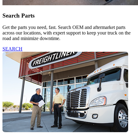
Search Parts
Get the parts you need, fast. Search OEM and aftermarket parts
across our locations, with expert support to keep your truck on the
road and minimize downtime.
SEARCH