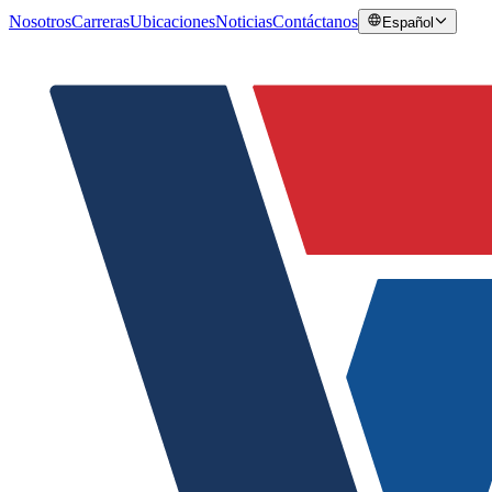
Nosotros
Carreras
Ubicaciones
Noticias
Contáctanos
Español