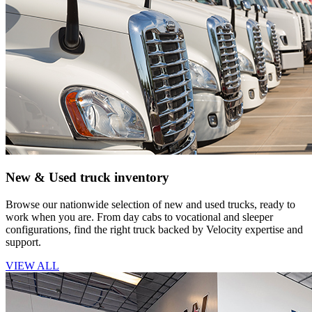
New & Used truck inventory
Browse our nationwide selection of new and used trucks, ready to
work when you are. From day cabs to vocational and sleeper
configurations, find the right truck backed by Velocity expertise and
support.
VIEW ALL