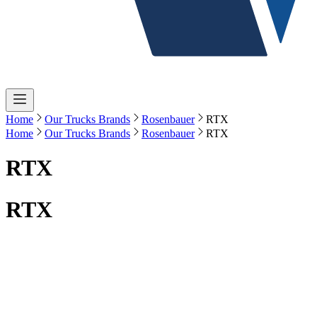
Home
Our Trucks Brands
Rosenbauer
RTX
Home
Our Trucks Brands
Rosenbauer
RTX
RTX
RTX