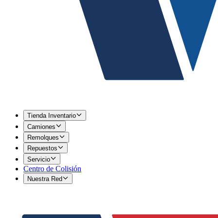
Tienda Inventario
Camiones
Remolques
Repuestos
Servicio
Centro de Colisión
Nuestra Red