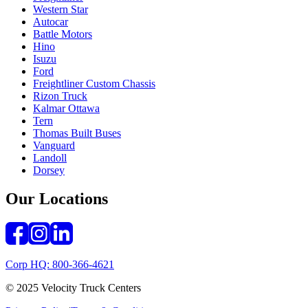
Western Star
Autocar
Battle Motors
Hino
Isuzu
Ford
Freightliner Custom Chassis
Rizon Truck
Kalmar Ottawa
Tern
Thomas Built Buses
Vanguard
Landoll
Dorsey
Our Locations
Corp HQ: 800-366-4621
© 2025 Velocity Truck Centers