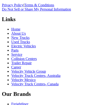
Privacy Policy
|
Terms & Conditions
Do Not Sell or Share My Personal Information
Links
Home
About Us
New Trucks
Used Trucks
Electric Vehicles
Parts
Service
Collision Centers
Trailer Repair
Career
Velocity Vehicle Group
Velocity Truck Centres- Australia
Velocity Mexico
Velocity Truck Centres- Canada
Our Brands
Freightliner