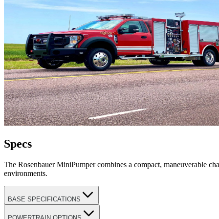
Specs
The Rosenbauer MiniPumper combines a compact, maneuverable chassis 
environments.
BASE SPECIFICATIONS
POWERTRAIN OPTIONS