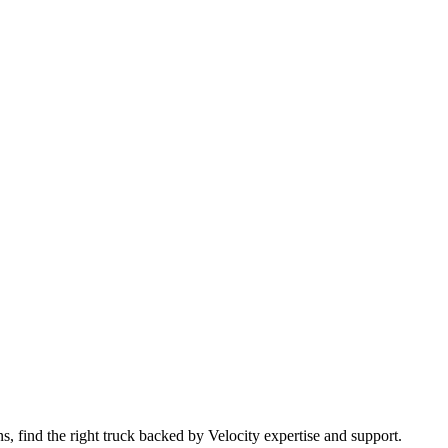
 find the right truck backed by Velocity expertise and support.