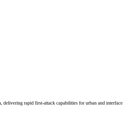
vering rapid first-attack capabilities for urban and interface