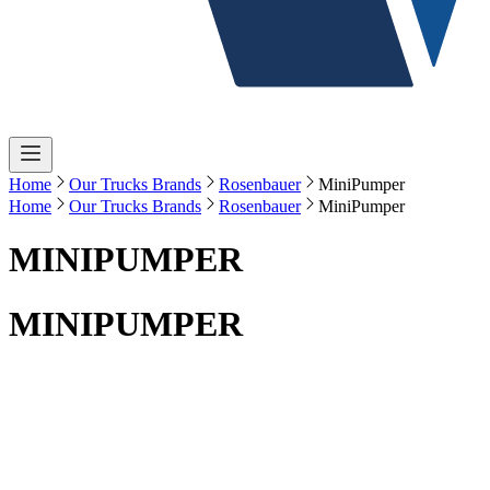
Home
Our Trucks Brands
Rosenbauer
MiniPumper
Home
Our Trucks Brands
Rosenbauer
MiniPumper
MINIPUMPER
MINIPUMPER