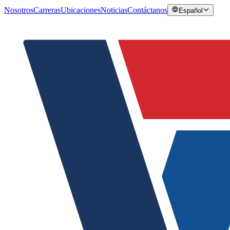
Nosotros
Carreras
Ubicaciones
Noticias
Contáctanos
Español