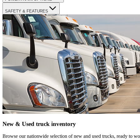
SAFETY & FEATURES
New & Used truck inventory
Browse our nationwide selection of new and used trucks, ready to wor