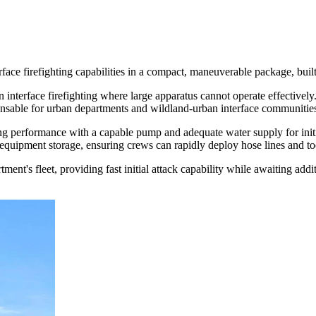
face firefighting capabilities in a compact, maneuverable package, bui
nterface firefighting where large apparatus cannot operate effectively. 
spensable for urban departments and wildland-urban interface communitie
ting performance with a capable pump and adequate water supply for init
quipment storage, ensuring crews can rapidly deploy hose lines and too
t's fleet, providing fast initial attack capability while awaiting additi