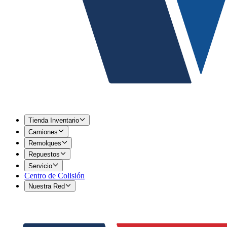
Tienda Inventario
Camiones
Remolques
Repuestos
Servicio
Centro de Colisión
Nuestra Red