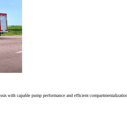
with capable pump performance and efficient compartmentalization, deli