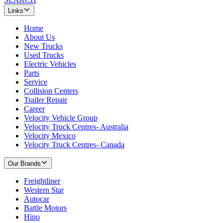
Links
Home
About Us
New Trucks
Used Trucks
Electric Vehicles
Parts
Service
Collision Centers
Trailer Repair
Career
Velocity Vehicle Group
Velocity Truck Centres- Australia
Velocity Mexico
Velocity Truck Centres- Canada
Our Brands
Freightliner
Western Star
Autocar
Battle Motors
Hino