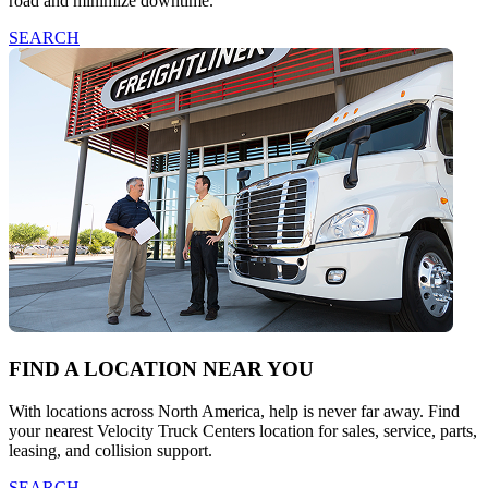
road and minimize downtime.
SEARCH
FIND A LOCATION NEAR YOU
With locations across North America, help is never far away. Find
your nearest Velocity Truck Centers location for sales, service, parts,
leasing, and collision support.
SEARCH