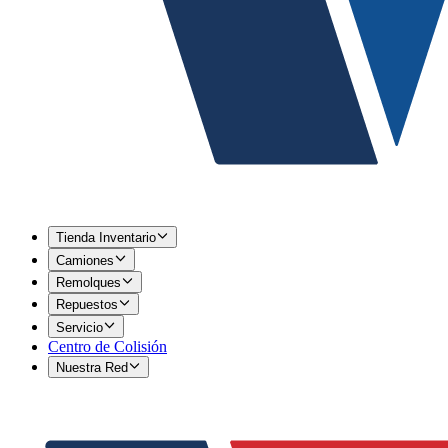
Tienda Inventario
Camiones
Remolques
Repuestos
Servicio
Centro de Colisión
Nuestra Red