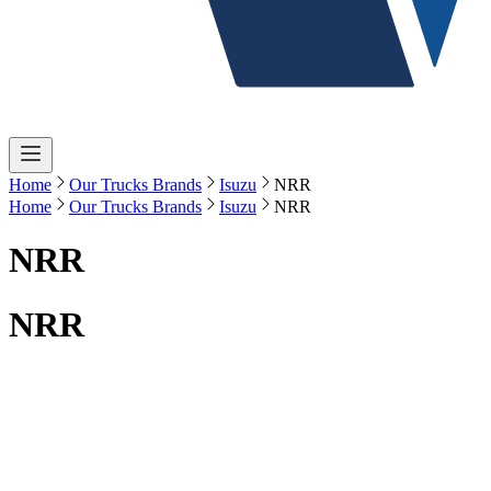
Home
Our Trucks Brands
Isuzu
NRR
Home
Our Trucks Brands
Isuzu
NRR
NRR
NRR