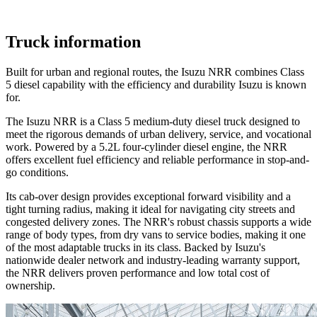
Truck information
Built for urban and regional routes, the Isuzu NRR combines Class
5 diesel capability with the efficiency and durability Isuzu is known
for.
The Isuzu NRR is a Class 5 medium-duty diesel truck designed to
meet the rigorous demands of urban delivery, service, and vocational
work. Powered by a 5.2L four-cylinder diesel engine, the NRR
offers excellent fuel efficiency and reliable performance in stop-and-
go conditions.
Its cab-over design provides exceptional forward visibility and a
tight turning radius, making it ideal for navigating city streets and
congested delivery zones. The NRR's robust chassis supports a wide
range of body types, from dry vans to service bodies, making it one
of the most adaptable trucks in its class. Backed by Isuzu's
nationwide dealer network and industry-leading warranty support,
the NRR delivers proven performance and low total cost of
ownership.