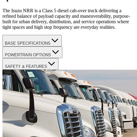
The Isuzu NRR is a Class 5 diesel cab-over truck delivering a
refined balance of payload capacity and maneuverability, purpose-
built for urban delivery, distribution, and service operations where
tight spaces and high stop frequency are everyday realities.
BASE SPECIFICATIONS
POWERTRAIN OPTIONS
SAFETY & FEATURES