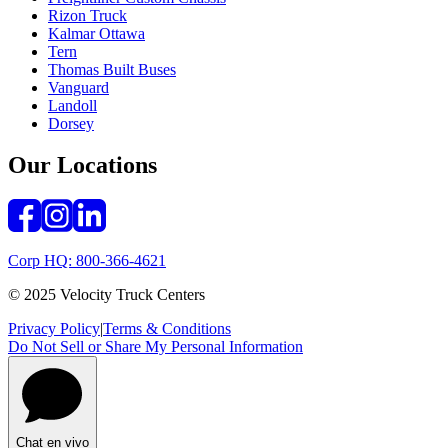
Rizon Truck
Kalmar Ottawa
Tern
Thomas Built Buses
Vanguard
Landoll
Dorsey
Our Locations
Corp HQ: 800-366-4621
© 2025 Velocity Truck Centers
Privacy Policy
|
Terms & Conditions
Do Not Sell or Share My Personal Information
Chat en vivo