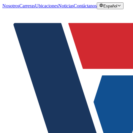
Nosotros
Carreras
Ubicaciones
Noticias
Contáctanos
Español