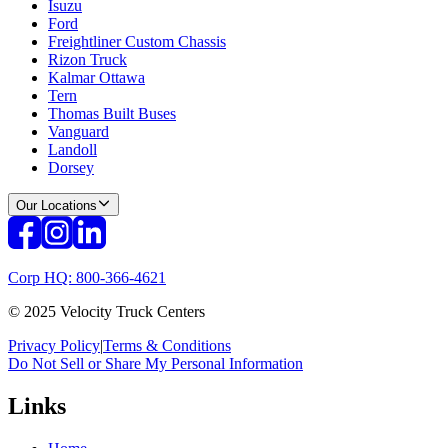
Isuzu
Ford
Freightliner Custom Chassis
Rizon Truck
Kalmar Ottawa
Tern
Thomas Built Buses
Vanguard
Landoll
Dorsey
Our Locations
Corp HQ: 800-366-4621
© 2025 Velocity Truck Centers
Privacy Policy
|
Terms & Conditions
Do Not Sell or Share My Personal Information
Links