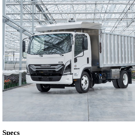
Specs