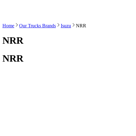
Home
Our Trucks Brands
Isuzu
NRR
NRR
NRR