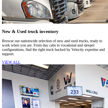
New & Used truck inventory
Browse our nationwide selection of new and used trucks, ready to
work when you are. From day cabs to vocational and sleeper
configurations, find the right truck backed by Velocity expertise and
support.
VIEW ALL