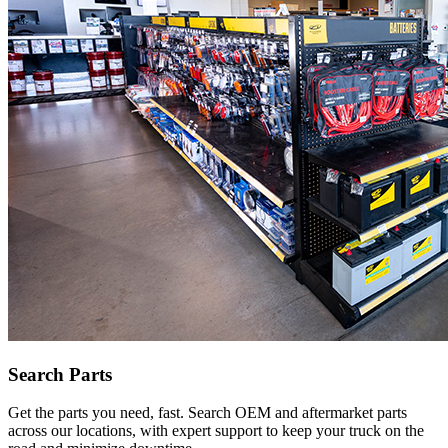
Search Parts
Get the parts you need, fast. Search OEM and aftermarket parts
across our locations, with expert support to keep your truck on the