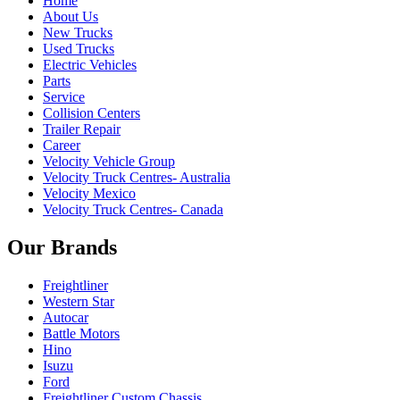
Home
About Us
New Trucks
Used Trucks
Electric Vehicles
Parts
Service
Collision Centers
Trailer Repair
Career
Velocity Vehicle Group
Velocity Truck Centres- Australia
Velocity Mexico
Velocity Truck Centres- Canada
Our Brands
Freightliner
Western Star
Autocar
Battle Motors
Hino
Isuzu
Ford
Freightliner Custom Chassis