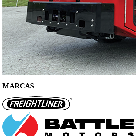
MARCAS