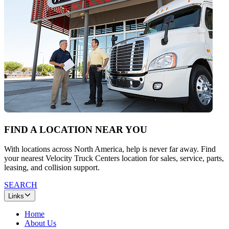
FIND A LOCATION NEAR YOU
With locations across North America, help is never far away. Find
your nearest Velocity Truck Centers location for sales, service, parts,
leasing, and collision support.
SEARCH
Links
Home
About Us