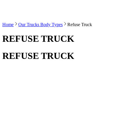
Home
Our Trucks Body Types
Refuse Truck
REFUSE TRUCK
REFUSE TRUCK