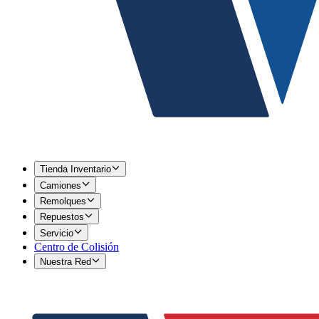
Tienda Inventario
Camiones
Remolques
Repuestos
Servicio
Centro de Colisión
Nuestra Red