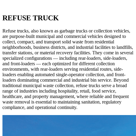
REFUSE TRUCK
Refuse trucks, also known as garbage trucks or collection vehicles,
are purpose-built municipal and commercial vehicles designed to
collect, compact, and transport solid waste from residential
neighborhoods, business districts, and industrial facilities to landfills,
transfer stations, or material recovery facilities. They come in several
specialized configurations — including rear-loaders, side-loaders,
and front-loaders — each optimized for different collection
environments, with rear-loaders serving residential routes, side-
loaders enabling automated single-operator collection, and front-
loaders dominating commercial and industrial bin service. Beyond
traditional municipal waste collection, refuse trucks serve a broad
range of industries including hospitality, retail, food service,
healthcare, and property management, where reliable and frequent
waste removal is essential to maintaining sanitation, regulatory
compliance, and operational continuity.