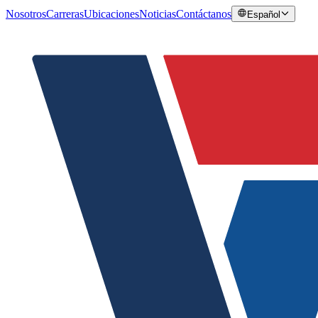
Nosotros
Carreras
Ubicaciones
Noticias
Contáctanos
Español