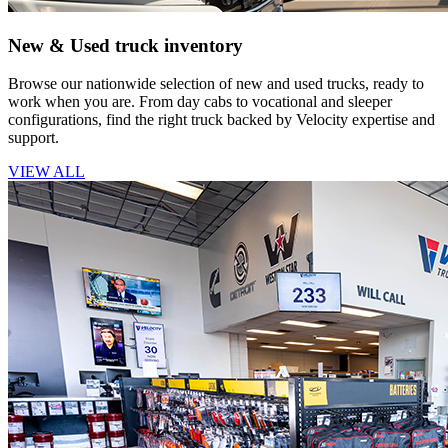
New & Used truck inventory
Browse our nationwide selection of new and used trucks, ready to
work when you are. From day cabs to vocational and sleeper
configurations, find the right truck backed by Velocity expertise and
support.
VIEW ALL