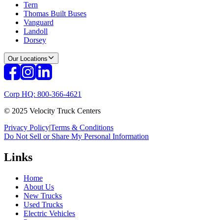
Tern
Thomas Built Buses
Vanguard
Landoll
Dorsey
Our Locations
Corp HQ: 800-366-4621
© 2025 Velocity Truck Centers
Privacy Policy
|
Terms & Conditions
Do Not Sell or Share My Personal Information
Links
Home
About Us
New Trucks
Used Trucks
Electric Vehicles