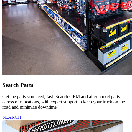
Search Parts
Get the parts you need, fast. Search OEM and aftermarket parts
across our locations, with expert support to keep your truck on the
road and minimize downtime.
SEARCH