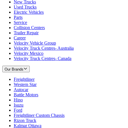
New Trucks
Used Trucks
Electric Vehicles
Parts
Service
Collision Centers
Trailer Repair
Career
Velocity Vehicle Group
Velocity Truck Centres- Australia
Velocity Mexico
Velocity Truck Centres- Canada
Our Brands
Freightliner
Western Star
Autocar
Battle Motors
Hino
Isuzu
Ford
Freightliner Custom Chassis
Rizon Truck
Kalmar Ottawa