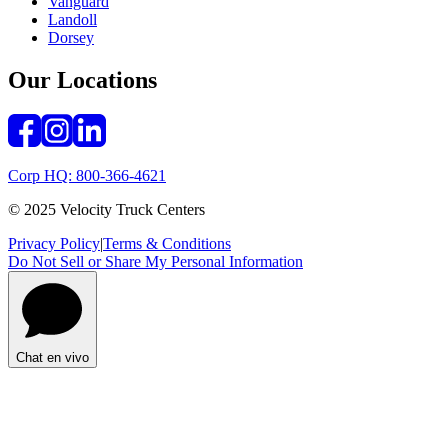
Vanguard
Landoll
Dorsey
Our Locations
Corp HQ: 800-366-4621
© 2025 Velocity Truck Centers
Privacy Policy
|
Terms & Conditions
Do Not Sell or Share My Personal Information
Chat en vivo