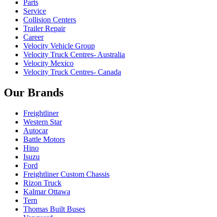
Parts
Service
Collision Centers
Trailer Repair
Career
Velocity Vehicle Group
Velocity Truck Centres- Australia
Velocity Mexico
Velocity Truck Centres- Canada
Our Brands
Freightliner
Western Star
Autocar
Battle Motors
Hino
Isuzu
Ford
Freightliner Custom Chassis
Rizon Truck
Kalmar Ottawa
Tern
Thomas Built Buses