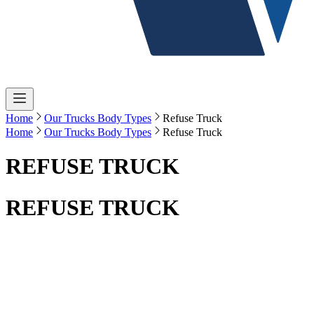
Home
Our Trucks Body Types
Refuse Truck
Home
Our Trucks Body Types
Refuse Truck
REFUSE TRUCK
REFUSE TRUCK