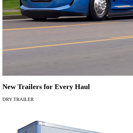
New Trailers for Every Haul
DRY TRAILER