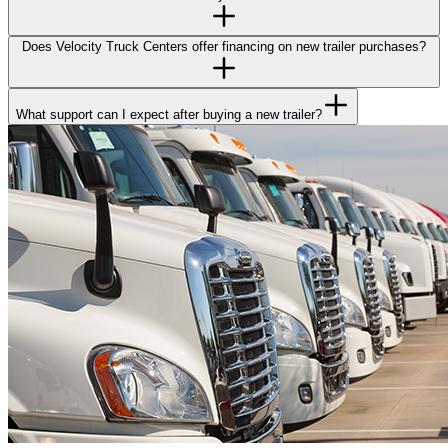
Does Velocity Truck Centers offer financing on new trailer purchases?
What support can I expect after buying a new trailer?