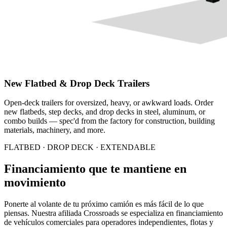
New Flatbed & Drop Deck Trailers
Open-deck trailers for oversized, heavy, or awkward loads. Order
new flatbeds, step decks, and drop decks in steel, aluminum, or
combo builds — spec'd from the factory for construction, building
materials, machinery, and more.
FLATBED · DROP DECK · EXTENDABLE
Financiamiento que te mantiene en
movimiento
Ponerte al volante de tu próximo camión es más fácil de lo que
piensas. Nuestra afiliada Crossroads se especializa en financiamiento
de vehículos comerciales para operadores independientes, flotas y