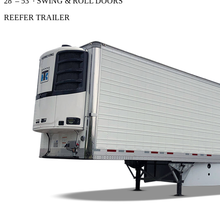
28' – 53' · SWING & ROLL DOORS
REEFER TRAILER