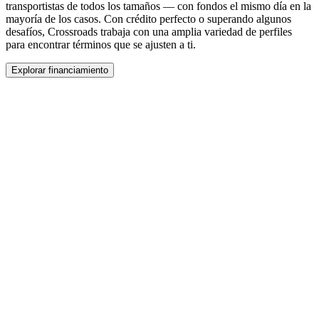
transportistas de todos los tamaños — con fondos el mismo día en la
mayoría de los casos. Con crédito perfecto o superando algunos
desafíos, Crossroads trabaja con una amplia variedad de perfiles
para encontrar términos que se ajusten a ti.
Explorar financiamiento