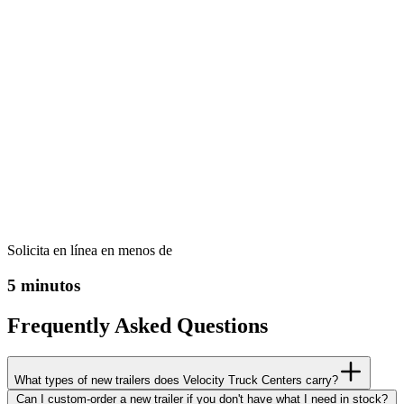
Solicita en línea en menos de
5 minutos
Frequently Asked Questions
What types of new trailers does Velocity Truck Centers carry?
Can I custom-order a new trailer if you don't have what I need in stock?