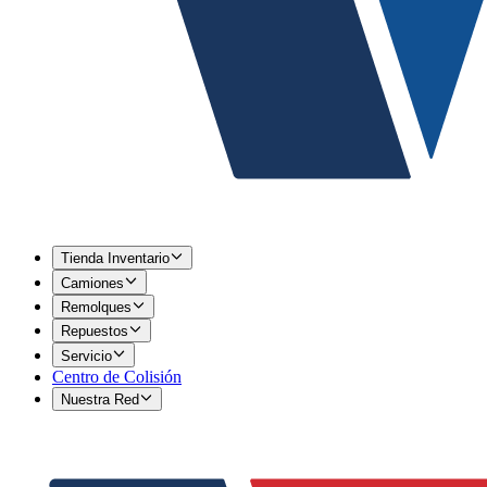
Tienda Inventario
Camiones
Remolques
Repuestos
Servicio
Centro de Colisión
Nuestra Red