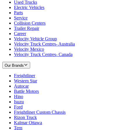
Used Trucks
Electric Vehicles
Parts
Service
Collision Centers
Trailer Repair
Career
Velocity Vehicle Group
Velocity Truck Centres- Australia
Velocity Mexico
Velocity Truck Centres- Canada
Our Brands
Freightliner
Western Star
Autocar
Battle Motors
Hino
Isuzu
Ford
Freightliner Custom Chassis
Rizon Truck
Kalmar Ottawa
Tern