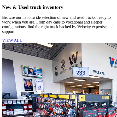
New & Used truck inventory
Browse our nationwide selection of new and used trucks, ready to
work when you are. From day cabs to vocational and sleeper
configurations, find the right truck backed by Velocity expertise and
support.
VIEW ALL