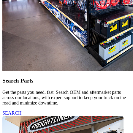
Search Parts
Get the parts you need, fast. Search OEM and aftermarket parts
across our locations, with expert support to keep your truck on the
road and minimize downtime.
SEARCH