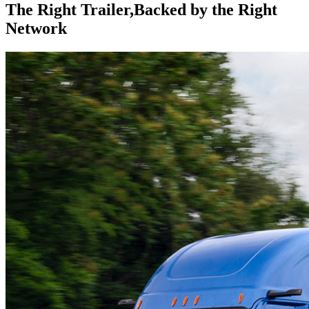
The Right Trailer,
Backed by the Right
Network