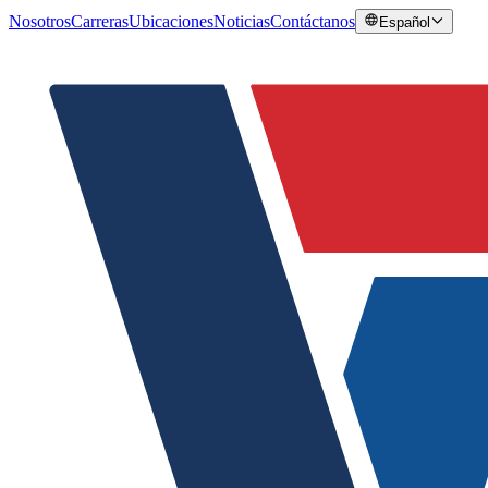
Nosotros
Carreras
Ubicaciones
Noticias
Contáctanos
Español