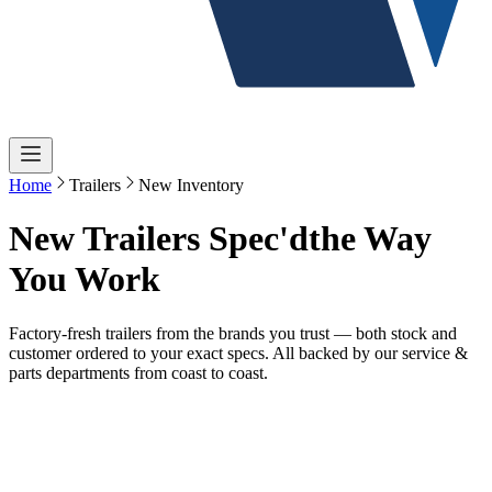
Home
Trailers
New Inventory
New Trailers Spec'd
the Way
You Work
Factory-fresh trailers from the brands you trust — both stock and
customer ordered to your exact specs. All backed by our service &
parts departments from coast to coast.