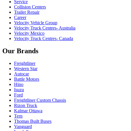
Service
Collision Centers
Trailer Repair
Career
Velocity Vehicle Group
Velocity Truck Centres- Australia
Velocity Mexico
Velocity Truck Centres- Canada
Our Brands
Freightliner
Western Star
Autocar
Battle Motors
Hino
Isuzu
Ford
Freightliner Custom Chassis
Rizon Truck
Kalmar Ottawa
Tern
Thomas Built Buses
Vanguard