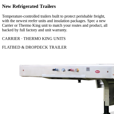
New Refrigerated Trailers
Temperature-controlled trailers built to protect perishable freight,
with the newest reefer units and insulation packages. Spec a new
Carrier or Thermo King unit to match your routes and product, all
backed by full factory and unit warranty.
CARRIER · THERMO KING UNITS
FLATBED & DROPDECK TRAILER