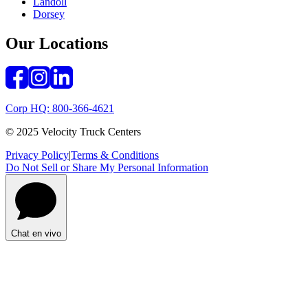
Landoll
Dorsey
Our Locations
Corp HQ: 800-366-4621
© 2025 Velocity Truck Centers
Privacy Policy
|
Terms & Conditions
Do Not Sell or Share My Personal Information
Chat en vivo