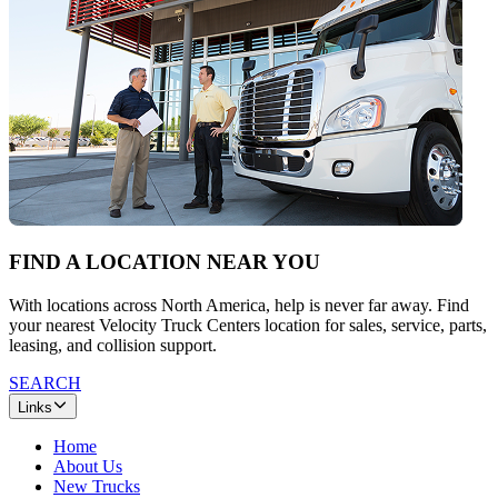
FIND A LOCATION NEAR YOU
With locations across North America, help is never far away. Find
your nearest Velocity Truck Centers location for sales, service, parts,
leasing, and collision support.
SEARCH
Links
Home
About Us
New Trucks