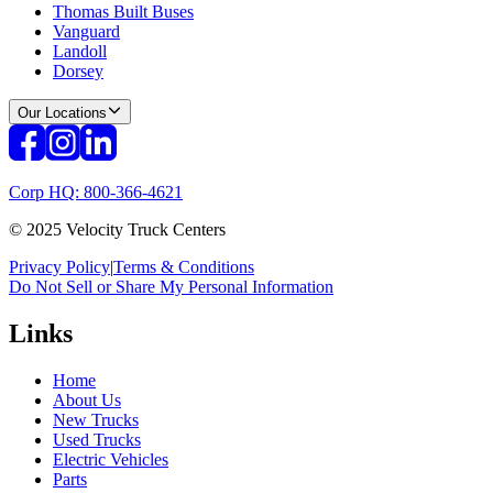
Thomas Built Buses
Vanguard
Landoll
Dorsey
Our Locations
Corp HQ: 800-366-4621
© 2025 Velocity Truck Centers
Privacy Policy
|
Terms & Conditions
Do Not Sell or Share My Personal Information
Links
Home
About Us
New Trucks
Used Trucks
Electric Vehicles
Parts