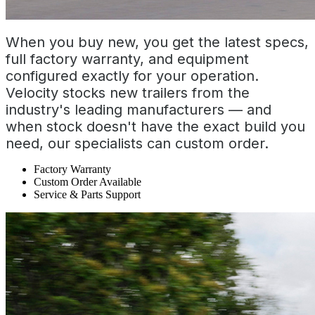
When you buy new, you get the latest specs,
full factory warranty, and equipment
configured exactly for your operation.
Velocity stocks new trailers from the
industry's leading manufacturers — and
when stock doesn't have the exact build you
need, our specialists can custom order.
Factory Warranty
Custom Order Available
Service & Parts Support