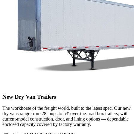
New Dry Van Trailers
The workhorse of the freight world, built to the latest spec. Our new
dry vans range from 28' pups to 53' over-the-road box trailers, with
current-model construction, door, and lining options — dependable
enclosed capacity covered by factory warranty.