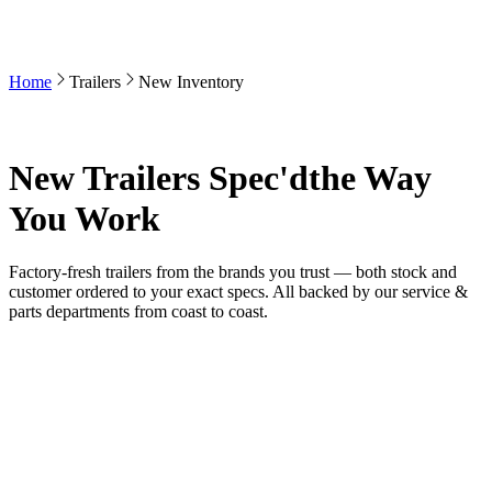
Home
Trailers
New Inventory
New Trailers Spec'd
the Way
You Work
Factory-fresh trailers from the brands you trust — both stock and
customer ordered to your exact specs. All backed by our service &
parts departments from coast to coast.