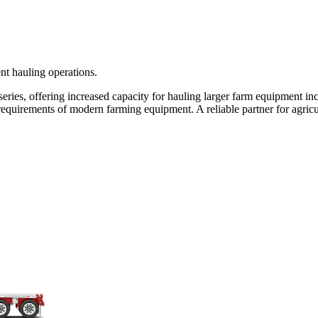
ent hauling operations.
 series, offering increased capacity for hauling larger farm equipment 
uirements of modern farming equipment. A reliable partner for agricul