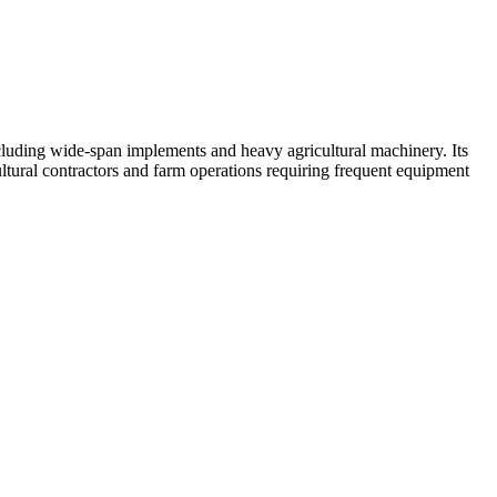
including wide-span implements and heavy agricultural machinery. Its
tural contractors and farm operations requiring frequent equipment