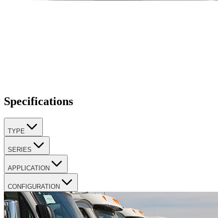
Specifications
TYPE
SERIES
APPLICATION
CONFIGURATION