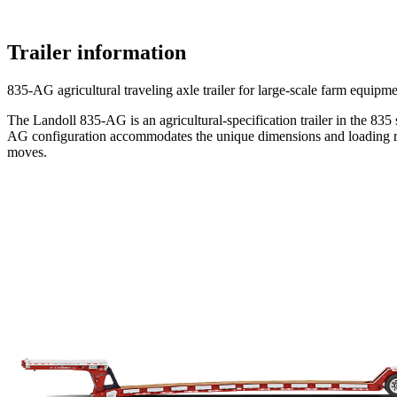
Trailer information
835-AG agricultural traveling axle trailer for large-scale farm equipm
The Landoll 835-AG is an agricultural-specification trailer in the 835
AG configuration accommodates the unique dimensions and loading req
moves.