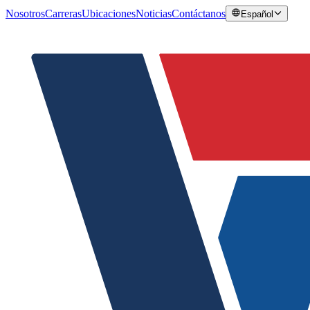
Nosotros
Carreras
Ubicaciones
Noticias
Contáctanos
Español