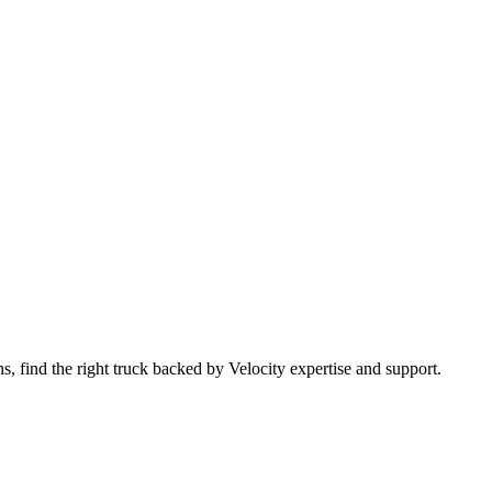
 find the right truck backed by Velocity expertise and support.