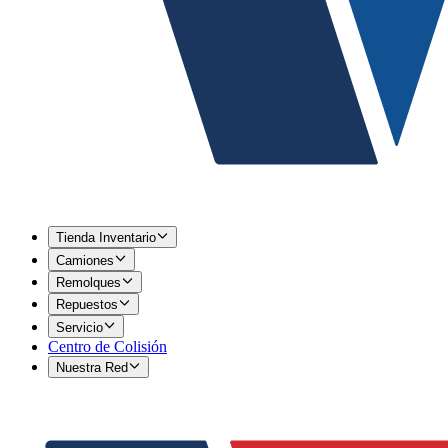
Tienda Inventario
Camiones
Remolques
Repuestos
Servicio
Centro de Colisión
Nuestra Red