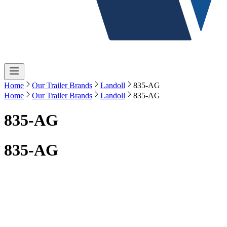
Home
Our Trailer Brands
Landoll
835-AG
Home
Our Trailer Brands
Landoll
835-AG
835-AG
835-AG