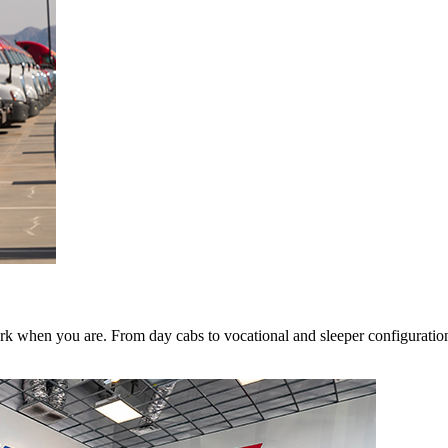
k when you are. From day cabs to vocational and sleeper configurations,