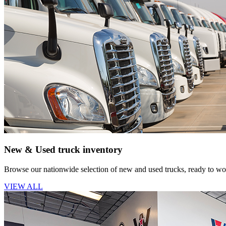
New & Used truck inventory
Browse our nationwide selection of new and used trucks, ready to wor
VIEW ALL