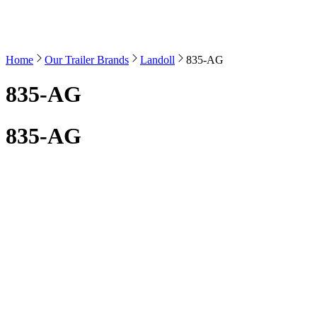
Home
Our Trailer Brands
Landoll
835-AG
835-AG
835-AG