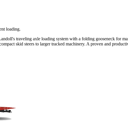
ent loading.
andoll's traveling axle loading system with a folding gooseneck for max
mpact skid steers to larger tracked machinery. A proven and productive