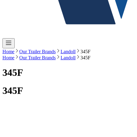
Home
Our Trailer Brands
Landoll
345F
Home
Our Trailer Brands
Landoll
345F
345F
345F