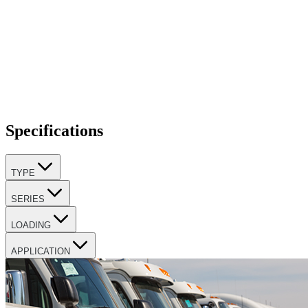
Specifications
TYPE
SERIES
LOADING
APPLICATION