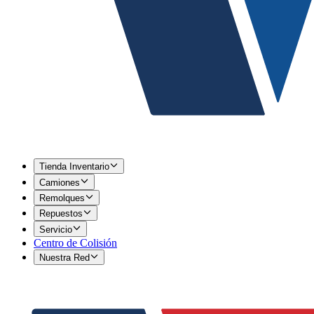
Tienda Inventario
Camiones
Remolques
Repuestos
Servicio
Centro de Colisión
Nuestra Red