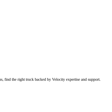
 find the right truck backed by Velocity expertise and support.