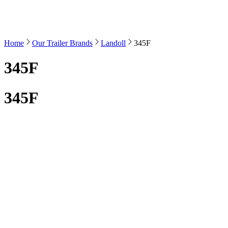
Home
Our Trailer Brands
Landoll
345F
345F
345F