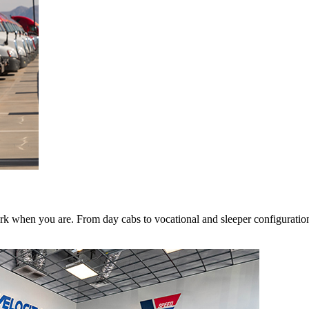
k when you are. From day cabs to vocational and sleeper configurations,