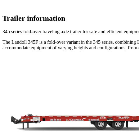
Trailer information
345 series fold-over traveling axle trailer for safe and efficient equipm
The Landoll 345F is a fold-over variant in the 345 series, combining L
accommodate equipment of varying heights and configurations, from co