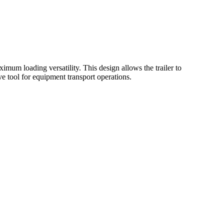
imum loading versatility. This design allows the trailer to
 tool for equipment transport operations.