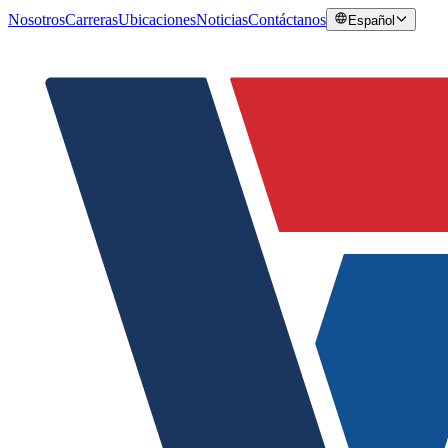
Nosotros
Carreras
Ubicaciones
Noticias
Contáctanos
Español