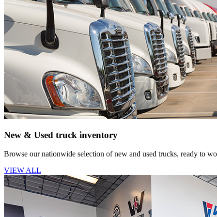
New & Used truck inventory
Browse our nationwide selection of new and used trucks, ready to wor
VIEW ALL