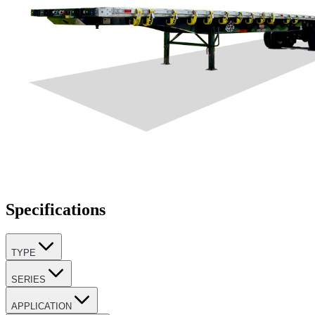
Specifications
TYPE
SERIES
APPLICATION