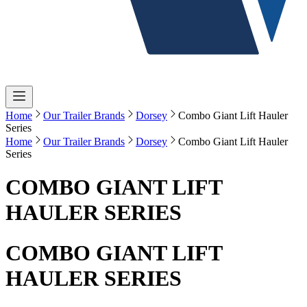
Home
Our Trailer Brands
Dorsey
Combo Giant Lift Hauler
Series
Home
Our Trailer Brands
Dorsey
Combo Giant Lift Hauler
Series
COMBO GIANT LIFT
HAULER SERIES
COMBO GIANT LIFT
HAULER SERIES