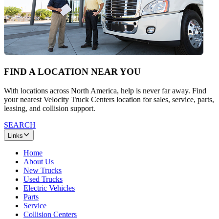
FIND A LOCATION NEAR YOU
With locations across North America, help is never far away. Find
your nearest Velocity Truck Centers location for sales, service, parts,
leasing, and collision support.
SEARCH
Links
Home
About Us
New Trucks
Used Trucks
Electric Vehicles
Parts
Service
Collision Centers