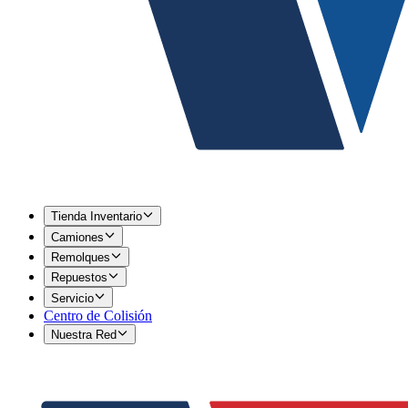
Tienda Inventario
Camiones
Remolques
Repuestos
Servicio
Centro de Colisión
Nuestra Red