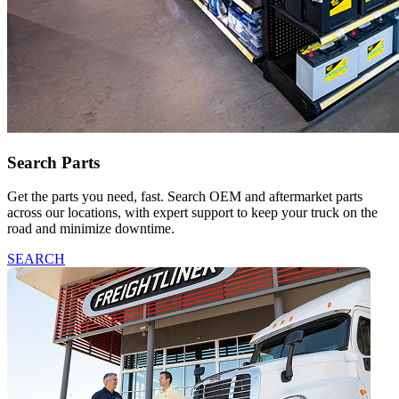
Search Parts
Get the parts you need, fast. Search OEM and aftermarket parts
across our locations, with expert support to keep your truck on the
road and minimize downtime.
SEARCH