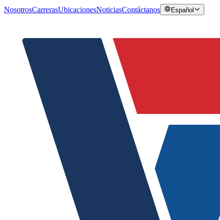
Nosotros
Carreras
Ubicaciones
Noticias
Contáctanos
Español