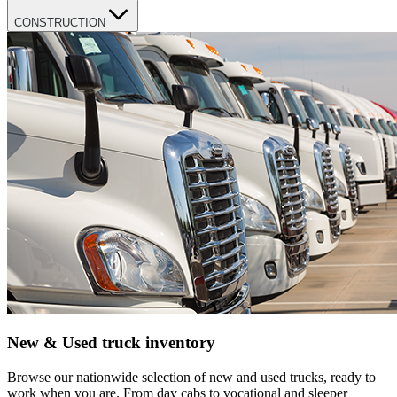
CONSTRUCTION
New & Used truck inventory
Browse our nationwide selection of new and used trucks, ready to
work when you are. From day cabs to vocational and sleeper