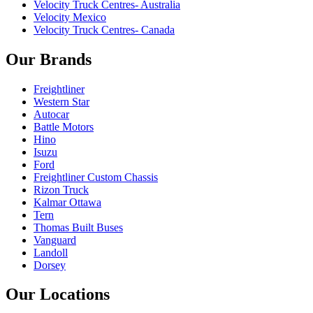
Velocity Truck Centres- Australia
Velocity Mexico
Velocity Truck Centres- Canada
Our Brands
Freightliner
Western Star
Autocar
Battle Motors
Hino
Isuzu
Ford
Freightliner Custom Chassis
Rizon Truck
Kalmar Ottawa
Tern
Thomas Built Buses
Vanguard
Landoll
Dorsey
Our Locations