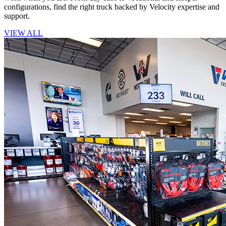
configurations, find the right truck backed by Velocity expertise and
support.
VIEW ALL