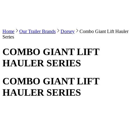
Home
Our Trailer Brands
Dorsey
Combo Giant Lift Hauler
Series
COMBO GIANT LIFT
HAULER SERIES
COMBO GIANT LIFT
HAULER SERIES