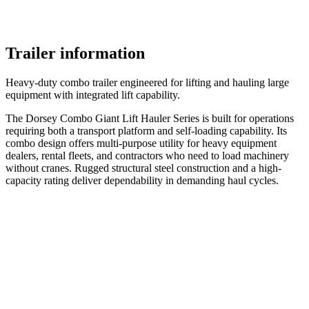
Trailer information
Heavy-duty combo trailer engineered for lifting and hauling large
equipment with integrated lift capability.
The Dorsey Combo Giant Lift Hauler Series is built for operations
requiring both a transport platform and self-loading capability. Its
combo design offers multi-purpose utility for heavy equipment
dealers, rental fleets, and contractors who need to load machinery
without cranes. Rugged structural steel construction and a high-
capacity rating deliver dependability in demanding haul cycles.