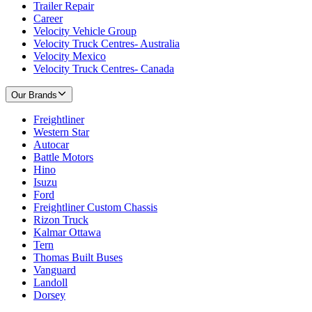
Trailer Repair
Career
Velocity Vehicle Group
Velocity Truck Centres- Australia
Velocity Mexico
Velocity Truck Centres- Canada
Our Brands
Freightliner
Western Star
Autocar
Battle Motors
Hino
Isuzu
Ford
Freightliner Custom Chassis
Rizon Truck
Kalmar Ottawa
Tern
Thomas Built Buses
Vanguard
Landoll
Dorsey