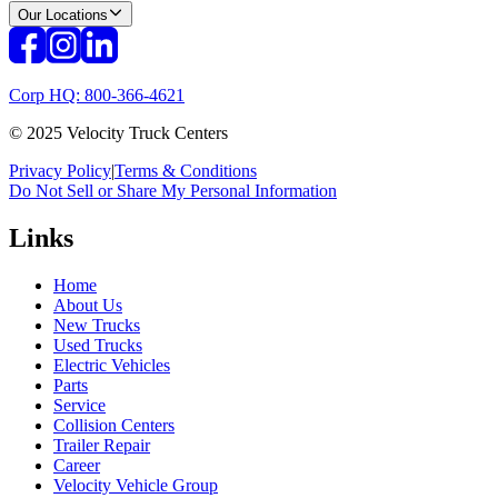
Our Locations
Corp HQ: 800-366-4621
© 2025 Velocity Truck Centers
Privacy Policy
|
Terms & Conditions
Do Not Sell or Share My Personal Information
Links
Home
About Us
New Trucks
Used Trucks
Electric Vehicles
Parts
Service
Collision Centers
Trailer Repair
Career
Velocity Vehicle Group