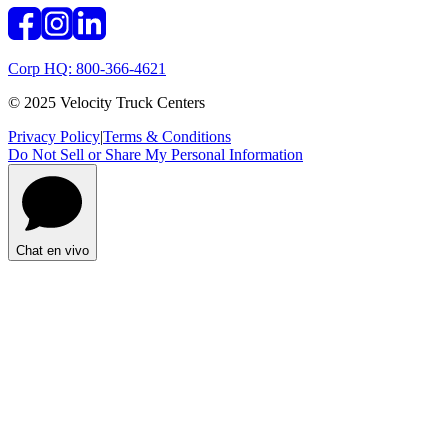
Corp HQ: 800-366-4621
© 2025 Velocity Truck Centers
Privacy Policy
|
Terms & Conditions
Do Not Sell or Share My Personal Information
Chat en vivo