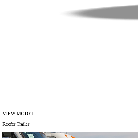
VIEW MODEL
Reefer Trailer