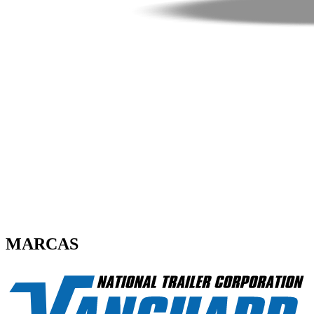
MARCAS