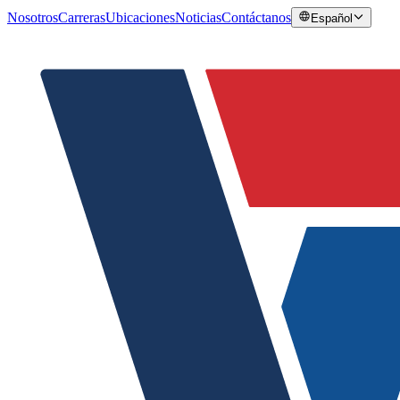
Nosotros
Carreras
Ubicaciones
Noticias
Contáctanos
Español