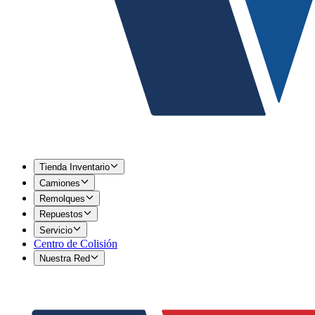
Tienda Inventario
Camiones
Remolques
Repuestos
Servicio
Centro de Colisión
Nuestra Red