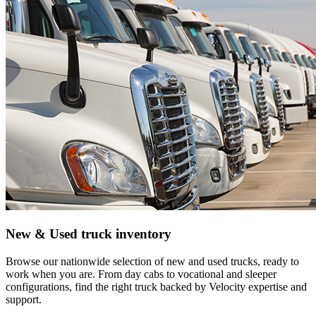
New & Used truck inventory
Browse our nationwide selection of new and used trucks, ready to
work when you are. From day cabs to vocational and sleeper
configurations, find the right truck backed by Velocity expertise and
support.