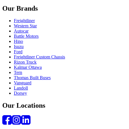
Our Brands
Freightliner
Western Star
Autocar
Battle Motors
Hino
Isuzu
Ford
Freightliner Custom Chassis
Rizon Truck
Kalmar Ottawa
Tern
Thomas Built Buses
Vanguard
Landoll
Dorsey
Our Locations