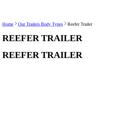
Home
Our Trailers Body Types
Reefer Trailer
REEFER TRAILER
REEFER TRAILER