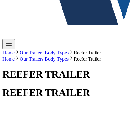
Home
Our Trailers Body Types
Reefer Trailer
Home
Our Trailers Body Types
Reefer Trailer
REEFER TRAILER
REEFER TRAILER