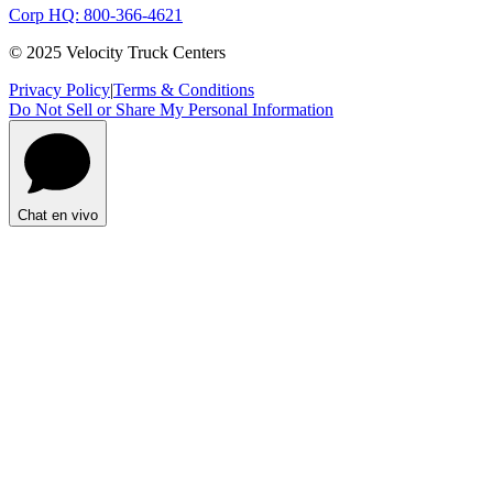
Corp HQ: 800-366-4621
© 2025 Velocity Truck Centers
Privacy Policy
|
Terms & Conditions
Do Not Sell or Share My Personal Information
Chat en vivo