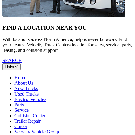
FIND A LOCATION NEAR YOU
With locations across North America, help is never far away. Find
your nearest Velocity Truck Centers location for sales, service, parts,
leasing, and collision support.
SEARCH
Links
Home
About Us
New Trucks
Used Trucks
Electric Vehicles
Parts
Service
Collision Centers
Trailer Repair
Career
Velocity Vehicle Group