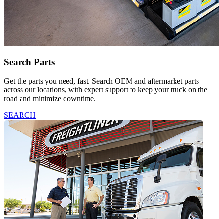
Search Parts
Get the parts you need, fast. Search OEM and aftermarket parts
across our locations, with expert support to keep your truck on the
road and minimize downtime.
SEARCH