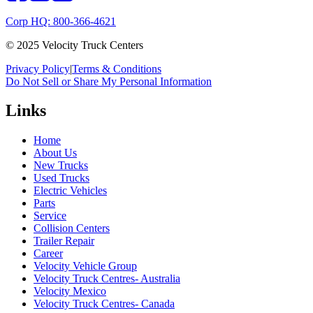
Corp HQ: 800-366-4621
© 2025 Velocity Truck Centers
Privacy Policy
|
Terms & Conditions
Do Not Sell or Share My Personal Information
Links
Home
About Us
New Trucks
Used Trucks
Electric Vehicles
Parts
Service
Collision Centers
Trailer Repair
Career
Velocity Vehicle Group
Velocity Truck Centres- Australia
Velocity Mexico
Velocity Truck Centres- Canada