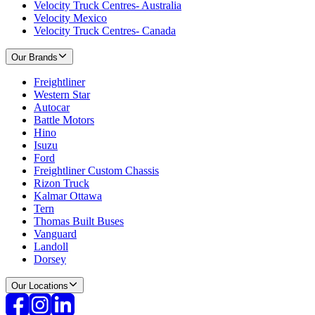
Velocity Truck Centres- Australia
Velocity Mexico
Velocity Truck Centres- Canada
Our Brands
Freightliner
Western Star
Autocar
Battle Motors
Hino
Isuzu
Ford
Freightliner Custom Chassis
Rizon Truck
Kalmar Ottawa
Tern
Thomas Built Buses
Vanguard
Landoll
Dorsey
Our Locations