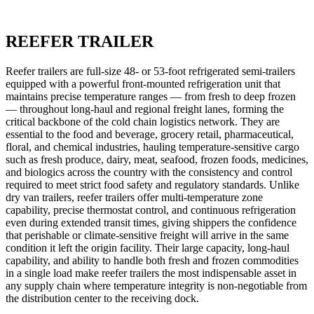
REEFER TRAILER
Reefer trailers are full-size 48- or 53-foot refrigerated semi-trailers
equipped with a powerful front-mounted refrigeration unit that
maintains precise temperature ranges — from fresh to deep frozen
— throughout long-haul and regional freight lanes, forming the
critical backbone of the cold chain logistics network. They are
essential to the food and beverage, grocery retail, pharmaceutical,
floral, and chemical industries, hauling temperature-sensitive cargo
such as fresh produce, dairy, meat, seafood, frozen foods, medicines,
and biologics across the country with the consistency and control
required to meet strict food safety and regulatory standards. Unlike
dry van trailers, reefer trailers offer multi-temperature zone
capability, precise thermostat control, and continuous refrigeration
even during extended transit times, giving shippers the confidence
that perishable or climate-sensitive freight will arrive in the same
condition it left the origin facility. Their large capacity, long-haul
capability, and ability to handle both fresh and frozen commodities
in a single load make reefer trailers the most indispensable asset in
any supply chain where temperature integrity is non-negotiable from
the distribution center to the receiving dock.