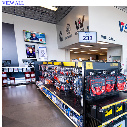
VIEW ALL