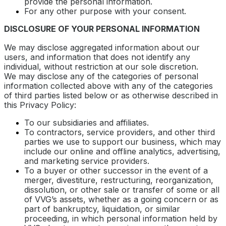
provide the personal information.
For any other purpose with your consent.
DISCLOSURE OF YOUR PERSONAL INFORMATION
We may disclose aggregated information about our
users, and information that does not identify any
individual, without restriction at our sole discretion.
We may disclose any of the categories of personal
information collected above with any of the categories
of third parties listed below or as otherwise described in
this Privacy Policy:
To our subsidiaries and affiliates.
To contractors, service providers, and other third
parties we use to support our business, which may
include our online and offline analytics, advertising,
and marketing service providers.
To a buyer or other successor in the event of a
merger, divestiture, restructuring, reorganization,
dissolution, or other sale or transfer of some or all
of VVG’s assets, whether as a going concern or as
part of bankruptcy, liquidation, or similar
proceeding, in which personal information held by