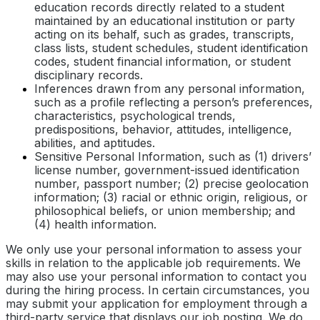
education records directly related to a student
maintained by an educational institution or party
acting on its behalf, such as grades, transcripts,
class lists, student schedules, student identification
codes, student financial information, or student
disciplinary records.
Inferences drawn from any personal information,
such as a profile reflecting a person’s preferences,
characteristics, psychological trends,
predispositions, behavior, attitudes, intelligence,
abilities, and aptitudes.
Sensitive Personal Information, such as (1) drivers’
license number, government-issued identification
number, passport number; (2) precise geolocation
information; (3) racial or ethnic origin, religious, or
philosophical beliefs, or union membership; and
(4) health information.
We only use your personal information to assess your
skills in relation to the applicable job requirements. We
may also use your personal information to contact you
during the hiring process. In certain circumstances, you
may submit your application for employment through a
third-party service that displays our job posting. We do