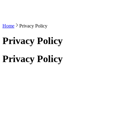
Home
Privacy Policy
Privacy Policy
Privacy Policy