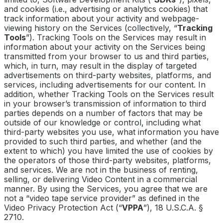
and cookies (i.e., advertising or analytics cookies) that
track information about your activity and webpage-
viewing history on the Services (collectively, “
Tracking
Tools
”). Tracking Tools on the Services may result in
information about your activity on the Services being
transmitted from your browser to us and third parties,
which, in turn, may result in the display of targeted
advertisements on third-party websites, platforms, and
services, including advertisements for our content. In
addition, whether Tracking Tools on the Services result
in your browser’s transmission of information to third
parties depends on a number of factors that may be
outside of our knowledge or control, including what
third-party websites you use, what information you have
provided to such third parties, and whether (and the
extent to which) you have limited the use of cookies by
the operators of those third-party websites, platforms,
and services. We are not in the business of renting,
selling, or delivering Video Content in a commercial
manner. By using the Services, you agree that we are
not a “video tape service provider” as defined in the
Video Privacy Protection Act (“
VPPA
”), 18 U.S.C.A. §
2710.