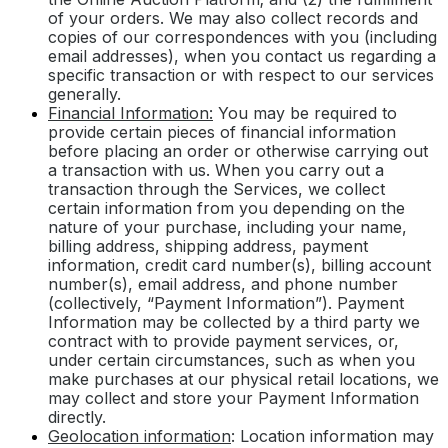
of your orders. We may also collect records and
copies of our correspondences with you (including
email addresses), when you contact us regarding a
specific transaction or with respect to our services
generally.
Financial Information:
You may be required to
provide certain pieces of financial information
before placing an order or otherwise carrying out
a transaction with us. When you carry out a
transaction through the Services, we collect
certain information from you depending on the
nature of your purchase, including your name,
billing address, shipping address, payment
information, credit card number(s), billing account
number(s), email address, and phone number
(collectively, “Payment Information”). Payment
Information may be collected by a third party we
contract with to provide payment services, or,
under certain circumstances, such as when you
make purchases at our physical retail locations, we
may collect and store your Payment Information
directly.
Geolocation information
: Location information may