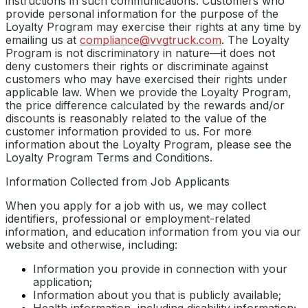
instructions in such communications. Customers who
provide personal information for the purpose of the
Loyalty Program may exercise their rights at any time by
emailing us at
compliance@vvgtruck.com
. The Loyalty
Program is not discriminatory in nature—it does not
deny customers their rights or discriminate against
customers who may have exercised their rights under
applicable law. When we provide the Loyalty Program,
the price difference calculated by the rewards and/or
discounts is reasonably related to the value of the
customer information provided to us. For more
information about the Loyalty Program, please see the
Loyalty Program Terms and Conditions.
Information Collected from Job Applicants
When you apply for a job with us, we may collect
identifiers, professional or employment-related
information, and education information from you via our
website and otherwise, including:
Information you provide in connection with your
application;
Information about you that is publicly available;
Health information, including disability information;