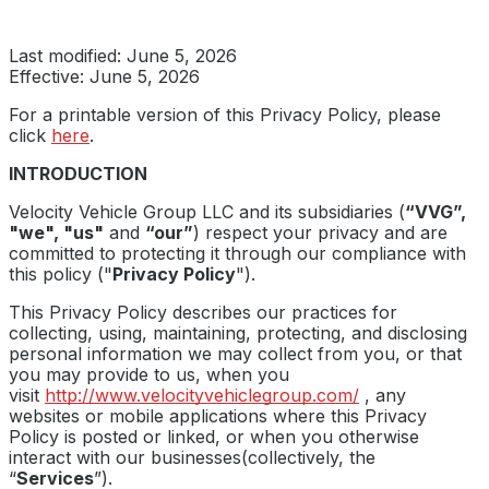
Last modified: June 5, 2026
Effective: June 5, 2026
For a printable version of this Privacy Policy, please
click
here
.
INTRODUCTION
Velocity Vehicle Group LLC and its subsidiaries (
“VVG”,
"we", "us"
and
“our”
) respect your privacy and are
committed to protecting it through our compliance with
this policy ("
Privacy Policy
").
This Privacy Policy describes our practices for
collecting, using, maintaining, protecting, and disclosing
personal information we may collect from you, or that
you may provide to us, when you
visit
http://www.velocityvehiclegroup.com/
, any
websites or mobile applications where this Privacy
Policy is posted or linked, or when you otherwise
interact with our businesses(collectively, the
“
Services
”).