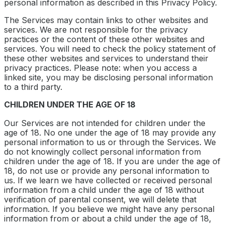
personal information as described in this Privacy Policy.
The Services may contain links to other websites and
services. We are not responsible for the privacy
practices or the content of these other websites and
services. You will need to check the policy statement of
these other websites and services to understand their
privacy practices. Please note: when you access a
linked site, you may be disclosing personal information
to a third party.
CHILDREN UNDER THE AGE OF 18
Our Services are not intended for children under the
age of 18. No one under the age of 18 may provide any
personal information to us or through the Services. We
do not knowingly collect personal information from
children under the age of 18. If you are under the age of
18, do not use or provide any personal information to
us. If we learn we have collected or received personal
information from a child under the age of 18 without
verification of parental consent, we will delete that
information. If you believe we might have any personal
information from or about a child under the age of 18,