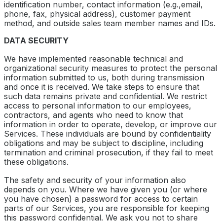
identification number, contact information (e.g.,email,
phone, fax, physical address), customer payment
method, and outside sales team member names and IDs.
DATA SECURITY
We have implemented reasonable technical and
organizational security measures to protect the personal
information submitted to us, both during transmission
and once it is received. We take steps to ensure that
such data remains private and confidential. We restrict
access to personal information to our employees,
contractors, and agents who need to know that
information in order to operate, develop, or improve our
Services. These individuals are bound by confidentiality
obligations and may be subject to discipline, including
termination and criminal prosecution, if they fail to meet
these obligations.
The safety and security of your information also
depends on you. Where we have given you (or where
you have chosen) a password for access to certain
parts of our Services, you are responsible for keeping
this password confidential. We ask you not to share