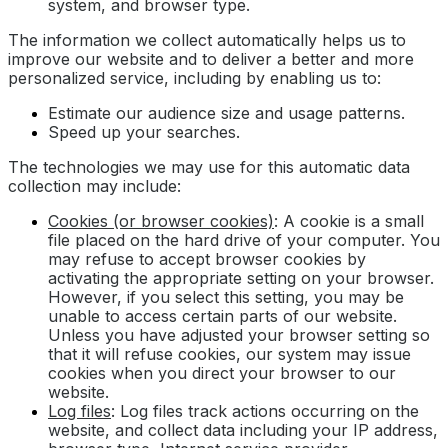
system, and browser type.
The information we collect automatically helps us to
improve our website and to deliver a better and more
personalized service, including by enabling us to:
Estimate our audience size and usage patterns.
Speed up your searches.
The technologies we may use for this automatic data
collection may include:
Cookies (or browser cookies)
: A cookie is a small
file placed on the hard drive of your computer. You
may refuse to accept browser cookies by
activating the appropriate setting on your browser.
However, if you select this setting, you may be
unable to access certain parts of our website.
Unless you have adjusted your browser setting so
that it will refuse cookies, our system may issue
cookies when you direct your browser to our
website.
Log files
: Log files track actions occurring on the
website, and collect data including your IP address,