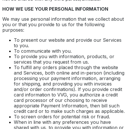
HOW WE USE YOUR PERSONAL INFORMATION
We may use personal information that we collect about
you or that you provide to us for the following
purposes:
To present our website and provide our Services
to you.
To communicate with you.
To provide you with information, products, or
services that you request from us.
To fulfill any orders placed through the website
and Services, both online and in-person (including
processing your payment information, arranging
for shipping, and providing you with invoices
and/or order confirmations). If you provide credit
card information to VVG, you authorize a credit
card processor of our choosing to receive
appropriate Payment Information, then bill such
credit card or to make such charges as applicable.
To screen orders for potential risk or fraud.
When in line with any preferences you have
shared with us, to provide you with information or