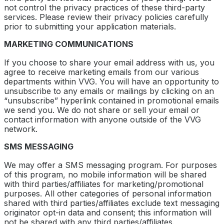
not control the privacy practices of these third-party
services. Please review their privacy policies carefully
prior to submitting your application materials.
MARKETING COMMUNICATIONS
If you choose to share your email address with us, you
agree to receive marketing emails from our various
departments within VVG. You will have an opportunity to
unsubscribe to any emails or mailings by clicking on an
“unsubscribe” hyperlink contained in promotional emails
we send you. We do not share or sell your email or
contact information with anyone outside of the VVG
network.
SMS MESSAGING
We may offer a SMS messaging program. For purposes
of this program, no mobile information will be shared
with third parties/affiliates for marketing/promotional
purposes. All other categories of personal information
shared with third parties/affiliates exclude text messaging
originator opt-in data and consent; this information will
not be shared with any third parties/affiliates.