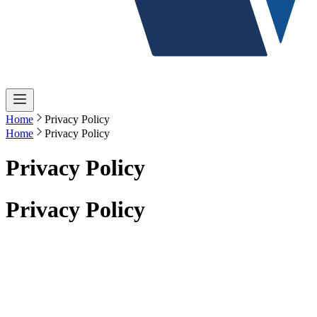
Home
Privacy Policy
Home
Privacy Policy
Privacy Policy
Privacy Policy