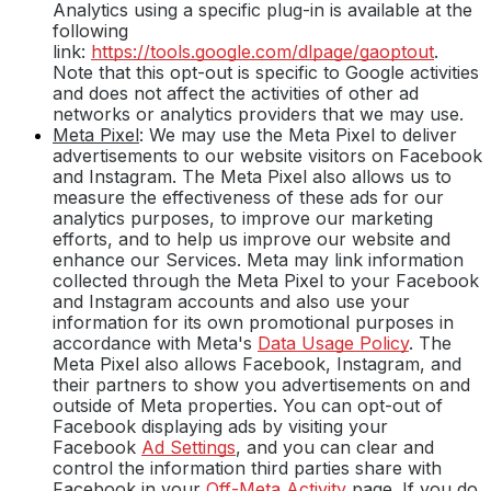
Analytics using a specific plug-in is available at the
following
link:
https://tools.google.com/dlpage/gaoptout
.
Note that this opt-out is specific to Google activities
and does not affect the activities of other ad
networks or analytics providers that we may use.
Meta Pixel
: We may use the Meta Pixel to deliver
advertisements to our website visitors on Facebook
and Instagram. The Meta Pixel also allows us to
measure the effectiveness of these ads for our
analytics purposes, to improve our marketing
efforts, and to help us improve our website and
enhance our Services. Meta may link information
collected through the Meta Pixel to your Facebook
and Instagram accounts and also use your
information for its own promotional purposes in
accordance with Meta's
Data Usage Policy
. The
Meta Pixel also allows Facebook, Instagram, and
their partners to show you advertisements on and
outside of Meta properties. You can opt-out of
Facebook displaying ads by visiting your
Facebook
Ad Settings
, and you can clear and
control the information third parties share with
Facebook in your
Off-Meta Activity
page. If you do