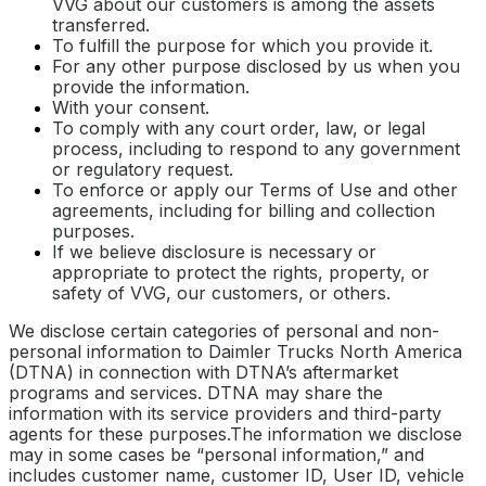
VVG about our customers is among the assets
transferred.
To fulfill the purpose for which you provide it.
For any other purpose disclosed by us when you
provide the information.
With your consent.
To comply with any court order, law, or legal
process, including to respond to any government
or regulatory request.
To enforce or apply our Terms of Use and other
agreements, including for billing and collection
purposes.
If we believe disclosure is necessary or
appropriate to protect the rights, property, or
safety of VVG, our customers, or others.
We disclose certain categories of personal and non-
personal information to Daimler Trucks North America
(DTNA) in connection with DTNA’s aftermarket
programs and services. DTNA may share the
information with its service providers and third-party
agents for these purposes.The information we disclose
may in some cases be “personal information,” and
includes customer name, customer ID, User ID, vehicle