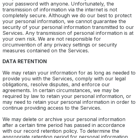
your password with anyone. Unfortunately, the
transmission of information via the internet is not
completely secure. Although we do our best to protect
your personal information, we cannot guarantee the
security of your personal information transmitted to our
Services. Any transmission of personal information is at
your own risk. We are not responsible for
circumvention of any privacy settings or security
measures contained on the Services.
DATA RETENTION
We may retain your information for as long as needed to
provide you with the Services, comply with our legal
obligations, resolve disputes, and enforce our
agreements. In certain circumstances, we may be
required by law to retain your personal information, or
may need to retain your personal information in order to
continue providing access to the Services.
We may delete or archive your personal information
after a certain time period has passed in accordance
with our record retention policy. To determine the
appropriate retention period for personal information,