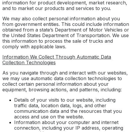
information for product development, market research,
and to market our products and services to you.
We may also collect personal information about you
from government entities. This could include information
obtained from a state’s Department of Motor Vehicles or
the United States Department of Transportation. We use
this information to process the sale of trucks and
comply with applicable laws.
Information We Collect Through Automatic Data
Collection Technologies
As you navigate through and interact with our websites,
we may use automatic data collection technologies to
collect certain personal information about your
equipment, browsing actions, and patterns, including:
Details of your visits to our website, including
traffic data, location data, logs, and other
communication data and the resources that you
access and use on the website.
Information about your computer and internet
connection, including your IP address, operating