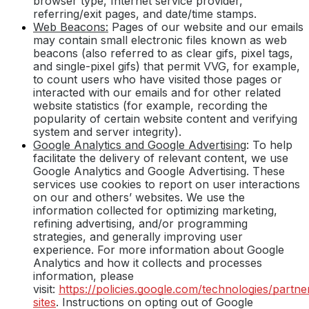
browser type, Internet service provider,
referring/exit pages, and date/time stamps.
Web Beacons:
Pages of our website and our emails
may contain small electronic files known as web
beacons (also referred to as clear gifs, pixel tags,
and single-pixel gifs) that permit VVG, for example,
to count users who have visited those pages or
interacted with our emails and for other related
website statistics (for example, recording the
popularity of certain website content and verifying
system and server integrity).
Google Analytics and Google Advertising
: To help
facilitate the delivery of relevant content, we use
Google Analytics and Google Advertising. These
services use cookies to report on user interactions
on our and others’ websites. We use the
information collected for optimizing marketing,
refining advertising, and/or programming
strategies, and generally improving user
experience. For more information about Google
Analytics and how it collects and processes
information, please
visit:
https://policies.google.com/technologies/partne
sites
. Instructions on opting out of Google