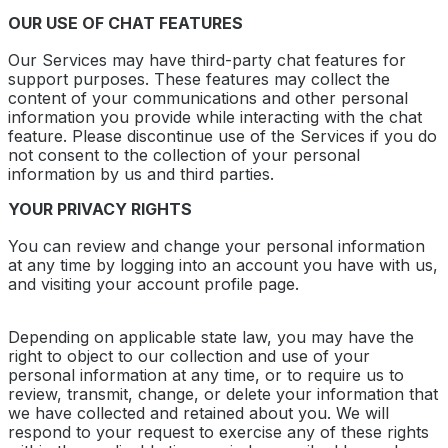
OUR USE OF CHAT FEATURES
Our Services may have third-party chat features for
support purposes. These features may collect the
content of your communications and other personal
information you provide while interacting with the chat
feature. Please discontinue use of the Services if you do
not consent to the collection of your personal
information by us and third parties.
YOUR PRIVACY RIGHTS
You can review and change your personal information
at any time by logging into an account you have with us,
and visiting your account profile page.
Depending on applicable state law, you may have the
right to object to our collection and use of your
personal information at any time, or to require us to
review, transmit, change, or delete your information that
we have collected and retained about you. We will
respond to your request to exercise any of these rights