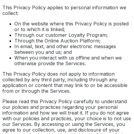
This Privacy Policy applies to personal information we
collect:
On the website where this Privacy Policy is posted
or to which it is linked;
Through our customer Loyalty Program;
Through the Online Auction Platform;
In email, text, and other electronic messages
between you and us; and
When you interact with us offline and when we
otherwise provide the Services.
This Privacy Policy does not apply to information
collected by any third party, including through any
application or content that may link to or be accessible
from or through the Services.
Please read this Privacy Policy carefully to understand
our policies and practices regarding your personal
information and how we will treat it. If you do not agree
with our policies and practices, your choice is to not use
our Services. By accessing or using the Services, you
agree to our collection, use, and disclosure of your