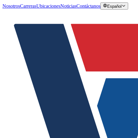
Nosotros
Carreras
Ubicaciones
Noticias
Contáctanos
Español