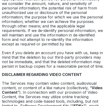
we consider the amount, nature, and sensitivity of
personal information; the potential risk of harm from
unauthorized use or disclosure of the personal
information; the purpose for which we use the personal
information; whether we can achieve the purposes
through other means; and the applicable legal
requirements. If we de-identify personal information, we
will maintain and use the information in de-identified
form and not attempt to re-identify the information
except as required or permitted by law.
Even if you delete an account you have with us, keep in
mind that the deletion by our third-party providers may
not be immediate, and that the deleted information may
persist in backup copies for a reasonable period of time.
DISCLAIMER REGARDING VIDEO CONTENT
The Services may contain video content, audiovisual
content, or content of a like nature (collectively, “
Video
Content
”). In connection with our provision of Video
Content, the Services may utilize online tracking
technologies and code-based tools, including, but not
limited to, Software Development Kits (“
SDKs
”), pixels,