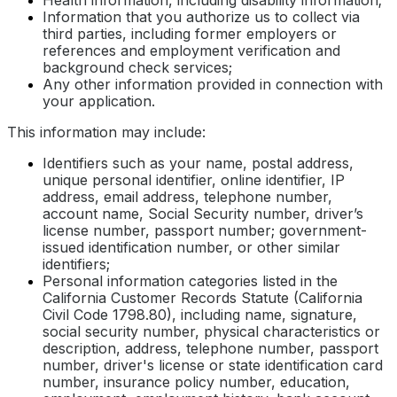
Information that you authorize us to collect via
third parties, including former employers or
references and employment verification and
background check services;
Any other information provided in connection with
your application.
This information may include:
Identifiers such as your name, postal address,
unique personal identifier, online identifier, IP
address, email address, telephone number,
account name, Social Security number, driver’s
license number, passport number; government-
issued identification number, or other similar
identifiers;
Personal information categories listed in the
California Customer Records Statute (California
Civil Code 1798.80), including name, signature,
social security number, physical characteristics or
description, address, telephone number, passport
number, driver's license or state identification card
number, insurance policy number, education,