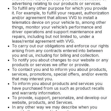
advertising relating to our products or services.
To fulfill any other purpose for which you provide
it. For example, to fulfill your request, authorization
and/or agreement that allows VVG to install a
telematics device on your vehicle to, among other
things, monitor your vehicle’s performance and
driver operations and support maintenance and
repairs, including but not limited to, under a
lease/rental agreement with VVG.
To carry out our obligations and enforce our rights
arising from any contracts entered into between
you and us, including for billing and collection.
To notify you about changes to our website or any
products or services we offer or provide.
To contact you and to inform you about products,
services, promotions, special offers, and/or events
that may interest you.
To inform you about products and services you
have purchased from us such as product recalls
and warranty information.
To provide, support, personalize, and develop our
website, products, and Services.
In any other way we may describe when you