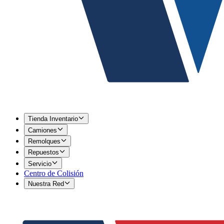
Tienda Inventario
Camiones
Remolques
Repuestos
Servicio
Centro de Colisión
Nuestra Red