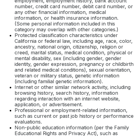
employment, employment history, bank account
number, credit card number, debit card number, or
any other financial information, medical
information, or health insurance information.
(Some personal information included in this
category may overlap with other categories.)
Protected classification characteristics under
California or federal law, including age, race, color,
ancestry, national origin, citizenship, religion or
creed, marital status, medical condition, physical or
mental disability, sex (including gender, gender
identity, gender expression, pregnancy or childbirth
and related medical conditions), sexual orientation,
veteran or military status, genetic information
(including familial genetic information).
Internet or other similar network activity, including
browsing history, search history, information
regarding interaction with an internet website,
application, or advertisement.
Professional or employment-related information,
such as current or past job history or performance
evaluations.
Non-public education information (per the Family
Educational Rights and Privacy Act), such as