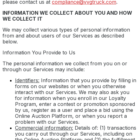
please contact us at
compliance@vvgtruck.com
.
INFORMATION WE COLLECT ABOUT YOU AND HOW
WE COLLECT IT
We may collect various types of personal information
from and about users of our Services as described
below.
Information You Provide to Us
The personal information we collect from you on or
through our Services may include:
Identifiers:
Information that you provide by filling in
forms on our websites or when you otherwise
interact with our Services. We may also ask you
for information when you enroll in our Loyalty
Program, enter a contest or promotion sponsored
by us, register as a user and place a bid using the
Online Auction Platform, or when you report a
problem with our Services.
Commercial information:
Details of: (1) transactions
you carry out through our Services, including on
the Online Auction Platform; and (2) the fulfillment