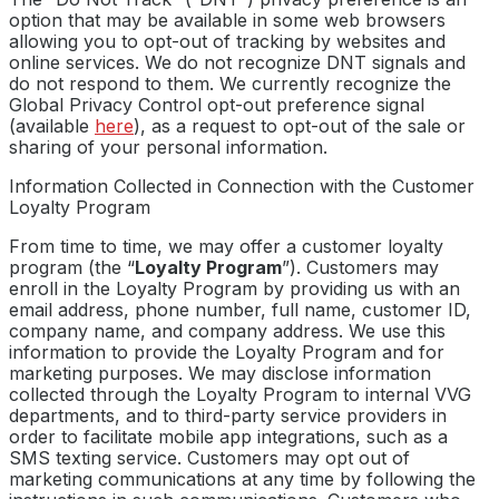
option that may be available in some web browsers
allowing you to opt-out of tracking by websites and
online services. We do not recognize DNT signals and
do not respond to them. We currently recognize the
Global Privacy Control opt-out preference signal
(available
here
), as a request to opt-out of the sale or
sharing of your personal information.
Information Collected in Connection with the Customer
Loyalty Program
From time to time, we may offer a customer loyalty
program (the “
Loyalty Program
”). Customers may
enroll in the Loyalty Program by providing us with an
email address, phone number, full name, customer ID,
company name, and company address. We use this
information to provide the Loyalty Program and for
marketing purposes. We may disclose information
collected through the Loyalty Program to internal VVG
departments, and to third-party service providers in
order to facilitate mobile app integrations, such as a
SMS texting service. Customers may opt out of
marketing communications at any time by following the