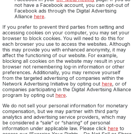
not have a Facebook account, you can opt-out of
Facebook ads through the Digital Advertising
Alliance
here
.
If you prefer to prevent third parties from setting and
accessing cookies on your computer, you may set your
browser to block cookies. You will need to do this for
each browser you use to access the websites. Although
this may provide you with enhanced anonymity, it may
affect the functioning of our website. For example,
blocking all cookies on the website may result in your
browser not remembering log-in information or other
preferences. Additionally, you may remove yourself
from the targeted advertising of companies within the
Network Advertising Initiative by opting out
here
, or of
companies participating in the Digital Advertising Alliance
program by opting out
here
.
We do not sell your personal information for monetary
compensation, but we may partner with third party
analytics and advertising service providers, which may
be considered a “sale” or “sharing” of personal
information under applicable law. Please click
here
to
access our “Exercise Your Rights – Do Not Sell or Share