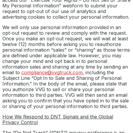
My Personal Information” webform to submit your
request to opt-out of our use of analytics and
advertising cookies to collect your personal information.
We will only use personal information provided in an
opt-out request to review and comply with the request.
Once you make an opt-out request, we will wait at least
twelve (12) months before asking you to reauthorize
personal information “sales” or “sharing” as those terms
are defined under applicable law. However, you may
change your mind and opt back in to personal
information sales and sharing at any time by sending an
email to
compliance@vvgtruck.com
, including the
Subject Line “Opt In to Sale and Sharing of Personal
Information.” In the body of the email, please state that
you authorize VVG to sell or share your personal
information to third parties. VVG will then send an email
asking you to confirm that you have opted in to the sale
or sharing of your personal information to third parties.
How We Respond to DNT Signals and the Global
Privacy Control
The “Do Not Track” (“DNT”) privacy preference is an