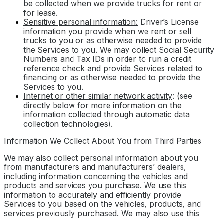
be collected when we provide trucks for rent or
for lease.
Sensitive personal information:
Driver’s License
information you provide when we rent or sell
trucks to you or as otherwise needed to provide
the Services to you. We may collect Social Security
Numbers and Tax IDs in order to run a credit
reference check and provide Services related to
financing or as otherwise needed to provide the
Services to you.
Internet or other similar network activity
: (see
directly below for more information on the
information collected through automatic data
collection technologies).
Information We Collect About You from Third Parties
We may also collect personal information about you
from manufacturers and manufacturers’ dealers,
including information concerning the vehicles and
products and services you purchase. We use this
information to accurately and efficiently provide
Services to you based on the vehicles, products, and
services previously purchased. We may also use this