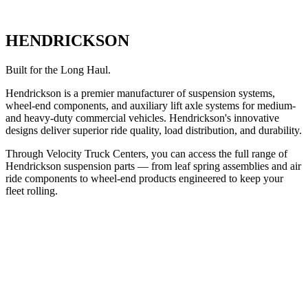
HENDRICKSON
Built for the Long Haul.
Hendrickson is a premier manufacturer of suspension systems,
wheel-end components, and auxiliary lift axle systems for medium-
and heavy-duty commercial vehicles. Hendrickson's innovative
designs deliver superior ride quality, load distribution, and durability.
Through Velocity Truck Centers, you can access the full range of
Hendrickson suspension parts — from leaf spring assemblies and air
ride components to wheel-end products engineered to keep your
fleet rolling.