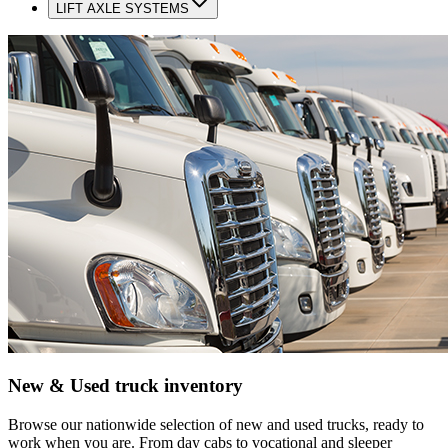
LIFT AXLE SYSTEMS
New & Used truck inventory
Browse our nationwide selection of new and used trucks, ready to
work when you are. From day cabs to vocational and sleeper