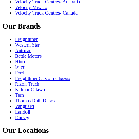
Velocity Truck Centres- Australia
Velocity Mexico
Velocity Truck Centres- Canada
Our Brands
Freightliner
Western Star
Autocar
Battle Motors
Hino
Isuzu
Ford
Freightliner Custom Chassis
Rizon Truck
Kalmar Ottawa
Tern
Thomas Built Buses
Vanguard
Landoll
Dorsey
Our Locations