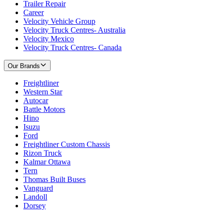
Trailer Repair
Career
Velocity Vehicle Group
Velocity Truck Centres- Australia
Velocity Mexico
Velocity Truck Centres- Canada
Our Brands
Freightliner
Western Star
Autocar
Battle Motors
Hino
Isuzu
Ford
Freightliner Custom Chassis
Rizon Truck
Kalmar Ottawa
Tern
Thomas Built Buses
Vanguard
Landoll
Dorsey