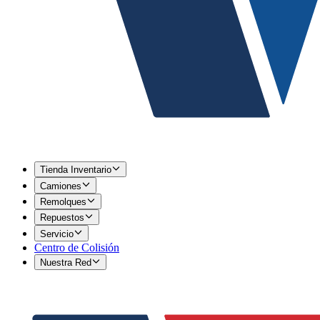
Tienda Inventario
Camiones
Remolques
Repuestos
Servicio
Centro de Colisión
Nuestra Red