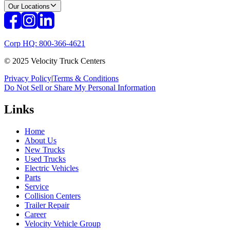
Our Locations
Corp HQ: 800-366-4621
© 2025 Velocity Truck Centers
Privacy Policy
|
Terms & Conditions
Do Not Sell or Share My Personal Information
Links
Home
About Us
New Trucks
Used Trucks
Electric Vehicles
Parts
Service
Collision Centers
Trailer Repair
Career
Velocity Vehicle Group