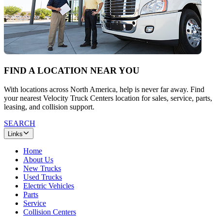
FIND A LOCATION NEAR YOU
With locations across North America, help is never far away. Find
your nearest Velocity Truck Centers location for sales, service, parts,
leasing, and collision support.
SEARCH
Links
Home
About Us
New Trucks
Used Trucks
Electric Vehicles
Parts
Service
Collision Centers