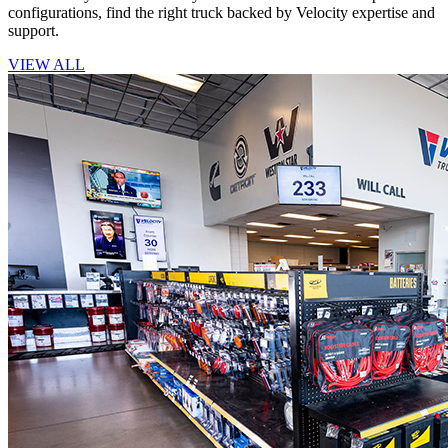
configurations, find the right truck backed by Velocity expertise and
support.
VIEW ALL