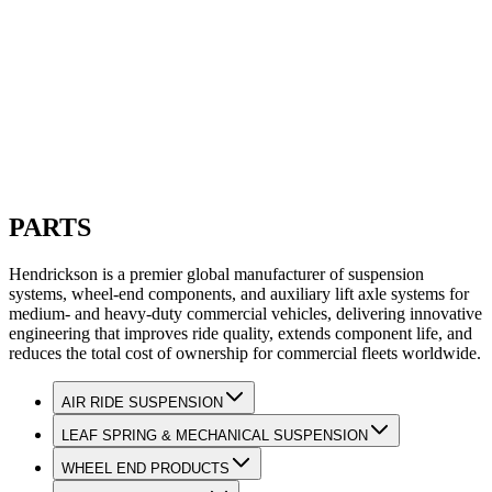
PARTS
Hendrickson is a premier global manufacturer of suspension
systems, wheel-end components, and auxiliary lift axle systems for
medium- and heavy-duty commercial vehicles, delivering innovative
engineering that improves ride quality, extends component life, and
reduces the total cost of ownership for commercial fleets worldwide.
AIR RIDE SUSPENSION
LEAF SPRING & MECHANICAL SUSPENSION
WHEEL END PRODUCTS