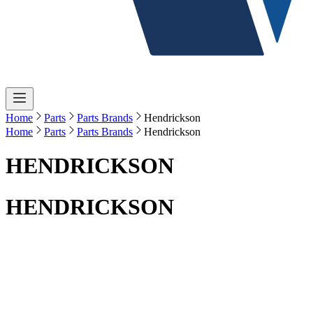
Home
Parts
Parts Brands
Hendrickson
Home
Parts
Parts Brands
Hendrickson
HENDRICKSON
HENDRICKSON