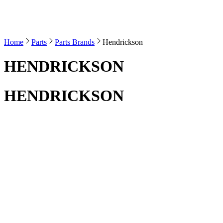
Home
Parts
Parts Brands
Hendrickson
HENDRICKSON
HENDRICKSON