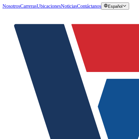
Nosotros
Carreras
Ubicaciones
Noticias
Contáctanos
Español