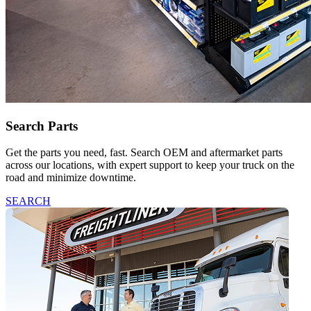
Search Parts
Get the parts you need, fast. Search OEM and aftermarket parts
across our locations, with expert support to keep your truck on the
road and minimize downtime.
SEARCH