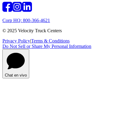
Corp HQ: 800-366-4621
© 2025 Velocity Truck Centers
Privacy Policy
|
Terms & Conditions
Do Not Sell or Share My Personal Information
Chat en vivo