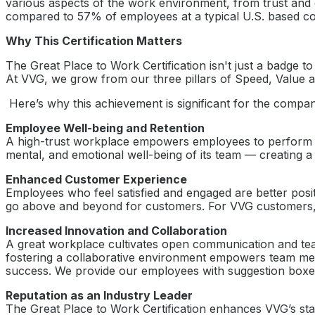
various aspects of the work environment, from trust and c
compared to 57% of employees at a typical U.S. based com
Why This Certification Matters
The Great Place to Work Certification isn't just a badge t
At VVG, we grow from our three pillars of Speed, Value a
Here’s why this achievement is significant for the compa
Employee Well-being and Retention
A high-trust workplace empowers employees to perform at t
mental, and emotional well-being of its team — creating a
Enhanced Customer Experience
Employees who feel satisfied and engaged are better posi
go above and beyond for customers. For VVG customers, th
Increased Innovation and Collaboration
A great workplace cultivates open communication and tea
fostering a collaborative environment empowers team memb
success. We provide our employees with suggestion boxe
Reputation as an Industry Leader
The Great Place to Work Certification enhances VVG’s stan