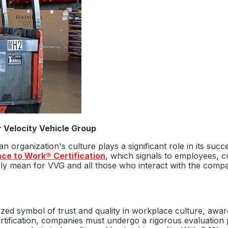
 Velocity Vehicle Group
n organization's culture plays a significant role in its suc
ace to Work® Certification
, which signals to employees, c
ruly mean for VVG and all those who interact with the compa
ized symbol of trust and quality in workplace culture, awar
rtification, companies must undergo a rigorous evaluation