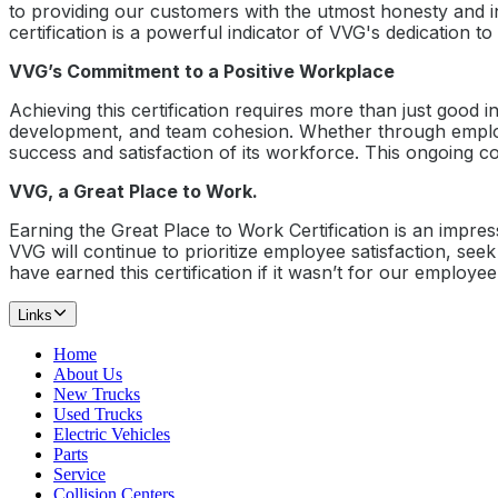
to providing our customers with the utmost honesty and i
certification is a powerful indicator of VVG's dedication t
VVG’s Commitment to a Positive Workplace
Achieving this certification requires more than just good i
development, and team cohesion. Whether through employee
success and satisfaction of its workforce. This ongoing c
VVG, a Great Place to Work.
Earning the Great Place to Work Certification is an impre
VVG will continue to prioritize employee satisfaction, se
have earned this certification if it wasn’t for our employ
Links
Home
About Us
New Trucks
Used Trucks
Electric Vehicles
Parts
Service
Collision Centers