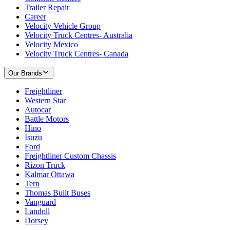
Trailer Repair
Career
Velocity Vehicle Group
Velocity Truck Centres- Australia
Velocity Mexico
Velocity Truck Centres- Canada
Our Brands
Freightliner
Western Star
Autocar
Battle Motors
Hino
Isuzu
Ford
Freightliner Custom Chassis
Rizon Truck
Kalmar Ottawa
Tern
Thomas Built Buses
Vanguard
Landoll
Dorsey