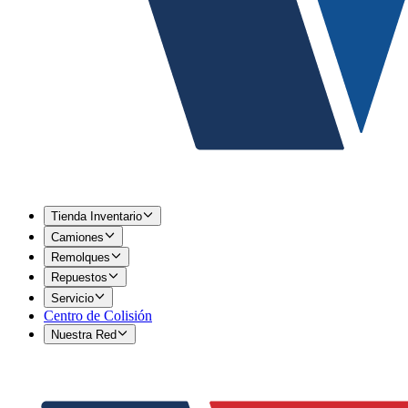
Tienda Inventario
Camiones
Remolques
Repuestos
Servicio
Centro de Colisión
Nuestra Red