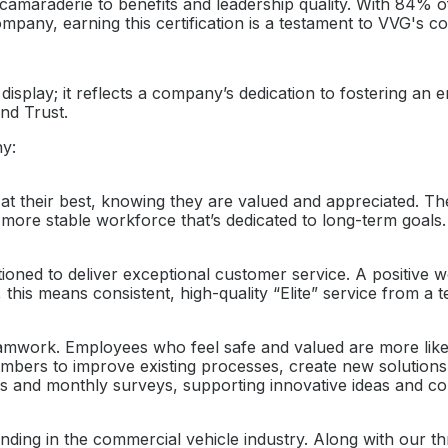
amaraderie to benefits and leadership quality. With 84% of
pany, earning this certification is a testament to VVG's c
o display; it reflects a company’s dedication to fostering 
nd Trust.
ny:
heir best, knowing they are valued and appreciated. The ce
 more stable workforce that’s dedicated to long-term goals.
tioned to deliver exceptional customer service. A positive
is means consistent, high-quality “Elite” service from a 
mwork. Employees who feel safe and valued are more likely
ers to improve existing processes, create new solutions, 
s and monthly surveys, supporting innovative ideas and c
ding in the commercial vehicle industry. Along with our th