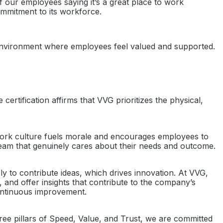
 our employees saying it’s a great place to work
ommitment to its workforce.
an environment where employees feel valued and supported.
rtification affirms that VVG prioritizes the physical,
 work culture fuels morale and encourages employees to
team that genuinely cares about their needs and outcome.
 to contribute ideas, which drives innovation. At VVG,
and offer insights that contribute to the company’s
ontinuous improvement.
ree pillars of Speed, Value, and Trust, we are committed