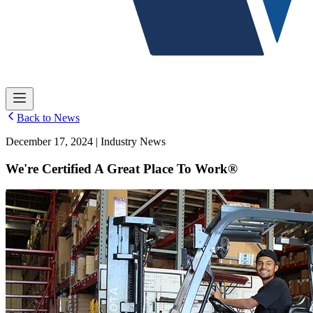
Back to News
December 17, 2024 | Industry News
We're Certified A Great Place To Work®