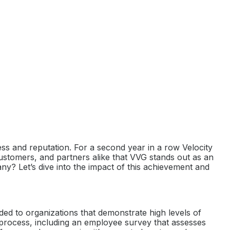
cess and reputation. For a second year in a row Velocity
ustomers, and partners alike that VVG stands out as an
ny? Let’s dive into the impact of this achievement and
ded to organizations that demonstrate high levels of
 process, including an employee survey that assesses