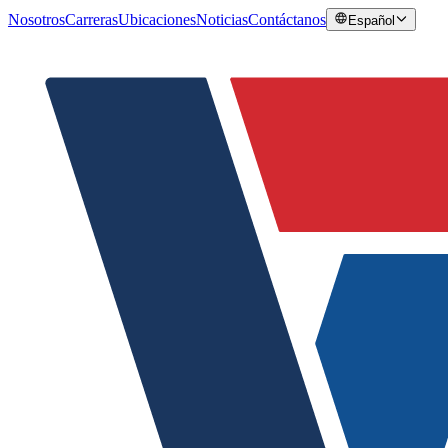
Nosotros
Carreras
Ubicaciones
Noticias
Contáctanos
Español