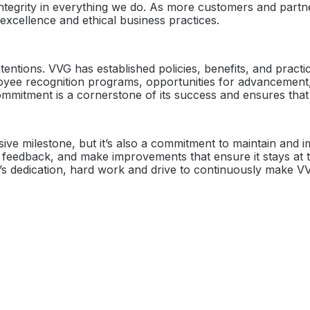
ntegrity in everything we do. As more customers and partne
o excellence and ethical business practices.
ntentions. VVG has established policies, benefits, and pract
 recognition programs, opportunities for advancement, or 
ommitment is a cornerstone of its success and ensures that 
ssive milestone, but it’s also a commitment to maintain and 
ek feedback, and make improvements that ensure it stays at
ee’s dedication, hard work and drive to continuously make VV