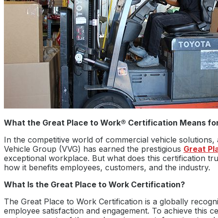
What the Great Place to Work® Certification Means for
In the competitive world of commercial vehicle solutions, a
Vehicle Group (VVG) has earned the prestigious
Great Pl
exceptional workplace. But what does this certification t
how it benefits employees, customers, and the industry.
What Is the Great Place to Work Certification?
The Great Place to Work Certification is a globally recogn
employee satisfaction and engagement. To achieve this ce