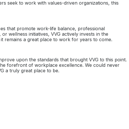
rs seek to work with values-driven organizations, this
ices that promote work-life balance, professional
wellness initiatives, VVG actively invests in the
it remains a great place to work for years to come.
improve upon the standards that brought VVG to this point.
 the forefront of workplace excellence. We could never
G a truly great place to be.