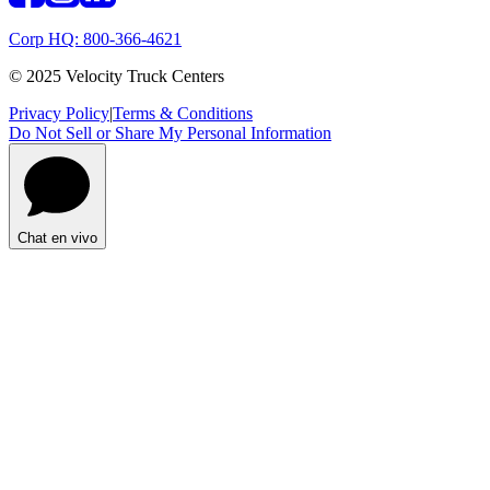
Corp HQ: 800-366-4621
© 2025 Velocity Truck Centers
Privacy Policy
|
Terms & Conditions
Do Not Sell or Share My Personal Information
Chat en vivo