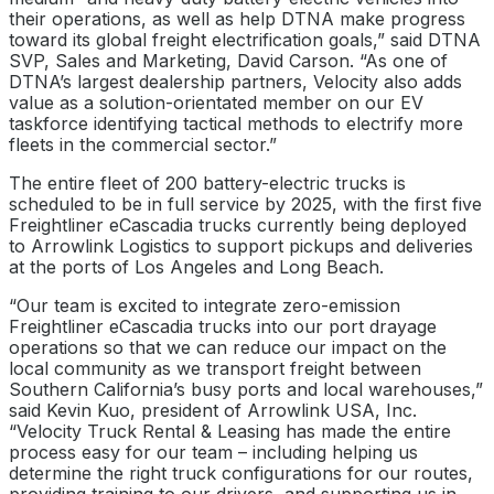
their operations, as well as help DTNA make progress
toward its global freight electrification goals,” said DTNA
SVP, Sales and Marketing, David Carson. “As one of
DTNA’s largest dealership partners, Velocity also adds
value as a solution-orientated member on our EV
taskforce identifying tactical methods to electrify more
fleets in the commercial sector.”
The entire fleet of 200 battery-electric trucks is
scheduled to be in full service by 2025, with the first five
Freightliner eCascadia trucks currently being deployed
to Arrowlink Logistics to support pickups and deliveries
at the ports of Los Angeles and Long Beach.
“Our team is excited to integrate zero-emission
Freightliner eCascadia trucks into our port drayage
operations so that we can reduce our impact on the
local community as we transport freight between
Southern California’s busy ports and local warehouses,”
said Kevin Kuo, president of Arrowlink USA, Inc.
“Velocity Truck Rental & Leasing has made the entire
process easy for our team – including helping us
determine the right truck configurations for our routes,