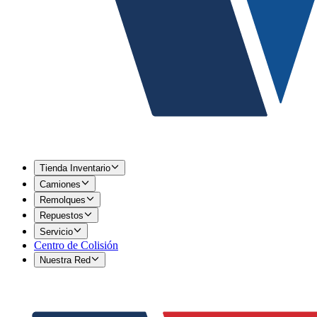
Tienda Inventario
Camiones
Remolques
Repuestos
Servicio
Centro de Colisión
Nuestra Red