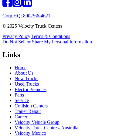
Corp HQ: 800-366-4621
© 2025 Velocity Truck Centers
Privacy Policy
|
Terms & Conditions
Do Not Sell or Share My Personal Information
Links
Home
About Us
New Trucks
Used Trucks
Electric Vehicles
Parts
Service
Collision Centers
Trailer Repair
Career
Velocity Vehicle Group
Velocity Truck Centres- Australia
Velocity Mexico