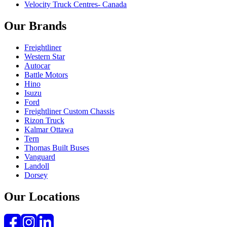
Velocity Truck Centres- Canada
Our Brands
Freightliner
Western Star
Autocar
Battle Motors
Hino
Isuzu
Ford
Freightliner Custom Chassis
Rizon Truck
Kalmar Ottawa
Tern
Thomas Built Buses
Vanguard
Landoll
Dorsey
Our Locations