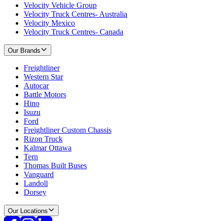
Velocity Vehicle Group
Velocity Truck Centres- Australia
Velocity Mexico
Velocity Truck Centres- Canada
Our Brands
Freightliner
Western Star
Autocar
Battle Motors
Hino
Isuzu
Ford
Freightliner Custom Chassis
Rizon Truck
Kalmar Ottawa
Tern
Thomas Built Buses
Vanguard
Landoll
Dorsey
Our Locations