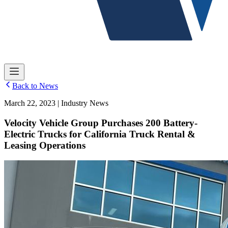
Back to News
March 22, 2023 | Industry News
Velocity Vehicle Group Purchases 200 Battery-
Electric Trucks for California Truck Rental &
Leasing Operations