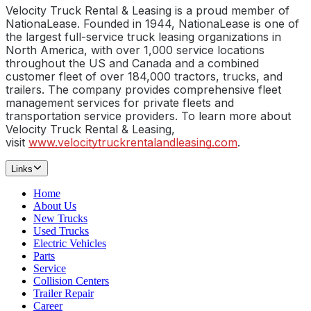
Velocity Truck Rental & Leasing is a proud member of
NationaLease. Founded in 1944, NationaLease is one of
the largest full-service truck leasing organizations in
North America, with over 1,000 service locations
throughout the US and Canada and a combined
customer fleet of over 184,000 tractors, trucks, and
trailers. The company provides comprehensive fleet
management services for private fleets and
transportation service providers. To learn more about
Velocity Truck Rental & Leasing,
visit
www.velocitytruckrentalandleasing.com
.
Links
Home
About Us
New Trucks
Used Trucks
Electric Vehicles
Parts
Service
Collision Centers
Trailer Repair
Career