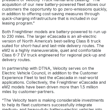
acquisition of our new battery-powered fleet allows our
customers the opportunity to go zero-emissions quickly,
in addition to offering cost-saving measures through
quick-charging infrastructure that is included in our
leasing program.”
Both Freightliner models are battery-powered to run up
to 230 miles. The larger eCascadia is an all-electric
version of North America’s best-selling Class 8 truck
suited for short-haul and last-mile delivery routes. The
eM2 is a highly maneuverable, quiet and comfortable
Class 6-7 EV truck engineered for regional pick-up and
delivery routes.
In partnership with DTNA, Velocity serves on the
Electric Vehicle Council, in addition to the Customer
Experience Fleet to test the eCascadia in real-world
applications. Collectively, the Freightliner eCascadia and
eM2 models have been driven more than 1.5 million
miles by customer-partners.
“The Velocity team is making considerable investments
to help its fleet customers successfully integrate
medium- and heavy-duty battery-electric vehicles into