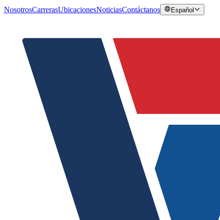
Nosotros
Carreras
Ubicaciones
Noticias
Contáctanos
Español