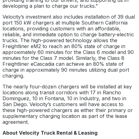
providing training to our drivers, and supporting us in
developing a plan to charge our trucks.”
Velocity’s investment also includes installation of 39 dual
port 150 kW chargers at multiple Southern California
locations, providing customers with an affordable,
reliable, and immediate option to charge battery-electric
trucks. The high-powered technology allows the
Freightliner eM2 to reach an 80% state of charge in
approximately 60 minutes for the Class 6 model and 90
minutes for the Class 7 model. Similarly, the Class 8
Freightliner eCascadia can achieve an 80% state of
charge in approximately 90 minutes utilizing dual port
charging.
The nearly four-dozen chargers will be installed at key
locations along transit corridors with 17 in Rancho
Dominguez, 10 in Fontana, 10 in Industry, and two in
San Diego. Velocity’s customers will have access to
these high-powered chargers as either their primary or
supplementary charging location as part of the lease
agreement.
About Velocity Truck Rental & Leasing