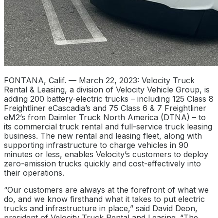
FONTANA, Calif. — March 22, 2023: Velocity Truck
Rental & Leasing, a division of Velocity Vehicle Group, is
adding 200 battery-electric trucks – including 125 Class 8
Freightliner eCascadia’s and 75 Class 6 & 7 Freightliner
eM2’s from Daimler Truck North America (DTNA) – to
its commercial truck rental and full-service truck leasing
business. The new rental and leasing fleet, along with
supporting infrastructure to charge vehicles in 90
minutes or less, enables Velocity’s customers to deploy
zero-emission trucks quickly and cost-effectively into
their operations.
“Our customers are always at the forefront of what we
do, and we know firsthand what it takes to put electric
trucks and infrastructure in place,” said David Deon,
president of Velocity Truck Rental and Leasing. “The