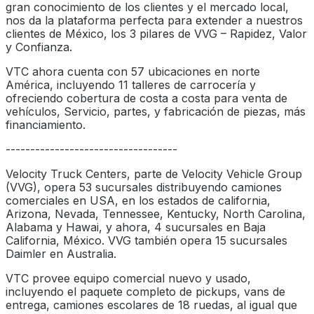
gran conocimiento de los clientes y el mercado local,
nos da la plataforma perfecta para extender a nuestros
clientes de México, los 3 pilares de VVG – Rapidez, Valor
y Confianza.
VTC ahora cuenta con 57 ubicaciones en norte
América, incluyendo 11 talleres de carrocería y
ofreciendo cobertura de costa a costa para venta de
vehículos, Servicio, partes, y fabricación de piezas, más
financiamiento.
-----------------------------------
Velocity Truck Centers, parte de Velocity Vehicle Group
(VVG), opera 53 sucursales distribuyendo camiones
comerciales en USA, en los estados de california,
Arizona, Nevada, Tennessee, Kentucky, North Carolina,
Alabama y Hawai, y ahora, 4 sucursales en Baja
California, México. VVG también opera 15 sucursales
Daimler en Australia.
VTC provee equipo comercial nuevo y usado,
incluyendo el paquete completo de pickups, vans de
entrega, camiones escolares de 18 ruedas, al igual que