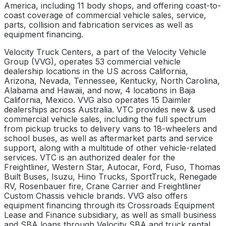
America, including 11 body shops, and offering coast-to-
coast coverage of commercial vehicle sales, service,
parts, collision and fabrication services as well as
equipment financing.
Velocity Truck Centers, a part of the Velocity Vehicle
Group (VVG), operates 53 commercial vehicle
dealership locations in the US across California,
Arizona, Nevada, Tennessee, Kentucky, North Carolina,
Alabama and Hawaii, and now, 4 locations in Baja
California, Mexico. VVG also operates 15 Daimler
dealerships across Australia. VTC provides new & used
commercial vehicle sales, including the full spectrum
from pickup trucks to delivery vans to 18-wheelers and
school buses, as well as aftermarket parts and service
support, along with a multitude of other vehicle-related
services. VTC is an authorized dealer for the
Freightliner, Western Star, Autocar, Ford, Fuso, Thomas
Built Buses, Isuzu, Hino Trucks, SportTruck, Renegade
RV, Rosenbauer fire, Crane Carrier and Freightliner
Custom Chassis vehicle brands. VVG also offers
equipment financing through its Crossroads Equipment
Lease and Finance subsidiary, as well as small business
and SBA loans through Velocity SBA and truck rental