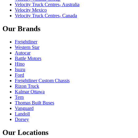
Velocity Truck Centres- Australia
Velocity Mexico
Velocity Truck Centres- Canada
Our Brands
Freightliner
Western Star
Autocar
Battle Motors
Hino
Isuzu
Ford
Freightliner Custom Chassis
Rizon Truck
Kalmar Ottawa
Tern
Thomas Built Buses
Vanguard
Landoll
Dorsey
Our Locations