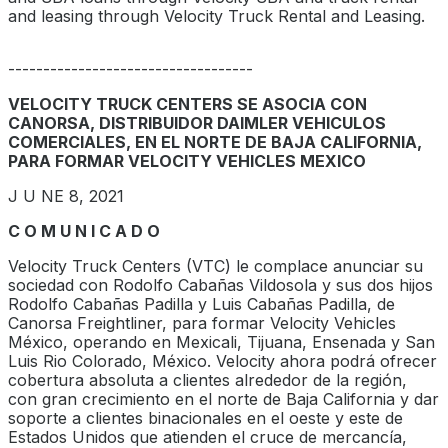
and leasing through Velocity Truck Rental and Leasing.
-----------------------------------
VELOCITY TRUCK CENTERS SE ASOCIA CON
CANORSA, DISTRIBUIDOR DAIMLER VEHICULOS
COMERCIALES, EN EL NORTE DE BAJA CALIFORNIA,
PARA FORMAR VELOCITY VEHICLES MEXICO
J U NE 8, 2021
C O M U N I C A D O
Velocity Truck Centers (VTC) le complace anunciar su
sociedad con Rodolfo Cabañas Vildosola y sus dos hijos
Rodolfo Cabañas Padilla y Luis Cabañas Padilla, de
Canorsa Freightliner, para formar Velocity Vehicles
México, operando en Mexicali, Tijuana, Ensenada y San
Luis Rio Colorado, México. Velocity ahora podrá ofrecer
cobertura absoluta a clientes alrededor de la región,
con gran crecimiento en el norte de Baja California y dar
soporte a clientes binacionales en el oeste y este de
Estados Unidos que atienden el cruce de mercancía,