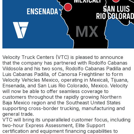
Velocity Truck Centers (VTC) is pleased to announce
that the company has partnered with Rodolfo Cabanas
Vildosola and his two sons, Rodolfo Cabanas Padilla and
Luis Cabanas Padilla, of Canorsa Freightliner to form
Velocity Vehicles Mexico, operating in Mexicali, Tijuana,
Ensenada, and San Luis Rio Colorado, Mexico. Velocity
will now be able to offer seamless coverage to
customers throughout the rapidly growing Northern
Baja Mexico region and the Southeast United States
supporting cross-border trucking, manufacturing and
general trade.
VTC will bring its unparalleled customer focus, including
two-hour Express Assessment, Elite Support
certification and equipment financing capabilities to