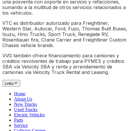
una posventa con soporte en servicio y refacciones,
sumando a la multitud de otros servicios relacionados a
los vehículos.
VTC es distribuidor autorizado para Freightliner,
Western Star, Autocar, Ford, Fuso, Thomas Built Buses,
Isuzu, Hino Trucks, Sport Truck, Renegade RV,
Rosenbauer fire, Crane Carrier and Freightliner Custom
Chassis vehicle brands.
VVG también ofrece financiamiento para camiones y
créditos revolventes de trabajo para PYMES y créditos
SBA vía Velocity SBA y renta y arrendamiento de
camiones vía Velocity Truck Rental and Leasing.
Links
Home
About Us
New Trucks
Used Trucks
Electric Vehicles
Parts
Service
Collision Centers