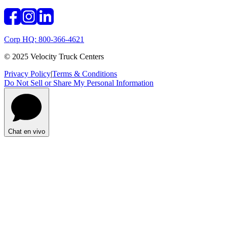
Corp HQ: 800-366-4621
© 2025 Velocity Truck Centers
Privacy Policy
|
Terms & Conditions
Do Not Sell or Share My Personal Information
Chat en vivo