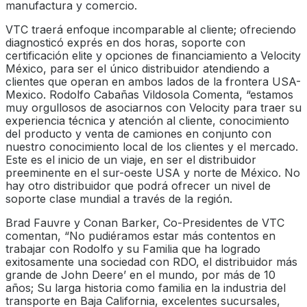
manufactura y comercio.
VTC traerá enfoque incomparable al cliente; ofreciendo
diagnosticó exprés en dos horas, soporte con
certificación elite y opciones de financiamiento a Velocity
México, para ser el único distribuidor atendiendo a
clientes que operan en ambos lados de la frontera USA-
Mexico. Rodolfo Cabañas Vildosola Comenta, “estamos
muy orgullosos de asociarnos con Velocity para traer su
experiencia técnica y atención al cliente, conocimiento
del producto y venta de camiones en conjunto con
nuestro conocimiento local de los clientes y el mercado.
Este es el inicio de un viaje, en ser el distribuidor
preeminente en el sur-oeste USA y norte de México. No
hay otro distribuidor que podrá ofrecer un nivel de
soporte clase mundial a través de la región.
Brad Fauvre y Conan Barker, Co-Presidentes de VTC
comentan, “No pudiéramos estar más contentos en
trabajar con Rodolfo y su Familia que ha logrado
exitosamente una sociedad con RDO, el distribuidor más
grande de John Deere’ en el mundo, por más de 10
años; Su larga historia como familia en la industria del
transporte en Baja California, excelentes sucursales,