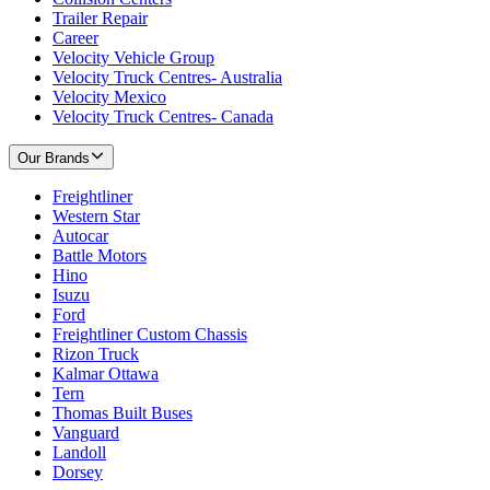
Trailer Repair
Career
Velocity Vehicle Group
Velocity Truck Centres- Australia
Velocity Mexico
Velocity Truck Centres- Canada
Our Brands
Freightliner
Western Star
Autocar
Battle Motors
Hino
Isuzu
Ford
Freightliner Custom Chassis
Rizon Truck
Kalmar Ottawa
Tern
Thomas Built Buses
Vanguard
Landoll
Dorsey