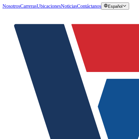
Nosotros
Carreras
Ubicaciones
Noticias
Contáctanos
Español