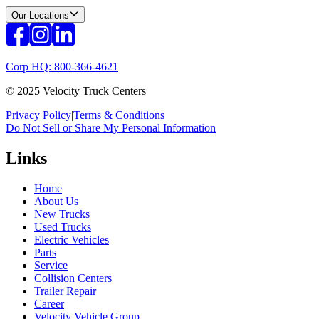
Our Locations
Corp HQ: 800-366-4621
© 2025 Velocity Truck Centers
Privacy Policy
|
Terms & Conditions
Do Not Sell or Share My Personal Information
Links
Home
About Us
New Trucks
Used Trucks
Electric Vehicles
Parts
Service
Collision Centers
Trailer Repair
Career
Velocity Vehicle Group