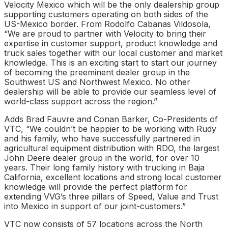
Velocity Mexico which will be the only dealership group
supporting customers operating on both sides of the
US-Mexico border. From Rodolfo Cabanas Vildosola,
“We are proud to partner with Velocity to bring their
expertise in customer support, product knowledge and
truck sales together with our local customer and market
knowledge. This is an exciting start to start our journey
of becoming the preeminent dealer group in the
Southwest US and Northwest Mexico. No other
dealership will be able to provide our seamless level of
world-class support across the region.”
Adds Brad Fauvre and Conan Barker, Co-Presidents of
VTC, “We couldn’t be happier to be working with Rudy
and his family, who have successfully partnered in
agricultural equipment distribution with RDO, the largest
John Deere dealer group in the world, for over 10
years. Their long family history with trucking in Baja
California, excellent locations and strong local customer
knowledge will provide the perfect platform for
extending VVG’s three pillars of Speed, Value and Trust
into Mexico in support of our joint-customers.”
VTC now consists of 57 locations across the North