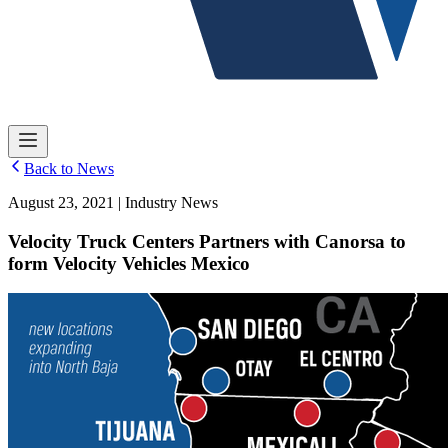
Back to News
August 23, 2021 | Industry News
Velocity Truck Centers Partners with Canorsa to
form Velocity Vehicles Mexico