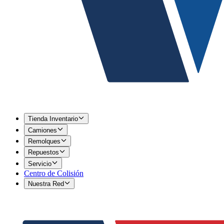
Tienda Inventario
Camiones
Remolques
Repuestos
Servicio
Centro de Colisión
Nuestra Red