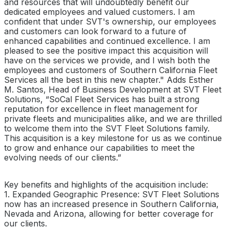
and resources that will undoubtedly benefit our
dedicated employees and valued customers. I am
confident that under SVT's ownership, our employees
and customers can look forward to a future of
enhanced capabilities and continued excellence. I am
pleased to see the positive impact this acquisition will
have on the services we provide, and I wish both the
employees and customers of Southern California Fleet
Services all the best in this new chapter." Adds Esther
M. Santos, Head of Business Development at SVT Fleet
Solutions, “SoCal Fleet Services has built a strong
reputation for excellence in fleet management for
private fleets and municipalities alike, and we are thrilled
to welcome them into the SVT Fleet Solutions family.
This acquisition is a key milestone for us as we continue
to grow and enhance our capabilities to meet the
evolving needs of our clients.”
Key benefits and highlights of the acquisition include:
1. Expanded Geographic Presence: SVT Fleet Solutions
now has an increased presence in Southern California,
Nevada and Arizona, allowing for better coverage for
our clients.