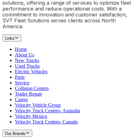
solutions, offering a range of services to optimize fleet
performance and reduce operational costs. With a
commitment to innovation and customer satisfaction,
SVT Fleet Solutions serves clients across North
America.
Links
Home
About Us
New Trucks
Used Trucks
Electric Vehicles
Parts
Service
Collision Centers
Trailer Repair
Career
Velocity Vehicle Group
Velocity Truck Centres- Australia
Velocity Mexico
Velocity Truck Centres- Canada
Our Brands