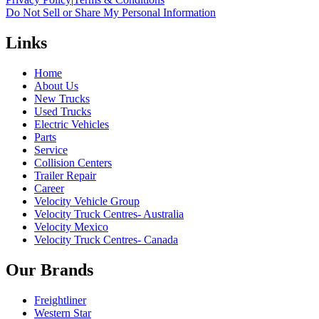
Do Not Sell or Share My Personal Information
Links
Home
About Us
New Trucks
Used Trucks
Electric Vehicles
Parts
Service
Collision Centers
Trailer Repair
Career
Velocity Vehicle Group
Velocity Truck Centres- Australia
Velocity Mexico
Velocity Truck Centres- Canada
Our Brands
Freightliner
Western Star