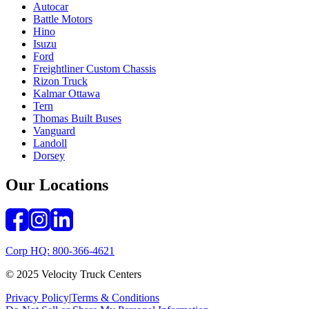
Autocar
Battle Motors
Hino
Isuzu
Ford
Freightliner Custom Chassis
Rizon Truck
Kalmar Ottawa
Tern
Thomas Built Buses
Vanguard
Landoll
Dorsey
Our Locations
Corp HQ: 800-366-4621
© 2025 Velocity Truck Centers
Privacy Policy
|
Terms & Conditions