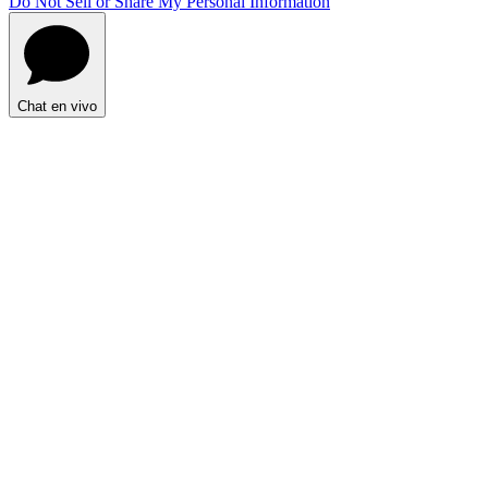
Do Not Sell or Share My Personal Information
Chat en vivo