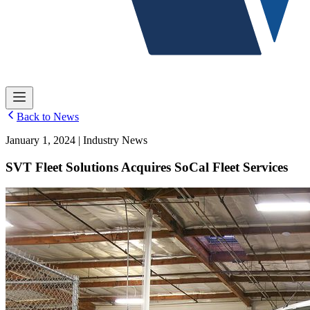
Back to News
January 1, 2024 | Industry News
SVT Fleet Solutions Acquires SoCal Fleet Services