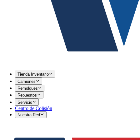
Tienda Inventario
Camiones
Remolques
Repuestos
Servicio
Centro de Colisión
Nuestra Red