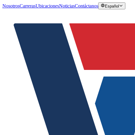
Nosotros
Carreras
Ubicaciones
Noticias
Contáctanos
Español