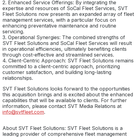
2. Enhanced Service Offerings: By integrating the
expertise and resources of SoCal Fleet Services, SVT
Fleet Solutions now presents an expanded array of fleet
management services, with a particular focus on
enhancing preventative maintenance and routine
servicing.
3. Operational Synergies: The combined strengths of
SVT Fleet Solutions and SoCal Fleet Services will result
in operational efficiencies, ultimately benefiting clients
through cost-effective and streamlined services.
4. Client-Centric Approach: SVT Fleet Solutions remains
committed to a client-centric approach, prioritizing
customer satisfaction, and building long-lasting
relationships.
SVT Fleet Solutions looks forward to the opportunities
this acquisition brings and is excited about the enhanced
capabilities that will be available to clients. For further
information, please contact SVT Media Relations at
info@svtfleet.com
.
About SVT Fleet Solutions: SVT Fleet Solutions is a
leading provider of comprehensive fleet management