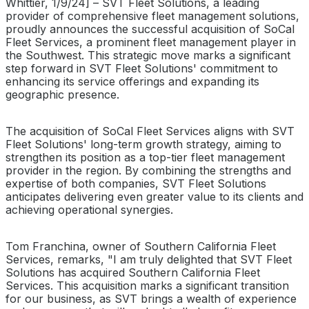
Whittier, 1/9/24] – SVT Fleet Solutions, a leading
provider of comprehensive fleet management solutions,
proudly announces the successful acquisition of SoCal
Fleet Services, a prominent fleet management player in
the Southwest. This strategic move marks a significant
step forward in SVT Fleet Solutions' commitment to
enhancing its service offerings and expanding its
geographic presence.
The acquisition of SoCal Fleet Services aligns with SVT
Fleet Solutions' long-term growth strategy, aiming to
strengthen its position as a top-tier fleet management
provider in the region. By combining the strengths and
expertise of both companies, SVT Fleet Solutions
anticipates delivering even greater value to its clients and
achieving operational synergies.
Tom Franchina, owner of Southern California Fleet
Services, remarks, "I am truly delighted that SVT Fleet
Solutions has acquired Southern California Fleet
Services. This acquisition marks a significant transition
for our business, as SVT brings a wealth of experience