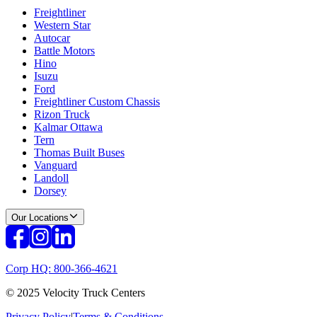
Freightliner
Western Star
Autocar
Battle Motors
Hino
Isuzu
Ford
Freightliner Custom Chassis
Rizon Truck
Kalmar Ottawa
Tern
Thomas Built Buses
Vanguard
Landoll
Dorsey
Our Locations
Corp HQ: 800-366-4621
© 2025 Velocity Truck Centers
Privacy Policy
|
Terms & Conditions