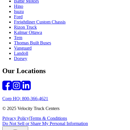
Battle Motors
Hino
Isuzu
Ford
Freightliner Custom Chassis
Rizon Truck
Kalmar Ottawa
Tern
Thomas Built Buses
Vanguard
Landoll
Dorsey
Our Locations
Corp HQ: 800-366-4621
© 2025 Velocity Truck Centers
Privacy Policy
|
Terms & Conditions
Do Not Sell or Share My Personal Information