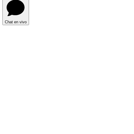
Chat en vivo