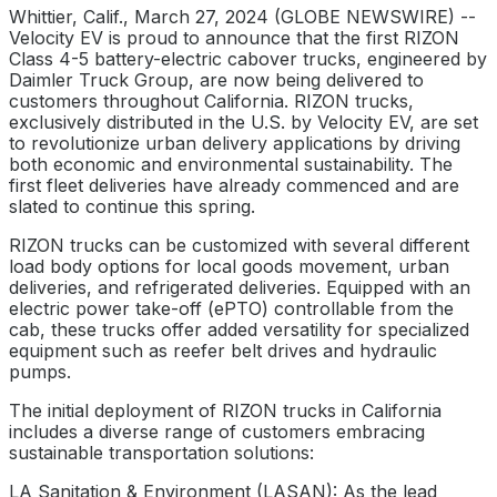
Whittier, Calif., March 27, 2024 (GLOBE NEWSWIRE) --
Velocity EV is proud to announce that the first RIZON
Class 4-5 battery-electric cabover trucks, engineered by
Daimler Truck Group, are now being delivered to
customers throughout California. RIZON trucks,
exclusively distributed in the U.S. by Velocity EV, are set
to revolutionize urban delivery applications by driving
both economic and environmental sustainability. The
first fleet deliveries have already commenced and are
slated to continue this spring.
RIZON trucks can be customized with several different
load body options for local goods movement, urban
deliveries, and refrigerated deliveries. Equipped with an
electric power take-off (ePTO) controllable from the
cab, these trucks offer added versatility for specialized
equipment such as reefer belt drives and hydraulic
pumps.
The initial deployment of RIZON trucks in California
includes a diverse range of customers embracing
sustainable transportation solutions:
LA Sanitation & Environment (LASAN): As the lead