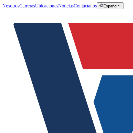
Nosotros
Carreras
Ubicaciones
Noticias
Contáctanos
Español