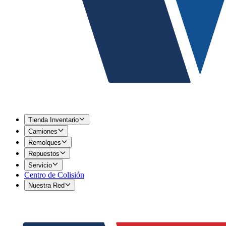
Tienda Inventario
Camiones
Remolques
Repuestos
Servicio
Centro de Colisión
Nuestra Red