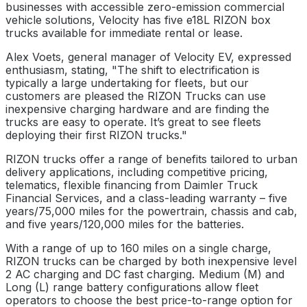
businesses with accessible zero-emission commercial
vehicle solutions, Velocity has five e18L RIZON box
trucks available for immediate rental or lease.
Alex Voets, general manager of Velocity EV, expressed
enthusiasm, stating, "The shift to electrification is
typically a large undertaking for fleets, but our
customers are pleased the RIZON Trucks can use
inexpensive charging hardware and are finding the
trucks are easy to operate. It’s great to see fleets
deploying their first RIZON trucks."
RIZON trucks offer a range of benefits tailored to urban
delivery applications, including competitive pricing,
telematics, flexible financing from Daimler Truck
Financial Services, and a class-leading warranty – five
years/75,000 miles for the powertrain, chassis and cab,
and five years/120,000 miles for the batteries.
With a range of up to 160 miles on a single charge,
RIZON trucks can be charged by both inexpensive level
2 AC charging and DC fast charging. Medium (M) and
Long (L) range battery configurations allow fleet
operators to choose the best price-to-range option for