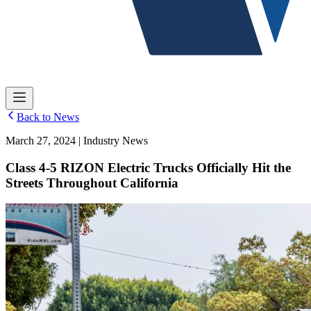
Back to News
March 27, 2024 | Industry News
Class 4-5 RIZON Electric Trucks Officially Hit the
Streets Throughout California