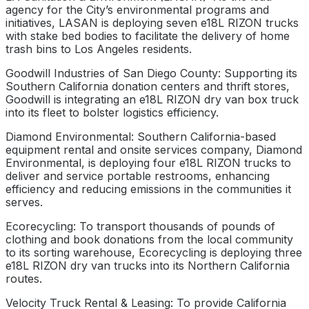
agency for the City’s environmental programs and
initiatives, LASAN is deploying seven e18L RIZON trucks
with stake bed bodies to facilitate the delivery of home
trash bins to Los Angeles residents.
Goodwill Industries of San Diego County: Supporting its
Southern California donation centers and thrift stores,
Goodwill is integrating an e18L RIZON dry van box truck
into its fleet to bolster logistics efficiency.
Diamond Environmental: Southern California-based
equipment rental and onsite services company, Diamond
Environmental, is deploying four e18L RIZON trucks to
deliver and service portable restrooms, enhancing
efficiency and reducing emissions in the communities it
serves.
Ecorecycling: To transport thousands of pounds of
clothing and book donations from the local community
to its sorting warehouse, Ecorecycling is deploying three
e18L RIZON dry van trucks into its Northern California
routes.
Velocity Truck Rental & Leasing: To provide California