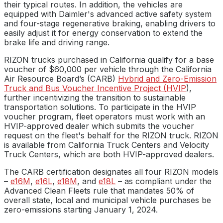
their typical routes. In addition, the vehicles are
equipped with Daimler's advanced active safety system
and four-stage regenerative braking, enabling drivers to
easily adjust it for energy conservation to extend the
brake life and driving range.
RIZON trucks purchased in California qualify for a base
voucher of $60,000 per vehicle through the California
Air Resource Board’s (CARB)
Hybrid and Zero-Emission
Truck and Bus Voucher Incentive Project (HVIP
),
further incentivizing the transition to sustainable
transportation solutions. To participate in the HVIP
voucher program, fleet operators must work with an
HVIP-approved dealer which submits the voucher
request on the fleet's behalf for the RIZON truck. RIZON
is available from California Truck Centers and Velocity
Truck Centers, which are both HVIP-approved dealers.
The CARB certification designates all four RIZON models
–
e16M
,
e16L
,
e18M
, and
e18L
– as compliant under the
Advanced Clean Fleets rule that mandates 50% of
overall state, local and municipal vehicle purchases be
zero-emissions starting January 1, 2024.