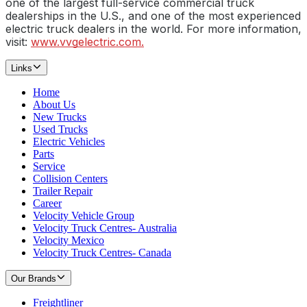
one of the largest full-service commercial truck
dealerships in the U.S., and one of the most experienced
electric truck dealers in the world. For more information,
visit:
www.vvgelectric.com.
Links
Home
About Us
New Trucks
Used Trucks
Electric Vehicles
Parts
Service
Collision Centers
Trailer Repair
Career
Velocity Vehicle Group
Velocity Truck Centres- Australia
Velocity Mexico
Velocity Truck Centres- Canada
Our Brands
Freightliner