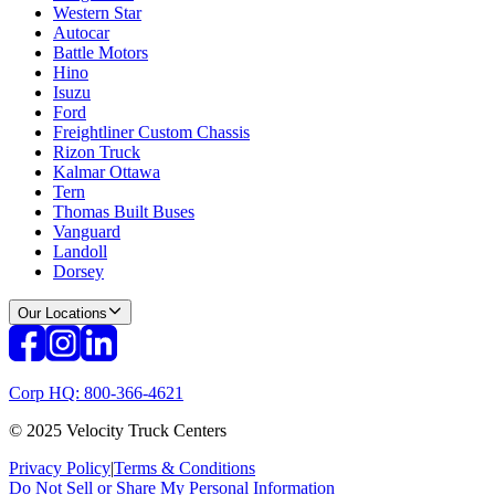
Western Star
Autocar
Battle Motors
Hino
Isuzu
Ford
Freightliner Custom Chassis
Rizon Truck
Kalmar Ottawa
Tern
Thomas Built Buses
Vanguard
Landoll
Dorsey
Our Locations
Corp HQ: 800-366-4621
© 2025 Velocity Truck Centers
Privacy Policy
|
Terms & Conditions
Do Not Sell or Share My Personal Information