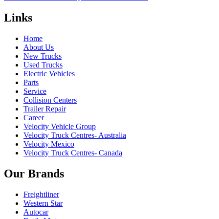
Links
Home
About Us
New Trucks
Used Trucks
Electric Vehicles
Parts
Service
Collision Centers
Trailer Repair
Career
Velocity Vehicle Group
Velocity Truck Centres- Australia
Velocity Mexico
Velocity Truck Centres- Canada
Our Brands
Freightliner
Western Star
Autocar