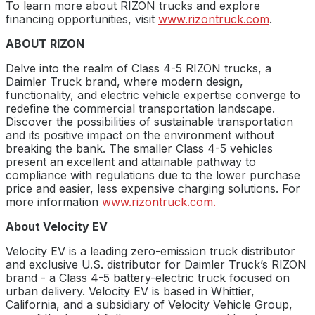
To learn more about RIZON trucks and explore
financing opportunities, visit
www.rizontruck.com
.
ABOUT RIZON
Delve into the realm of Class 4-5 RIZON trucks, a
Daimler Truck brand, where modern design,
functionality, and electric vehicle expertise converge to
redefine the commercial transportation landscape.
Discover the possibilities of sustainable transportation
and its positive impact on the environment without
breaking the bank. The smaller Class 4-5 vehicles
present an excellent and attainable pathway to
compliance with regulations due to the lower purchase
price and easier, less expensive charging solutions. For
more information
www.rizontruck.com.
About Velocity EV
Velocity EV is a leading zero-emission truck distributor
and exclusive U.S. distributor for Daimler Truck’s RIZON
brand - a Class 4-5 battery-electric truck focused on
urban delivery. Velocity EV is based in Whittier,
California, and a subsidiary of Velocity Vehicle Group,